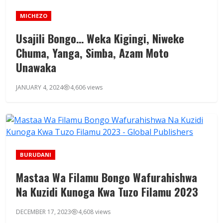
MICHEZO
Usajili Bongo… Weka Kigingi, Niweke
Chuma, Yanga, Simba, Azam Moto
Unawaka
JANUARY 4, 2024
4,606 views
BURUDANI
Mastaa Wa Filamu Bongo Wafurahishwa
Na Kuzidi Kunoga Kwa Tuzo Filamu 2023
DECEMBER 17, 2023
4,608 views