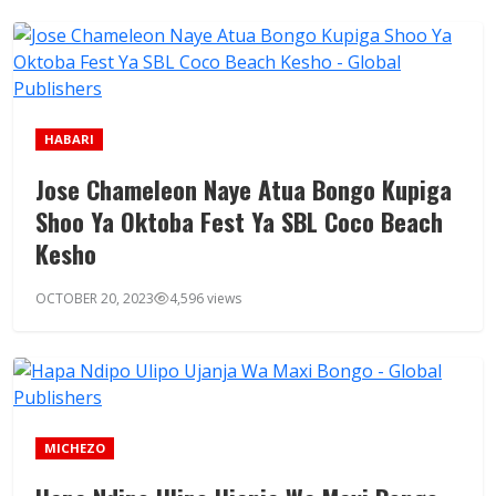
HABARI
Jose Chameleon Naye Atua Bongo Kupiga
Shoo Ya Oktoba Fest Ya SBL Coco Beach
Kesho
OCTOBER 20, 2023
4,596 views
MICHEZO