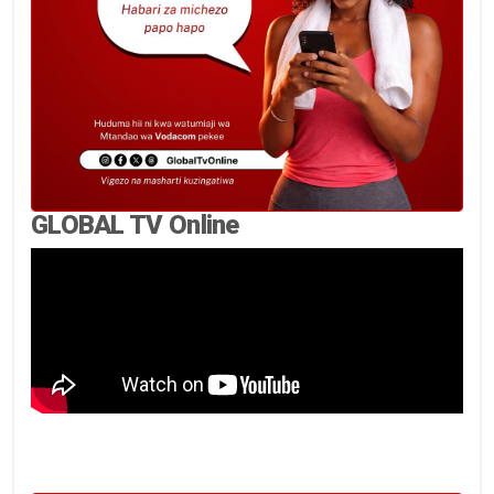
GLOBAL TV Online