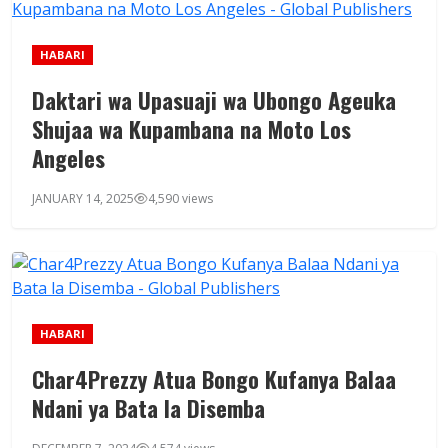
HABARI
Daktari wa Upasuaji wa Ubongo Ageuka
Shujaa wa Kupambana na Moto Los
Angeles
JANUARY 14, 2025
4,590 views
HABARI
Char4Prezzy Atua Bongo Kufanya Balaa
Ndani ya Bata la Disemba