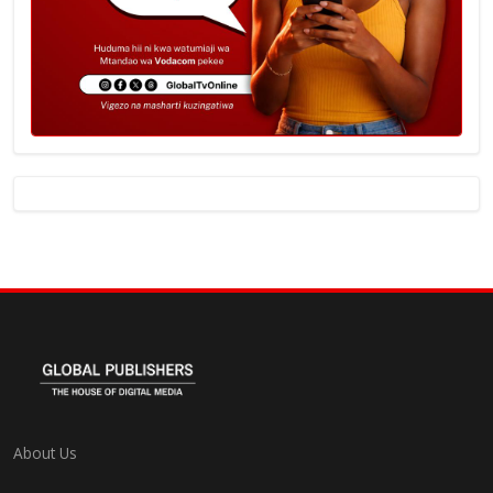
About Us