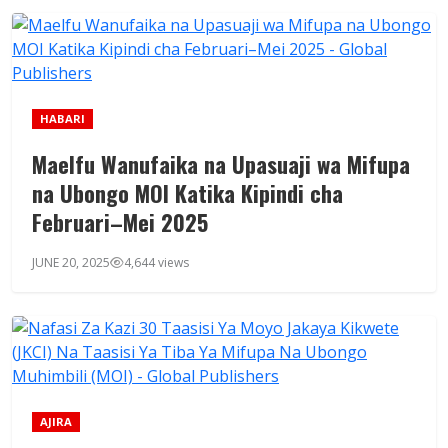
HABARI
Maelfu Wanufaika na Upasuaji wa Mifupa
na Ubongo MOI Katika Kipindi cha
Februari–Mei 2025
JUNE 20, 2025
4,644 views
AJIRA