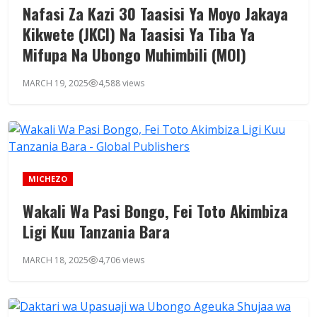
Nafasi Za Kazi 30 Taasisi Ya Moyo Jakaya
Kikwete (JKCI) Na Taasisi Ya Tiba Ya
Mifupa Na Ubongo Muhimbili (MOI)
MARCH 19, 2025
4,588 views
MICHEZO
Wakali Wa Pasi Bongo, Fei Toto Akimbiza
Ligi Kuu Tanzania Bara
MARCH 18, 2025
4,706 views