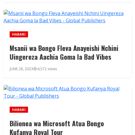
HABARI
Msanii wa Bongo Fleva Anayeishi Nchini
Uingereza Aachia Goma la Bad Vibes
JUNE 28, 2023
4,572 views
HABARI
Bilionea wa Microsoft Atua Bongo
Kufanya Royal Tour