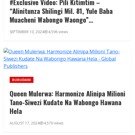
#Exclusive Video: Pili Kitimtim –
“Alinitunza Shilingi Mil. 81, Yule Baba
Muacheni Wabongo Waongo”…
SEPTEMBER 10, 2024
4,596 views
BURUDANI
Queen Mulerwa: Harmonize Alinipa Milioni
Tano-Siwezi Kudate Na Wabongo Hawana
Hela
AUGUST 17, 2024
4,570 views