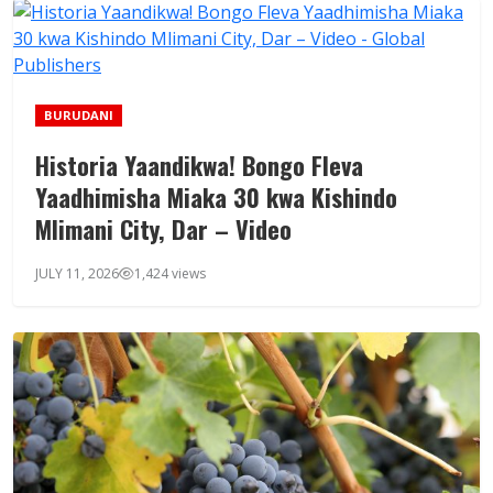
BURUDANI
Historia Yaandikwa! Bongo Fleva
Yaadhimisha Miaka 30 kwa Kishindo
Mlimani City, Dar – Video
JULY 11, 2026
1,424 views