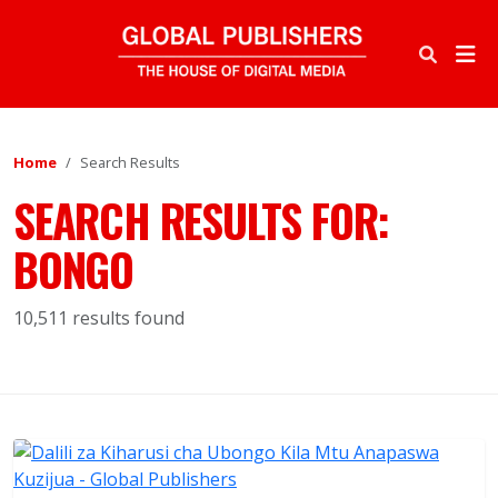
Home
Search Results
SEARCH RESULTS FOR:
BONGO
10,511 results found