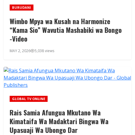
BURUDANI
Wimbo Mpya wa Kusah na Harmonize
“Kama Sio” Wavutia Mashabiki wa Bongo
-Video
MAY 2, 2026
5,038 views
GLOBAL TV ONLINE
Rais Samia Afungua Mkutano Wa
Kimataifa Wa Madaktari Bingwa Wa
Upasuaji Wa Ubongo Dar