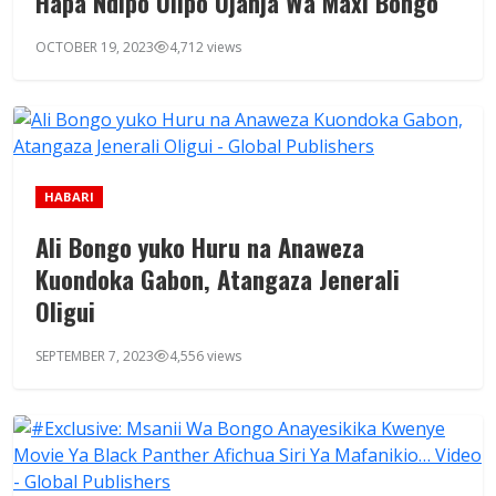
Hapa Ndipo Ulipo Ujanja Wa Maxi Bongo
OCTOBER 19, 2023
4,712 views
HABARI
Ali Bongo yuko Huru na Anaweza
Kuondoka Gabon, Atangaza Jenerali
Oligui
SEPTEMBER 7, 2023
4,556 views