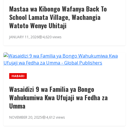
Mastaa wa Kibongo Wafanya Back To
School Lamata Village, Wachangia
Watoto Wenye Uhitaji
JANUARY 11, 2026
4,620 views
HABARI
Wasaidizi 9 wa Familia ya Bongo
Wahukumiwa Kwa Ufujaji wa Fedha za
Umma
NOVEMBER 20, 2025
4,612 views