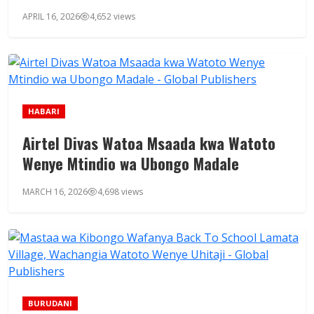
APRIL 16, 2026
4,652 views
HABARI
Airtel Divas Watoa Msaada kwa Watoto
Wenye Mtindio wa Ubongo Madale
MARCH 16, 2026
4,698 views
BURUDANI