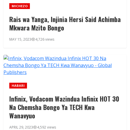
MICHEZO
Rais wa Yanga, Injinia Hersi Said Achimba
Mkwara Mzito Bongo
MAY 15, 2023
4,726 views
HABARI
Infinix, Vodacom Wazindua Infinix HOT 30
Na Chemsha Bongo Ya TECH Kwa
Wanavyuo
APRIL 29, 2023
4,592 views