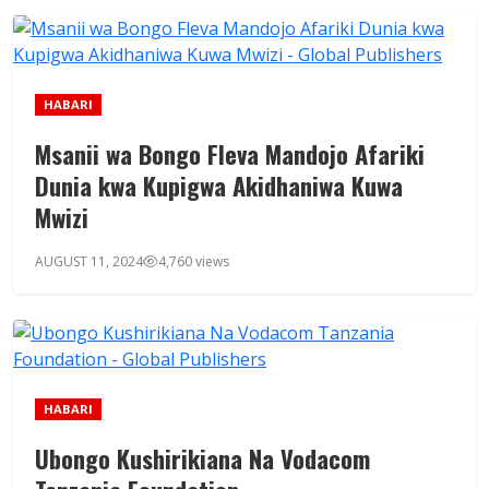
HABARI
Msanii wa Bongo Fleva Mandojo Afariki
Dunia kwa Kupigwa Akidhaniwa Kuwa
Mwizi
AUGUST 11, 2024
4,760 views
HABARI
Ubongo Kushirikiana Na Vodacom