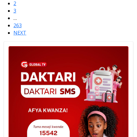
2
3
…
263
NEXT