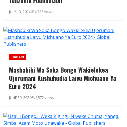
Tanzania Foundation
JULY 13, 2024
4,738 views
HABARI
Mashabiki Wa Soka Bongo Wakielekea
Ujerumani Kushuhudia Laivu Michuano Ya
Euro 2024
JUNE 30, 2024
4,572 views