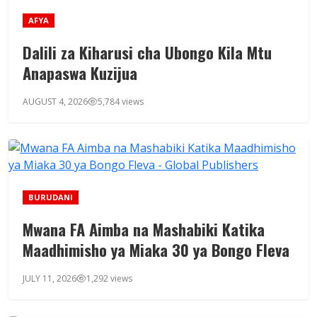
AFYA
Dalili za Kiharusi cha Ubongo Kila Mtu
Anapaswa Kuzijua
AUGUST 4, 2026
5,784 views
BURUDANI
Mwana FA Aimba na Mashabiki Katika
Maadhimisho ya Miaka 30 ya Bongo Fleva
JULY 11, 2026
1,292 views