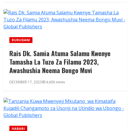
BURUDANI
Rais Dk. Samia Atuma Salamu Kwenye
Tamasha La Tuzo Za Filamu 2023,
Awashushia Neema Bongo Muvi
DECEMBER 17, 2023
4,606 views
HABARI