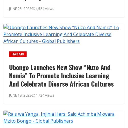
JUNE 25, 2023
4,584 views
HABARI
Ubongo Launches New Show “Nuzo And
Namia” To Promote Inclusive Learning
And Celebrate Diverse African Cultures
JUNE 18, 2023
4,724 views