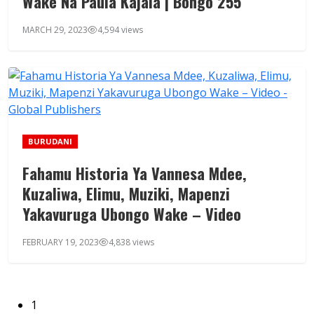
Wake Na Paula Kajala | Bongo 255
MARCH 29, 2023
4,594 views
BURUDANI
Fahamu Historia Ya Vannesa Mdee,
Kuzaliwa, Elimu, Muziki, Mapenzi
Yakavuruga Ubongo Wake – Video
FEBRUARY 19, 2023
4,838 views
1