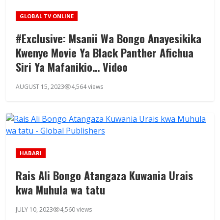
GLOBAL TV ONLINE
#Exclusive: Msanii Wa Bongo Anayesikika
Kwenye Movie Ya Black Panther Afichua
Siri Ya Mafanikio… Video
AUGUST 15, 2023
4,564 views
HABARI
Rais Ali Bongo Atangaza Kuwania Urais
kwa Muhula wa tatu
JULY 10, 2023
4,560 views