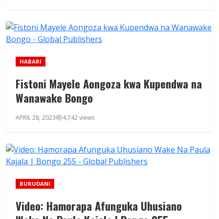
HABARI
Fistoni Mayele Aongoza kwa Kupendwa na
Wanawake Bongo
APRIL 28, 2023
4,742 views
BURUDANI
Video: Hamorapa Afunguka Uhusiano