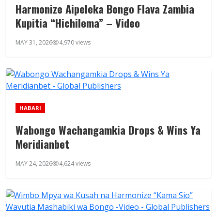
Harmonize Aipeleka Bongo Flava Zambia
Kupitia “Hichilema” – Video
MAY 31, 2026
4,970 views
HABARI
Wabongo Wachangamkia Drops & Wins Ya
Meridianbet
MAY 24, 2026
4,624 views