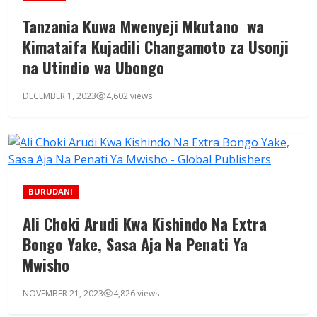
Tanzania Kuwa Mwenyeji Mkutano wa
Kimataifa Kujadili Changamoto za Usonji
na Utindio wa Ubongo
DECEMBER 1, 2023
4,602 views
BURUDANI
Ali Choki Arudi Kwa Kishindo Na Extra
Bongo Yake, Sasa Aja Na Penati Ya
Mwisho
NOVEMBER 21, 2023
4,826 views