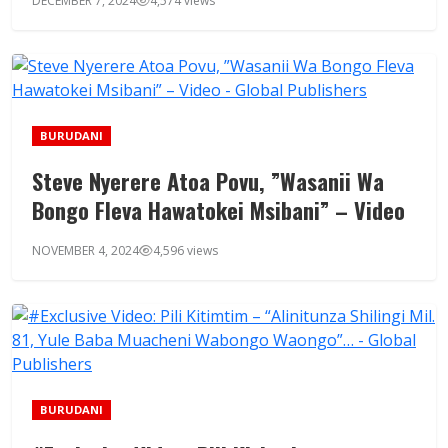
DECEMBER 7, 2024
4,574 views
BURUDANI
Steve Nyerere Atoa Povu, ”Wasanii Wa
Bongo Fleva Hawatokei Msibani” – Video
NOVEMBER 4, 2024
4,596 views
BURUDANI