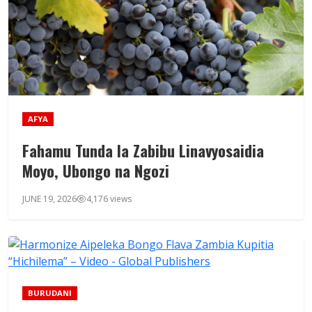
AFYA
Fahamu Tunda la Zabibu Linavyosaidia
Moyo, Ubongo na Ngozi
JUNE 19, 2026
4,176 views
BURUDANI