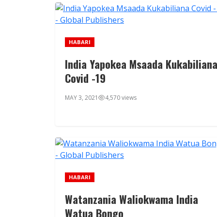
HABARI
India Yapokea Msaada Kukabilian
Covid -19
MAY 3, 2021
4,570 views
HABARI
Watanzania Waliokwama India
Watua Bongo