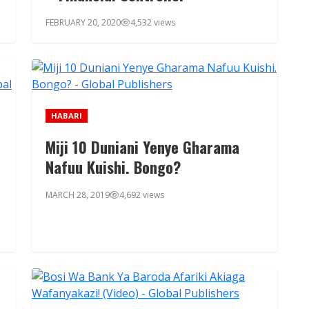
FEBRUARY 20, 2020
4,532 views
HABARI
Miji 10 Duniani Yenye Gharama
Nafuu Kuishi. Bongo?
MARCH 28, 2019
4,692 views