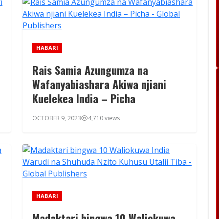
HABARI
Rais Samia Azungumza na
Wafanyabiashara Akiwa njiani
Kuelekea India – Picha
OCTOBER 9, 2023
4,710 views
HABARI
Madaktari bingwa 10 Waliokuwa