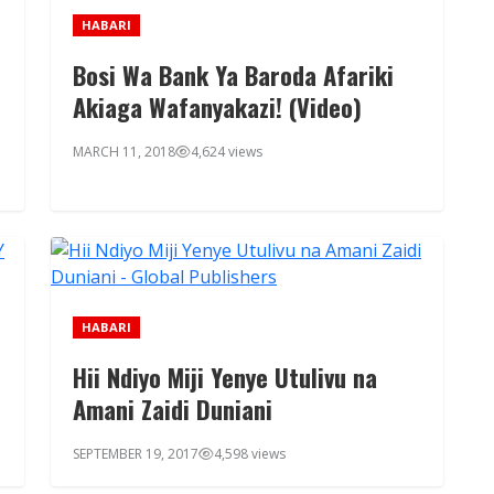
HABARI
Bosi Wa Bank Ya Baroda Afariki
Akiaga Wafanyakazi! (Video)
MARCH 11, 2018
4,624 views
HABARI
Hii Ndiyo Miji Yenye Utulivu na
Amani Zaidi Duniani
SEPTEMBER 19, 2017
4,598 views