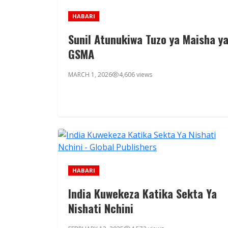
HABARI
Sunil Atunukiwa Tuzo ya Maisha y
GSMA
MARCH 1, 2026
4,606 views
HABARI
India Kuwekeza Katika Sekta Ya
Nishati Nchini