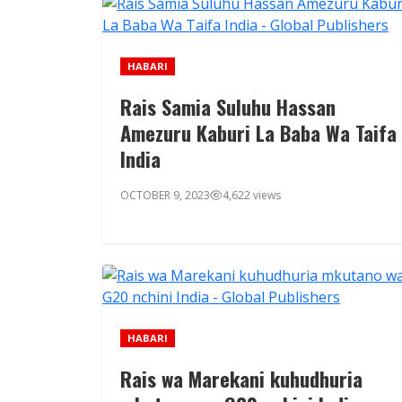
HABARI
Rais Samia Suluhu Hassan
Amezuru Kaburi La Baba Wa Taifa
India
OCTOBER 9, 2023
4,622 views
HABARI
Rais wa Marekani kuhudhuria