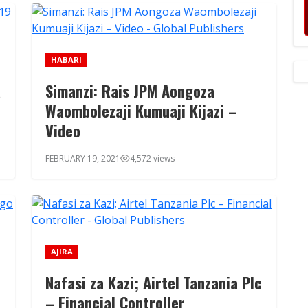
HABARI
a
Simanzi: Rais JPM Aongoza
Waombolezaji Kumuaji Kijazi –
Video
FEBRUARY 19, 2021
4,572 views
AJIRA
Nafasi za Kazi; Airtel Tanzania Plc
– Financial Controller