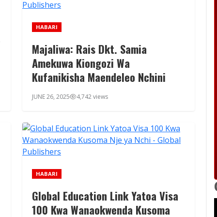
HABARI
a
Majaliwa: Rais Dkt. Samia
Amekuwa Kiongozi Wa
Kufanikisha Maendeleo Nchini
JUNE 26, 2025
4,742 views
HABARI
Global Education Link Yatoa Visa
100 Kwa Wanaokwenda Kusoma