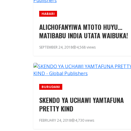
HABARI
ALICHOFANYIWA MTOTO HUYU…
MATIBABU INDIA UTATA WAIBUKA!
SEPTEMBER 24, 2018
4,568 views
BURUDANI
SKENDO YA UCHAWI YAMTAFUNA
PRETTY KIND
FEBRUARY 24, 2018
4,730 views