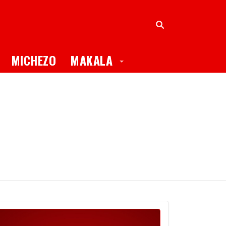
oggle Dropdown
Toggle Dropdown
MICHEZO
MAKALA