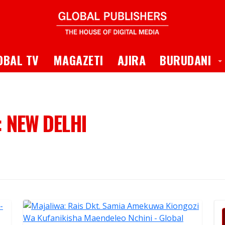
 Dropdown
T
OBAL TV
MAGAZETI
AJIRA
BURUDANI
:
NEW DELHI