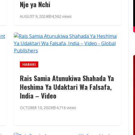
Nje ya Nchi
AUGUST 9, 2024
4,562 views
HABARI
Rais Samia Atunukiwa Shahada Ya
Heshima Ya Udaktari Wa Falsafa,
India – Video
OCTOBER 10, 2023
4,718 views