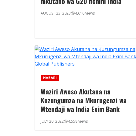
mkutano wa G20 nchini India
AUGUST 23, 2023
4,616 views
HABARI
Waziri Aweso Akutana na
Kuzungumza na Mkurugenzi wa
Mtendaji wa India Exim Bank
JULY 20, 2022
4,558 views