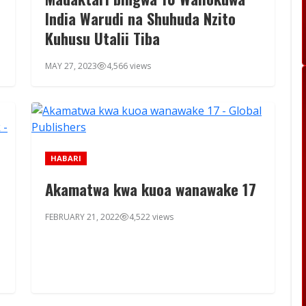
India Warudi na Shuhuda Nzito
Kuhusu Utalii Tiba
MAY 27, 2023
4,566 views
HABARI
Akamatwa kwa kuoa wanawake 17
FEBRUARY 21, 2022
4,522 views