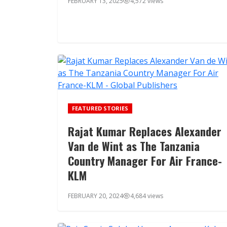
FEBRUARY 13, 2025
4,572 views
FEATURED STORIES
Rajat Kumar Replaces Alexander
Van de Wint as The Tanzania
Country Manager For Air France-
KLM
FEBRUARY 20, 2024
4,684 views