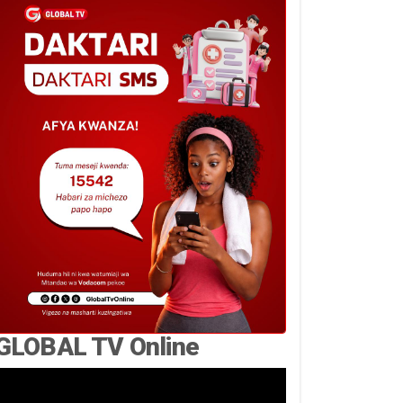
GLOBAL TV Online