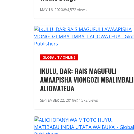
MAY 16, 2020
4,572 views
GLOBAL TV ONLINE
IKULU, DAR: RAIS MAGUFULI
AWAAPISHA VIONGOZI MBALIMBALI
ALIOWATEUA
SEPTEMBER 22, 2019
4,572 views