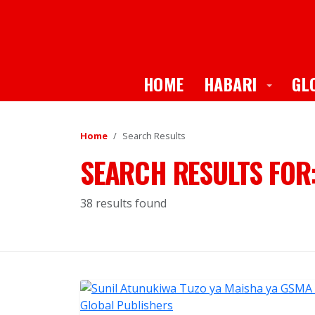
Toggle
HOME
HABARI
GL
Home
Search Results
SEARCH RESULTS FOR
38 results found