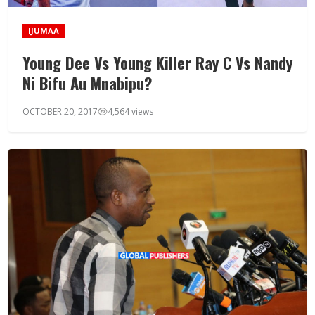
IJUMAA
Young Dee Vs Young Killer Ray C Vs Nandy
Ni Bifu Au Mnabipu?
OCTOBER 20, 2017
4,564 views