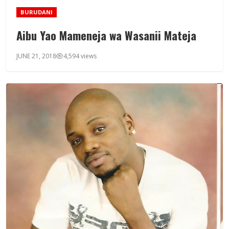
BURUDANI
Aibu Yao Mameneja wa Wasanii Mateja
JUNE 21, 2018
4,594 views