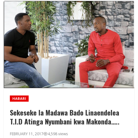
HABARI
Sekeseke la Madawa Bado Linaendelea
T.I.D Atinga Nyumbani kwa Makonda…..
FEBRUARY 11, 2017
4,598 views