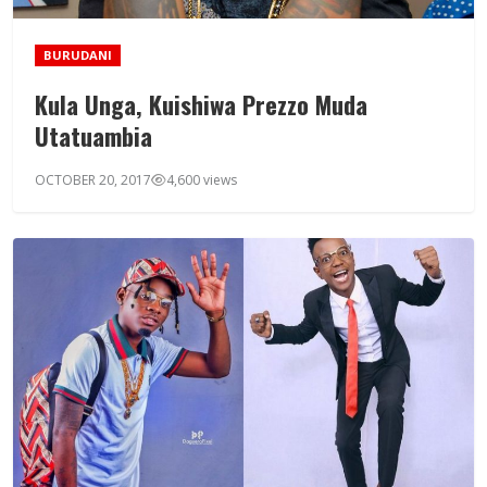
BURUDANI
Kula Unga, Kuishiwa Prezzo Muda
Utatuambia
OCTOBER 20, 2017
4,600 views