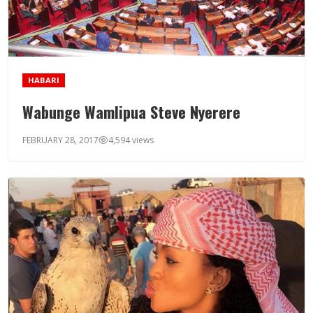
HABARI
Wabunge Wamlipua Steve Nyerere
FEBRUARY 28, 2017
4,594 views