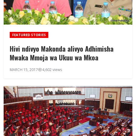
FEATURED STORIES
Hivi ndivyo Makonda alivyo Adhimisha
Mwaka Mmoja wa Ukuu wa Mkoa
MARCH 15, 2017
4,602 views