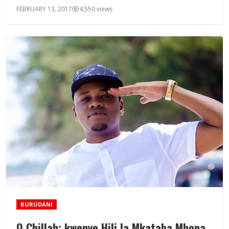
FEBRUARY 13, 2017
4,550 views
BURUDANI
Q Chillah: kwenye Hili la Mkataba Mbona