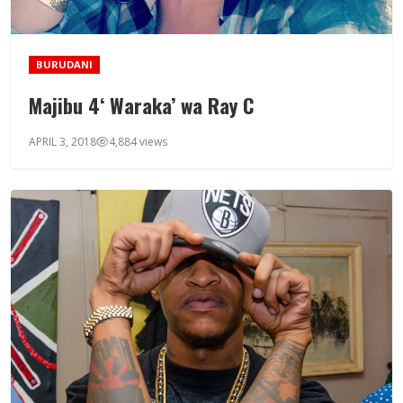
BURUDANI
Majibu 4‘ Waraka’ wa Ray C
APRIL 3, 2018
4,884 views