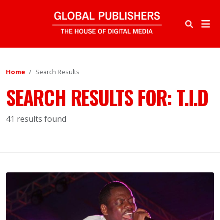
Home
Search Results
SEARCH RESULTS FOR:
T.I.D
41 results found