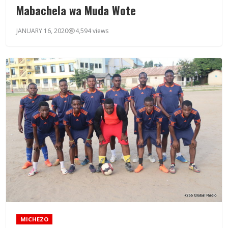
Mabachela wa Muda Wote
JANUARY 16, 2020
4,594 views
MICHEZO