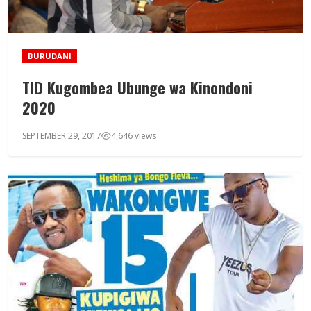
BURUDANI
TID Kugombea Ubunge wa Kinondoni
2020
SEPTEMBER 29, 2017
4,646 views