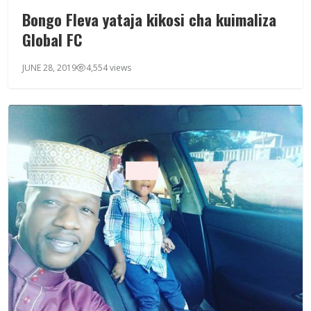
Bongo Fleva yataja kikosi cha kuimaliza
Global FC
JUNE 28, 2019
4,554 views