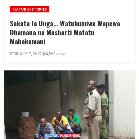
FEATURED STORIES
Sakata la Unga… Watuhumiwa Wapewa
Dhamana na Masharti Matatu
Mahakamani
FEBRUARY 7, 2017
4,562 views