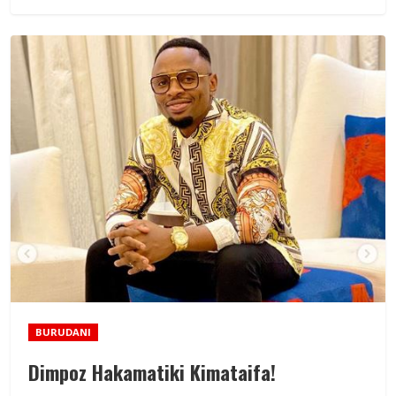
BURUDANI
Dimpoz Hakamatiki Kimataifa!