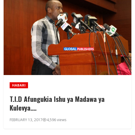
HABARI
T.I.D Afungukia Ishu ya Madawa ya
Kulevya….
FEBRUARY 13, 2017
4,596 views