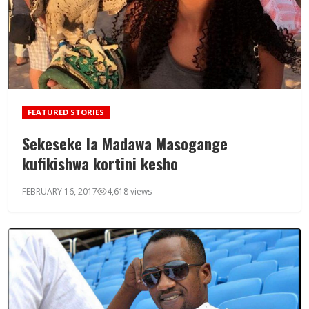
FEATURED STORIES
Sekeseke la Madawa Masogange
kufikishwa kortini kesho
FEBRUARY 16, 2017
4,618 views