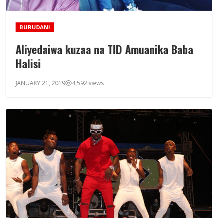
BURUDANI
Aliyedaiwa kuzaa na TID Amuanika Baba
Halisi
JANUARY 21, 2019
4,592 views