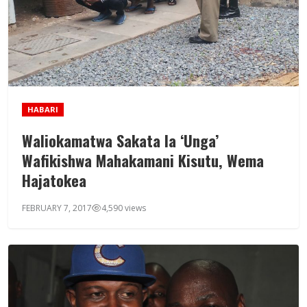
HABARI
Waliokamatwa Sakata la ‘Unga’
Wafikishwa Mahakamani Kisutu, Wema
Hajatokea
FEBRUARY 7, 2017
4,590 views