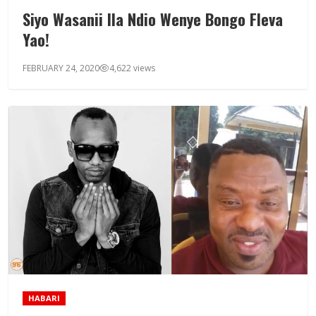
Siyo Wasanii Ila Ndio Wenye Bongo Fleva
Yao!
FEBRUARY 24, 2020
4,622 views
HABARI