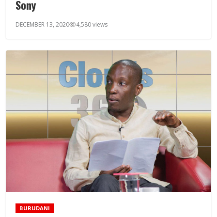
Sony
DECEMBER 13, 2020
4,580 views
BURUDANI