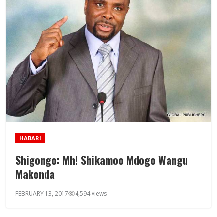
HABARI
Shigongo: Mh! Shikamoo Mdogo Wangu
Makonda
FEBRUARY 13, 2017
4,594 views