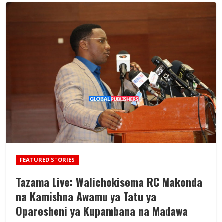
FEATURED STORIES
Tazama Live: Walichokisema RC Makonda
na Kamishna Awamu ya Tatu ya
Oparesheni ya Kupambana na Madawa