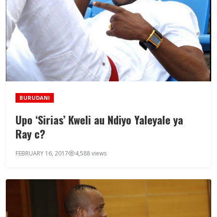
BURUDANI
Upo ‘Sirias’ Kweli au Ndiyo Yaleyale ya
Ray c?
FEBRUARY 16, 2017
4,588 views