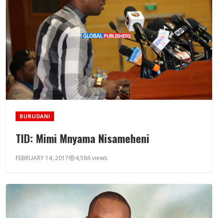
BURUDANI
TID: Mimi Mnyama Nisameheni
FEBRUARY 14, 2017
4,586 views