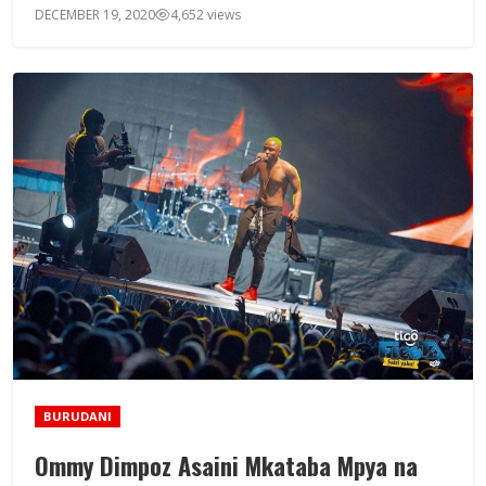
DECEMBER 19, 2020
4,652 views
BURUDANI
Ommy Dimpoz Asaini Mkataba Mpya na