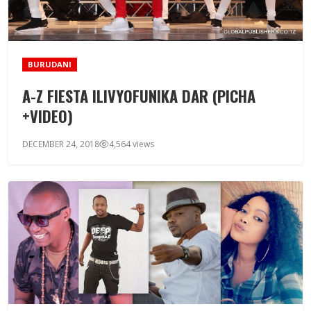
BURUDANI
A-Z FIESTA ILIVYOFUNIKA DAR (PICHA
+VIDEO)
DECEMBER 24, 2018
4,564 views