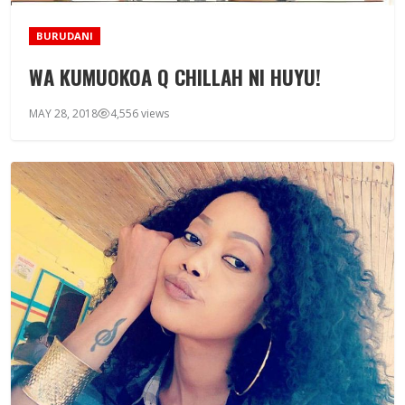
BURUDANI
WA KUMUOKOA Q CHILLAH NI HUYU!
MAY 28, 2018
4,556 views