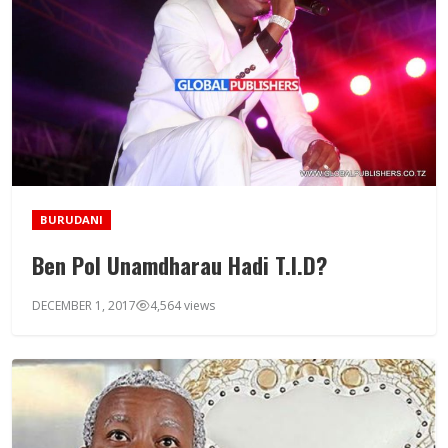
BURUDANI
Ben Pol Unamdharau Hadi T.I.D?
DECEMBER 1, 2017
4,564 views