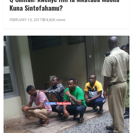
Kuna Sintofahamu?
FEBRUARY 10, 2017
4,806 views