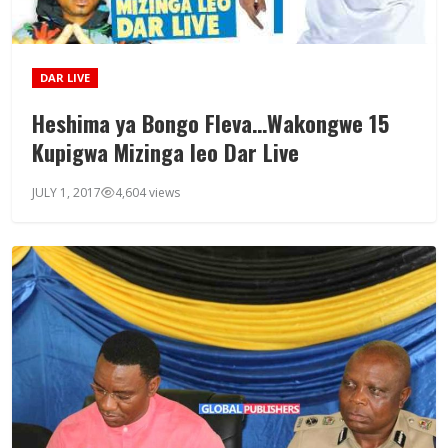
DAR LIVE
Heshima ya Bongo Fleva…Wakongwe 15
Kupigwa Mizinga leo Dar Live
JULY 1, 2017
4,604 views