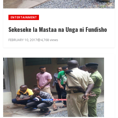
ENTERTAINMENT
Sekeseke la Mastaa na Unga ni Fundisho
FEBRUARY 10, 2017
4,768 views