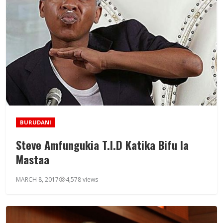
BURUDANI
Steve Amfungukia T.I.D Katika Bifu la
Mastaa
MARCH 8, 2017
4,578 views