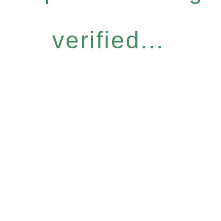
verified...