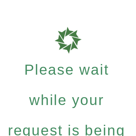
Please wait
while your
request is being