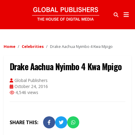
Home
Celebrities
Drake Aachua Nyimbo 4 Kwa Mpigo
Drake Aachua Nyimbo 4 Kwa Mpigo
Global Publishers
October 24, 2016
4,546 views
SHARE THIS: