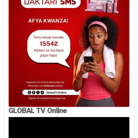
GLOBAL TV Online