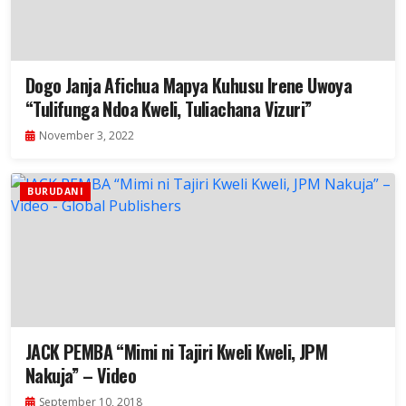
Dogo Janja Afichua Mapya Kuhusu Irene Uwoya
“Tulifunga Ndoa Kweli, Tuliachana Vizuri”
November 3, 2022
BURUDANI
JACK PEMBA “Mimi ni Tajiri Kweli Kweli, JPM
Nakuja” – Video
September 10, 2018