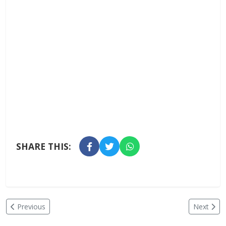
SHARE THIS:
Previous
Next