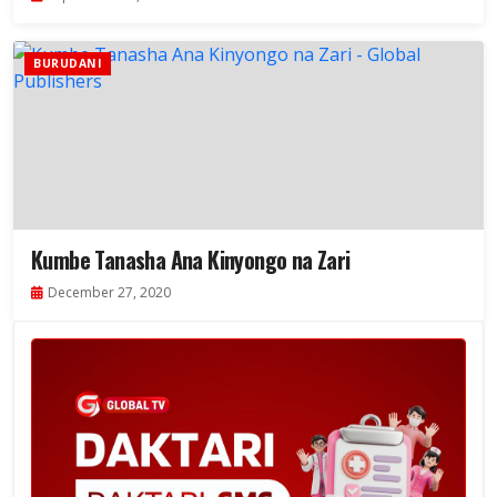
BURUDANI
Kumbe Tanasha Ana Kinyongo na Zari
December 27, 2020