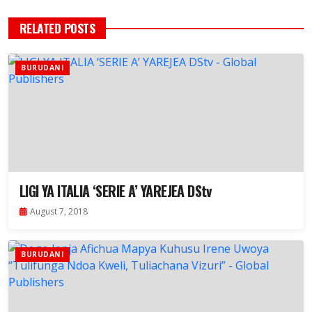
RELATED POSTS
BURUDANI
LIGI YA ITALIA ‘SERIE A’ YAREJEA DStv
August 7, 2018
BURUDANI