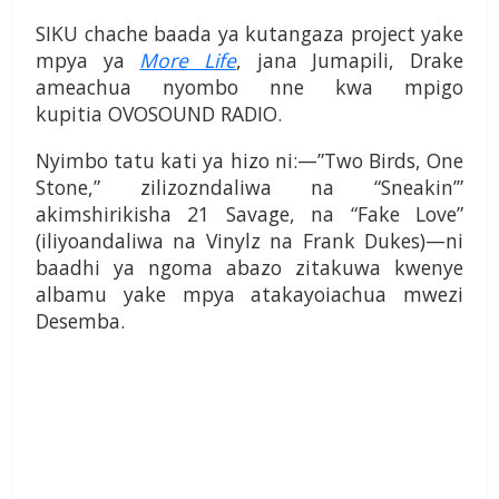
SIKU chache baada ya kutangaza project yake
mpya ya
More Life
, jana Jumapili, Drake
ameachua nyombo nne kwa mpigo
kupitia OVOSOUND RADIO.
Nyimbo tatu kati ya hizo ni:—”Two Birds, One
Stone,” zilizozndaliwa na “Sneakin’”
akimshirikisha 21 Savage, na “Fake Love”
(iliyoandaliwa na Vinylz na Frank Dukes)—ni
baadhi ya ngoma abazo zitakuwa kwenye
albamu yake mpya atakayoiachua mwezi
Desemba.