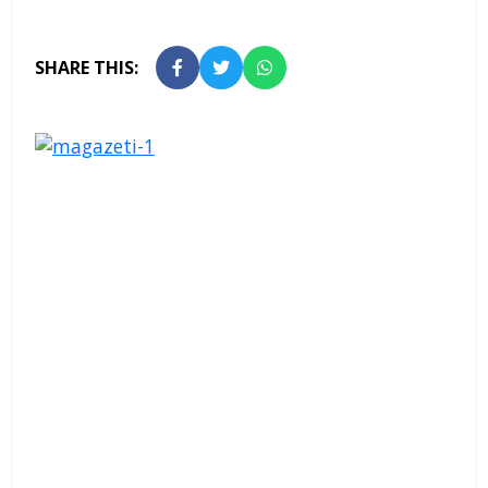
SHARE THIS: