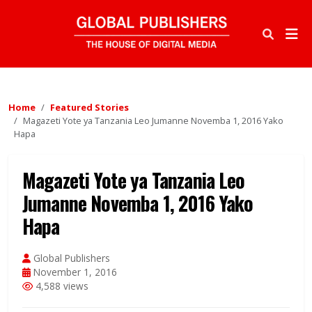
Home
Featured Stories
Magazeti Yote ya Tanzania Leo Jumanne Novemba 1, 2016 Yako
Hapa
Magazeti Yote ya Tanzania Leo
Jumanne Novemba 1, 2016 Yako
Hapa
Global Publishers
November 1, 2016
4,588 views