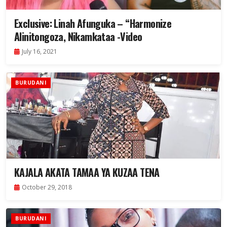
Exclusive: Linah Afunguka – “Harmonize
Alinitongoza, Nikamkataa -Video
July 16, 2021
BURUDANI
KAJALA AKATA TAMAA YA KUZAA TENA
October 29, 2018
BURUDANI