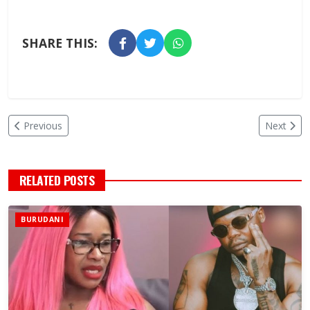
SHARE THIS:
Previous
Next
RELATED POSTS
BURUDANI