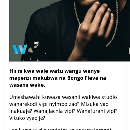
Hii ni kwa wale watu wangu wenye
mapenzi makubwa na Bongo Fleva na
wasanii wake.
Umeshawahi kuwaza wasanii wakiwa studio
wanarekodi vipi nyimbo zao? Mizuka yao
inakuaje? Wanajiachia vipi? Wanafurahi vipi?
Vituko vyao je?