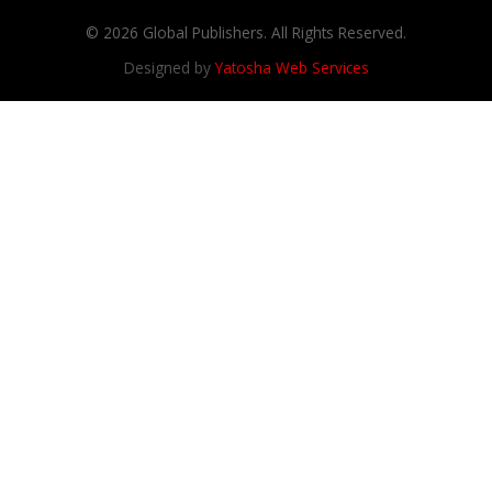
© 2026 Global Publishers. All Rights Reserved.
Designed by
Yatosha Web Services