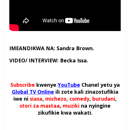
IMEANDIKWA NA: Sandra Brown.
VIDEO/ INTERVIEW: Becka Issa.
Subscribe
kwenye
YouTube
Chanel yetu ya
Global TV Online
ili zote kali zinazotufikia
iwe ni
siasa
,
michezo
,
comedy
,
burudani
,
stori za mastaa
,
muziki
na nyingine
zikufikie kwa wakati.