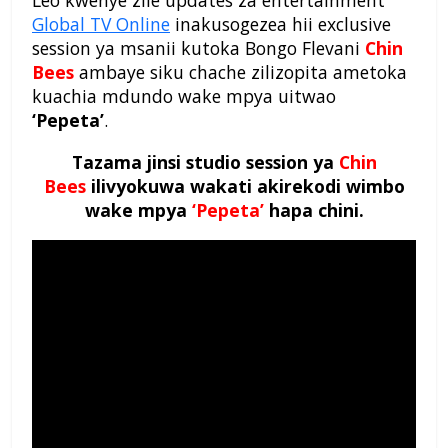
Leo kwenye zile updates za entertainment
Global TV Online
inakusogezea hii exclusive
session ya msanii kutoka Bongo Flevani
Chin
Bees
ambaye siku chache zilizopita ametoka
kuachia mdundo wake mpya uitwao
‘Pepeta’
.
Tazama jinsi studio session ya
Chin
Bees
ilivyokuwa wakati akirekodi wimbo
wake mpya
‘Pepeta’
hapa chini.