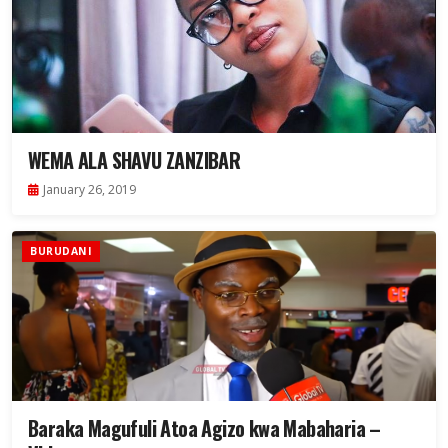
WEMA ALA SHAVU ZANZIBAR
January 26, 2019
BURUDANI
Baraka Magufuli Atoa Agizo kwa Mabaharia –