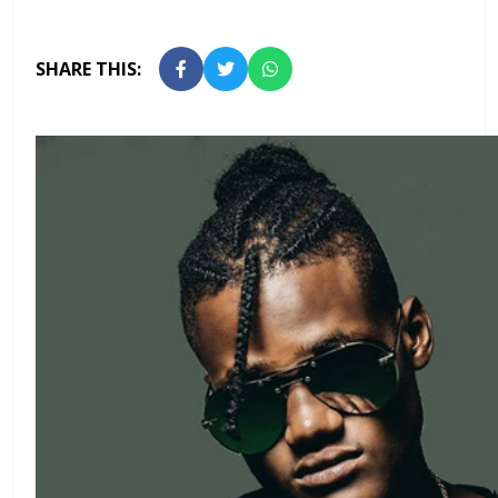
SHARE THIS: