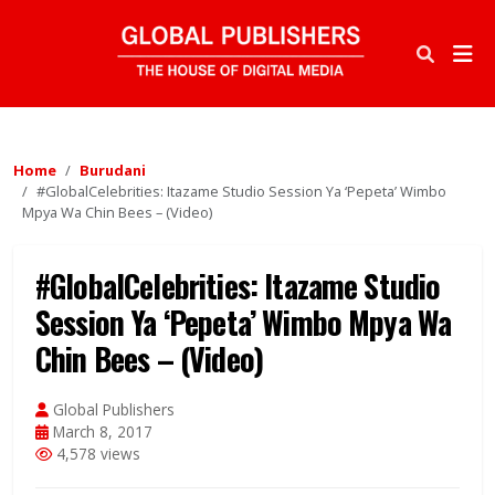
Home
Burudani
#GlobalCelebrities: Itazame Studio Session Ya ‘Pepeta’ Wimbo
Mpya Wa Chin Bees – (Video)
#GlobalCelebrities: Itazame Studio
Session Ya ‘Pepeta’ Wimbo Mpya Wa
Chin Bees – (Video)
Global Publishers
March 8, 2017
4,578 views