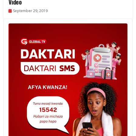
Video
September 29, 2019