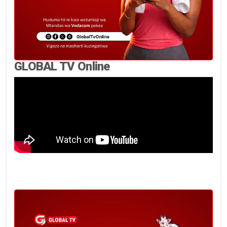
GLOBAL TV Online