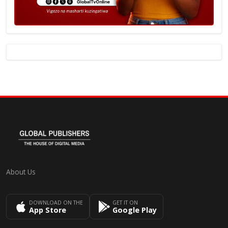
About Us
DOWNLOAD ON THE
GET IT ON
App Store
Google Play