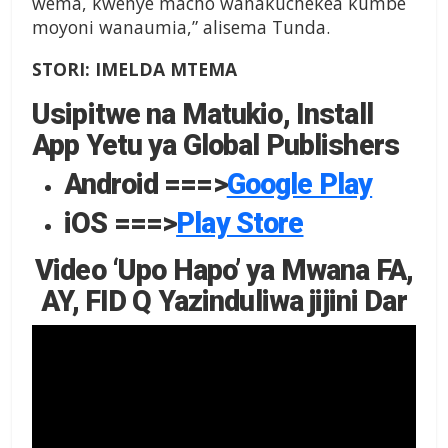
wema, kwenye macho wanakuchekea kumbe
moyoni wanaumia,” alisema Tunda.
STORI: IMELDA MTEMA
Usipitwe na Matukio, Install
App Yetu ya Global Publishers
Android ===>
Google Play
iOS ===>
Play Store
Video ‘Upo Hapo’ ya Mwana FA,
AY, FID Q Yazinduliwa jijini Dar