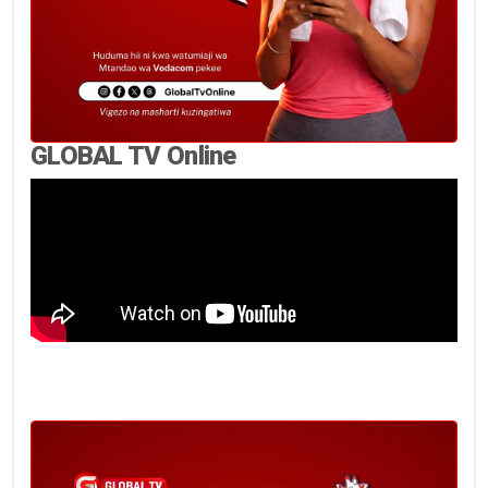
GLOBAL TV Online