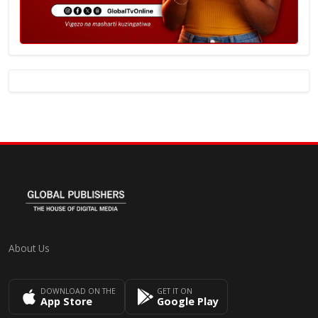
About Us
DOWNLOAD ON THE
GET IT ON
App Store
Google Play