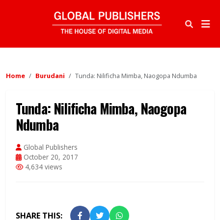
Home
Burudani
Tunda: Nilificha Mimba, Naogopa Ndumba
Tunda: Nilificha Mimba, Naogopa
Ndumba
Global Publishers
October 20, 2017
4,634 views
SHARE THIS: