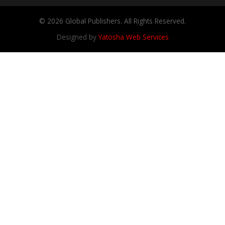
© 2026 Global Publishers. All Rights Reserved.
Designed by
Yatosha Web Services