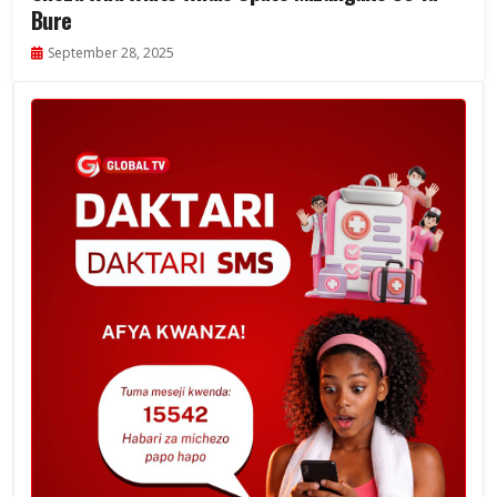
Bure
September 28, 2025