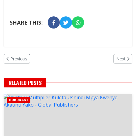
SHARE THIS:
Previous
Next
RELATED POSTS
BURUDANI