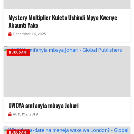
Mystery Multiplier Kuleta Ushindi Mpya Kwenye
Akaunti Yako
December 16, 2025
BURUDANI
UWOYA amfanyia mbaya Johari
August 2, 2019
BURUDANI