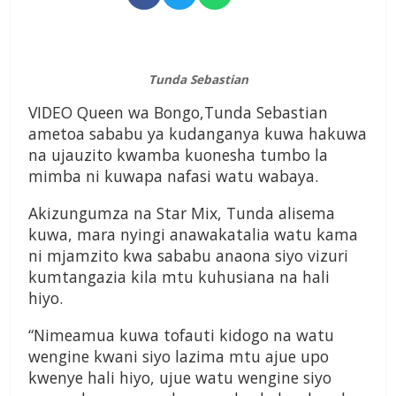
Tunda Sebastian
VIDEO Queen wa Bongo,Tunda Sebastian
ametoa sababu ya kudanganya kuwa hakuwa
na ujauzito kwamba kuonesha tumbo la
mimba ni kuwapa nafasi watu wabaya.
Akizungumza na Star Mix, Tunda alisema
kuwa, mara nyingi anawakatalia watu kama
ni mjamzito kwa sababu anaona siyo vizuri
kumtangazia kila mtu kuhusiana na hali
hiyo.
“Nimeamua kuwa tofauti kidogo na watu
wengine kwani siyo lazima mtu ajue upo
kwenye hali hiyo, ujue watu wengine siyo