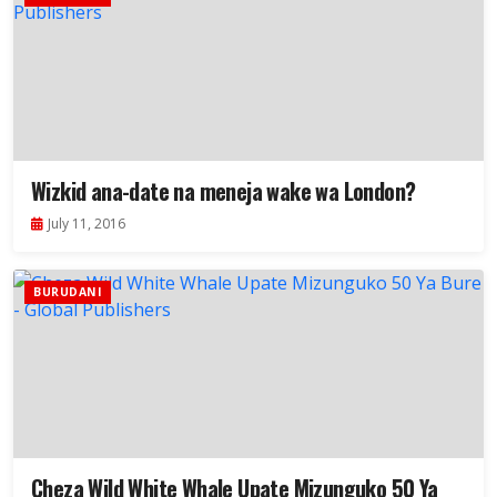
Wizkid ana-date na meneja wake wa London?
July 11, 2016
BURUDANI
Cheza Wild White Whale Upate Mizunguko 50 Ya