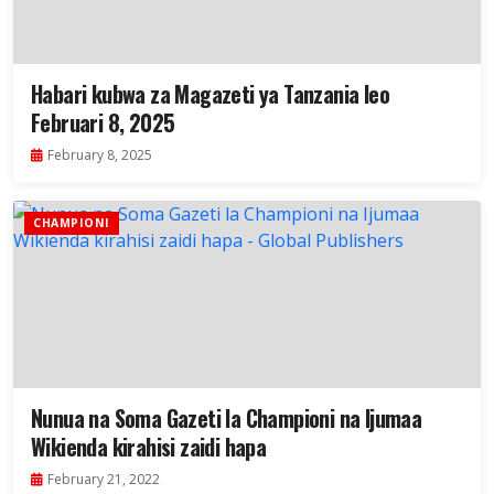
Habari kubwa za Magazeti ya Tanzania leo
Februari 8, 2025
February 8, 2025
CHAMPIONI
Nunua na Soma Gazeti la Championi na Ijumaa
Wikienda kirahisi zaidi hapa
February 21, 2022