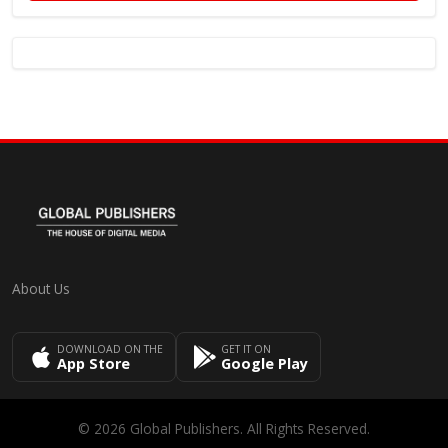
About Us
DOWNLOAD ON THE
GET IT ON
App Store
Google Play
© 2026 Global Publishers. All Rights Reserved.