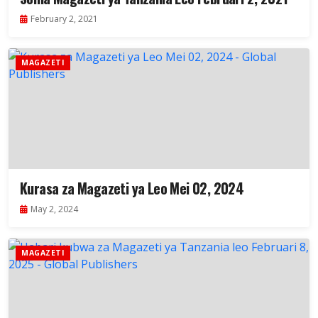
February 2, 2021
MAGAZETI
Kurasa za Magazeti ya Leo Mei 02, 2024
May 2, 2024
MAGAZETI