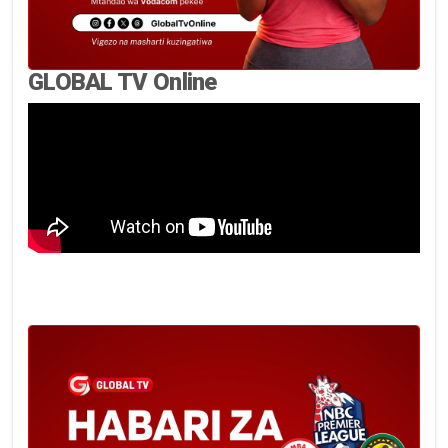
GLOBAL TV Online