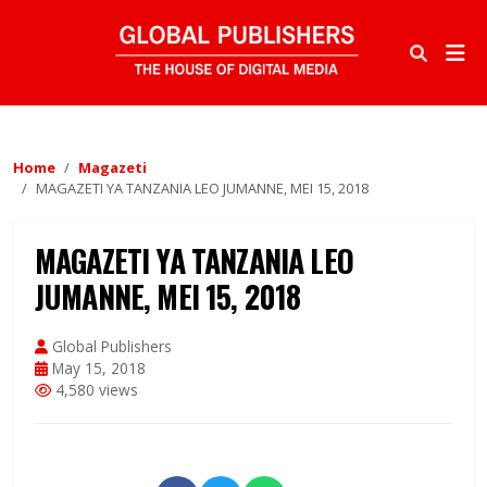
Home
Magazeti
MAGAZETI YA TANZANIA LEO JUMANNE, MEI 15, 2018
MAGAZETI YA TANZANIA LEO
JUMANNE, MEI 15, 2018
Global Publishers
May 15, 2018
4,580 views