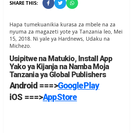
SHARE THIS:
Hapa tumekuanikia kurasa za mbele na za
nyuma za magazeti yote ya Tanzania leo, Mei
15, 2018. Ni yale ya Hardnews, Udaku na
Michezo.
Usipitwe na Matukio, Install App
Yako ya Kijanja na Namba Moja
Tanzania ya Global Publishers
Android ===>
GooglePlay
iOS ===>
AppStore