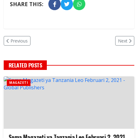
SHARE THIS:
Previous
Next
RELATED POSTS
MAGAZETI
Soma Magazeti ya Tanzania Leo Februari 2, 2021