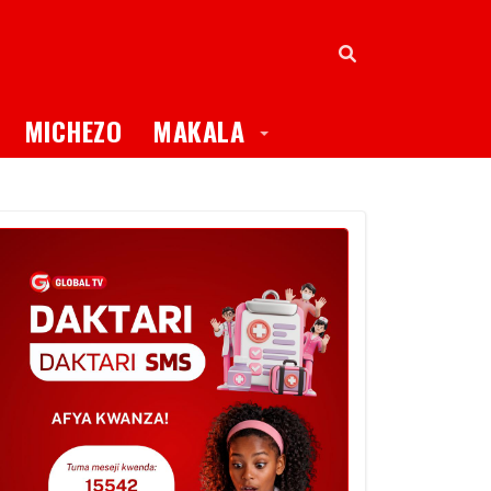
oggle Dropdown
Toggle Dropdown
MICHEZO
MAKALA