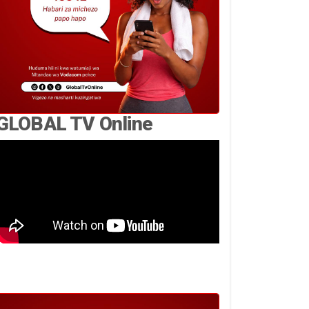
GLOBAL TV Online