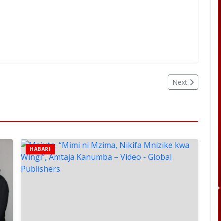
Next
HABARI