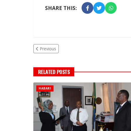
SHARE THIS:
Previous
RELATED POSTS
HABARI