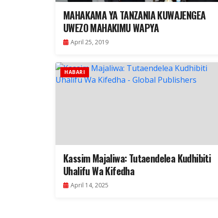
MAHAKAMA YA TANZANIA KUWAJENGEA
UWEZO MAHAKIMU WAPYA
April 25, 2019
HABARI
Kassim Majaliwa: Tutaendelea Kudhibiti
Uhalifu Wa Kifedha
April 14, 2025