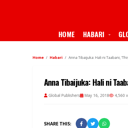
Toggle
HOME
HABARI
GL
Home
Habari
Anna Tibaijuka: Hali ni Taabani, ‘Thi
Anna Tibaijuka: Hali ni Taaba
Global Publishers
May 16, 2018
4,560 v
SHARE THIS: