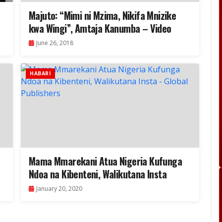
Majuto: “Mimi ni Mzima, Nikifa Mnizike
kwa Wingi”, Amtaja Kanumba – Video
June 26, 2018
HABARI
Mama Mmarekani Atua Nigeria Kufunga
Ndoa na Kibenteni, Walikutana Insta
January 20, 2020