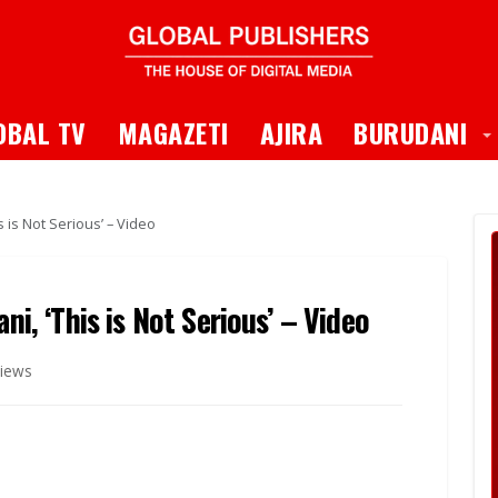
 Dropdown
T
OBAL TV
MAGAZETI
AJIRA
BURUDANI
s is Not Serious’ – Video
ni, ‘This is Not Serious’ – Video
iews