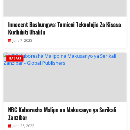
Innocent Bashungwa: Tumieni Teknolojia Za Kisasa
Kudhibiti Uhalifu
June 7, 2025
HABARI
NBC Kuboresha Malipo na Makusanyo ya Serikali
Zanzibar
June 28, 2022