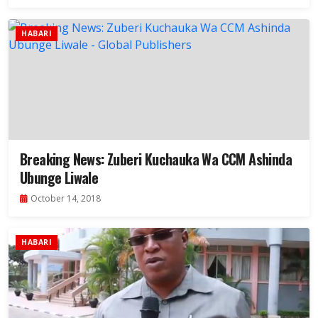
HABARI
Breaking News: Zuberi Kuchauka Wa CCM Ashinda
Ubunge Liwale
October 14, 2018
HABARI