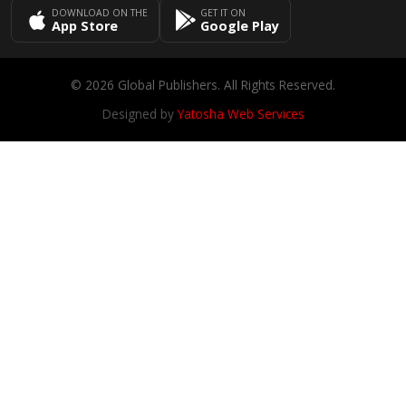
DOWNLOAD ON THE
GET IT ON
App Store
Google Play
© 2026 Global Publishers. All Rights Reserved.
Designed by
Yatosha Web Services