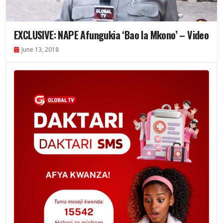
EXCLUSIVE: NAPE Afungukia ‘Bao la Mkono’ – Video
June 13, 2018