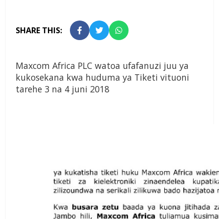
SHARE THIS:
Maxcom Africa PLC watoa ufafanuzi juu ya
kukosekana kwa huduma ya Tiketi vituoni
tarehe 3 na 4 juni 2018