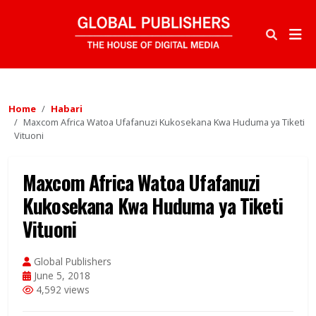
Home
Habari
Maxcom Africa Watoa Ufafanuzi Kukosekana Kwa Huduma ya Tiketi
Vituoni
Maxcom Africa Watoa Ufafanuzi
Kukosekana Kwa Huduma ya Tiketi
Vituoni
Global Publishers
June 5, 2018
4,592 views