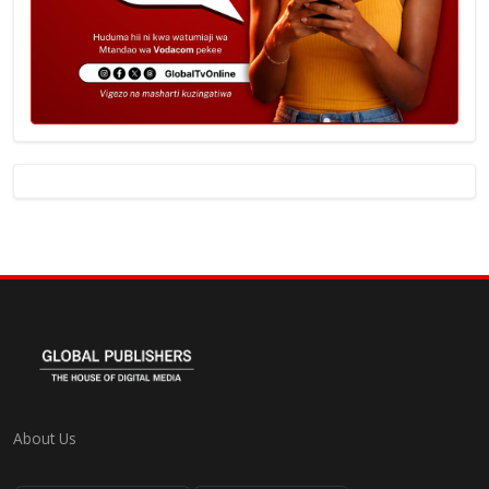
About Us