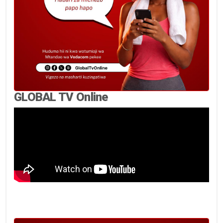
GLOBAL TV Online