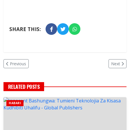
SHARE THIS:
Previous
Next
RELATED POSTS
HABARI