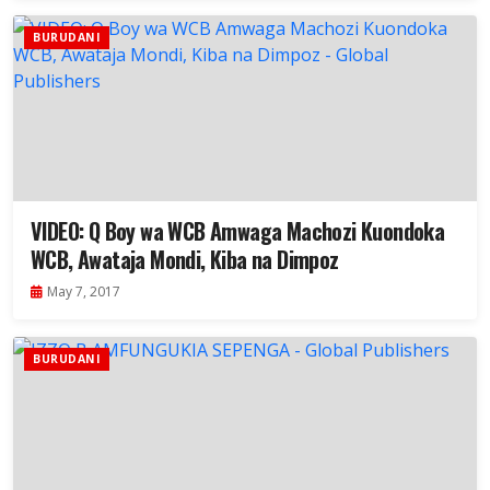
BURUDANI
VIDEO: Q Boy wa WCB Amwaga Machozi Kuondoka
WCB, Awataja Mondi, Kiba na Dimpoz
May 7, 2017
BURUDANI