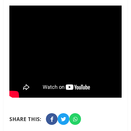
SHARE THIS: