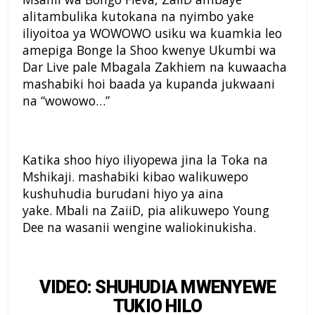
alitambulika kutokana na nyimbo yake
iliyoitoa ya WOWOWO usiku wa kuamkia leo
amepiga Bonge la Shoo kwenye Ukumbi wa
Dar Live pale Mbagala Zakhiem na kuwaacha
mashabiki hoi baada ya kupanda jukwaani
na “wowowo…”
Katika shoo hiyo iliyopewa jina la Toka na
Mshikaji. mashabiki kibao walikuwepo
kushuhudia burudani hiyo ya aina
yake. Mbali na ZaiiD, pia alikuwepo Young
Dee na wasanii wengine waliokinukisha.
VIDEO: SHUHUDIA MWENYEWE
TUKIO HILO