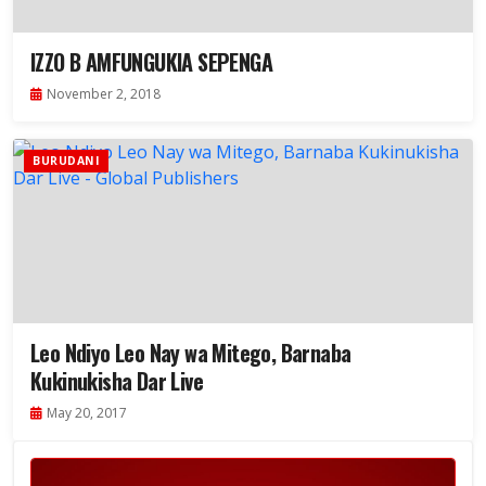
IZZO B AMFUNGUKIA SEPENGA
November 2, 2018
BURUDANI
Leo Ndiyo Leo Nay wa Mitego, Barnaba
Kukinukisha Dar Live
May 20, 2017