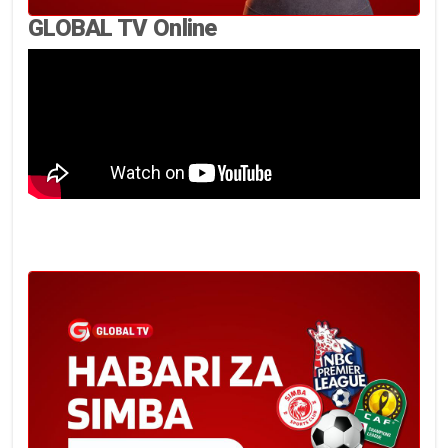
GLOBAL TV Online