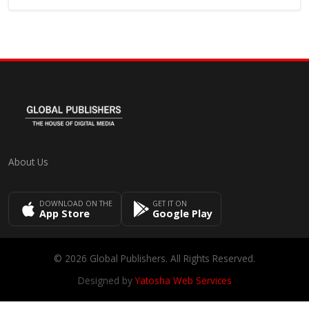
About Us
DOWNLOAD ON THE
GET IT ON
App Store
Google Play
© 2026 Global Publishers. All Rights Reserved.
Designed by
Yatosha Web Services