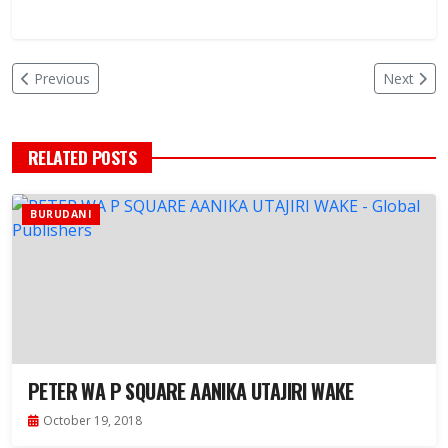
Previous
Next
RELATED POSTS
BURUDANI
PETER WA P SQUARE AANIKA UTAJIRI WAKE
October 19, 2018