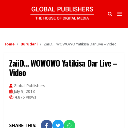
Home
Burudani
ZaiiD… WOWOWO Yatikisa Dar Live – Video
ZaiiD… WOWOWO Yatikisa Dar Live –
Video
Global Publishers
July 9, 2018
4,876 views
SHARE THIS: