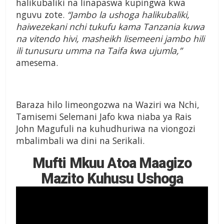
halikubaliki na linapaswa kupingwa kwa
nguvu zote.
“Jambo la ushoga halikubaliki,
haiwezekani nchi tukufu kama Tanzania kuwa
na vitendo hivi, masheikh lisemeeni jambo hili
ili tunusuru umma na Taifa kwa ujumla,”
amesema.
Baraza hilo limeongozwa na Waziri wa Nchi,
Tamisemi Selemani Jafo kwa niaba ya Rais
John Magufuli na kuhudhuriwa na viongozi
mbalimbali wa dini na Serikali.
Mufti Mkuu Atoa Maagizo
Mazito Kuhusu Ushoga