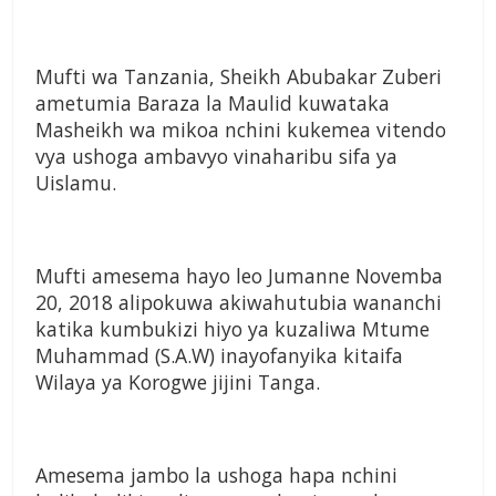
Mufti wa Tanzania, Sheikh Abubakar Zuberi
ametumia Baraza la Maulid kuwataka
Masheikh wa mikoa nchini kukemea vitendo
vya ushoga ambavyo vinaharibu sifa ya
Uislamu.
Mufti amesema hayo leo Jumanne Novemba
20, 2018 alipokuwa akiwahutubia wananchi
katika kumbukizi hiyo ya kuzaliwa Mtume
Muhammad (S.A.W) inayofanyika kitaifa
Wilaya ya Korogwe jijini Tanga.
Amesema jambo la ushoga hapa nchini