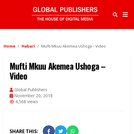
Home
Habari
Mufti Mkuu Akemea Ushoga – Video
Mufti Mkuu Akemea Ushoga –
Video
Global Publishers
November 20, 2018
4,568 views
SHARE THIS: