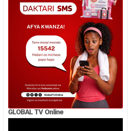
GLOBAL TV Online