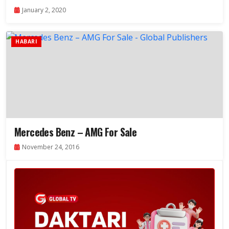
January 2, 2020
HABARI
Mercedes Benz – AMG For Sale
November 24, 2016