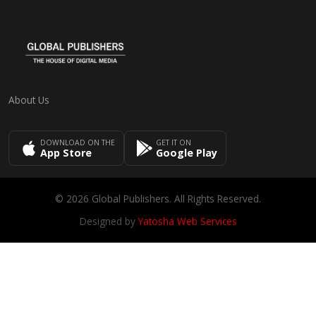
About Us
DOWNLOAD ON THE
GET IT ON
App Store
Google Play
© 2026 Global Publishers. All Rights Reserved.
Designed by
Yatosha Web Services