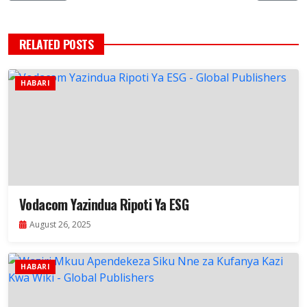
RELATED POSTS
HABARI
Vodacom Yazindua Ripoti Ya ESG
August 26, 2025
HABARI