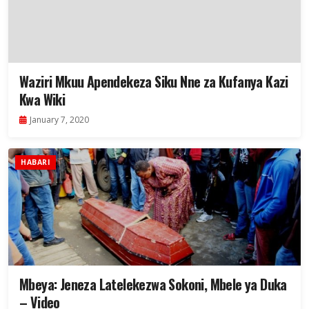
Waziri Mkuu Apendekeza Siku Nne za Kufanya Kazi
Kwa Wiki
January 7, 2020
HABARI
Mbeya: Jeneza Latelekezwa Sokoni, Mbele ya Duka
– Video