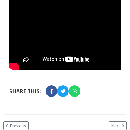
SHARE THIS:
Previous
Next