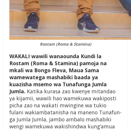
Rostam (Roma & Stamina)
WAKALI wawili wanaounda Kundi la
Rostam (Roma & Stamina) pamoja na
mkali wa Bongo Fleva, Maua Sama
wamewatega mashabiki baada ya
kuazisha msemo wa Tunafunga Jumla
Jumla.
Katika kurasa zao kwenye mitandao
ya kijamii, wawili hao wamekuwa wakiposti
picha zao na wakati mwingine wa tukio
fulani wa­kiambatanisha na maneno Tunafun­
ga Jumla Jumla, jam­bo ambalo mashabiki
wengi wamekuwa wak­ishindwa kung’amua