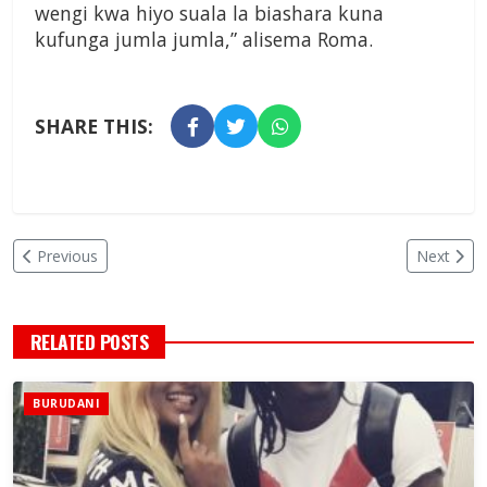
wengi kwa hiyo suala la biashara kuna
kufunga jumla jumla,” alisema Roma.
SHARE THIS:
Previous
Next
RELATED POSTS
BURUDANI