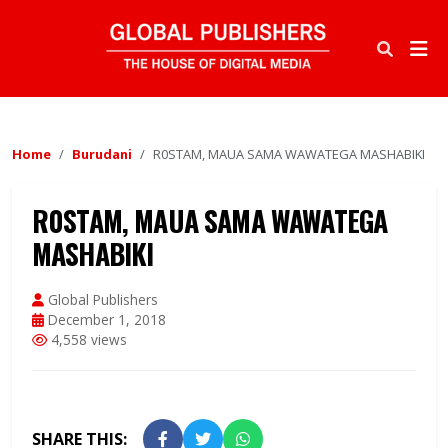
Home
Burudani
R0STAM, MAUA SAMA WAWATEGA MASHABIKI
R0STAM, MAUA SAMA WAWATEGA
MASHABIKI
Global Publishers
December 1, 2018
4,558 views
SHARE THIS: