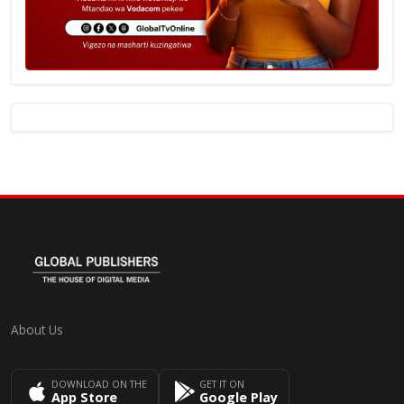
About Us
DOWNLOAD ON THE
GET IT ON
App Store
Google Play