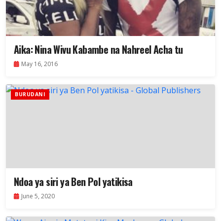
Aika: Nina Wivu Kabambe na Nahreel Acha tu
May 16, 2016
BURUDANI
Ndoa ya siri ya Ben Pol yatikisa
June 5, 2020