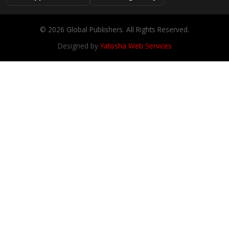
© 2026 Global Publishers. All Rights Reserved.
Designed by
Yatosha Web Services