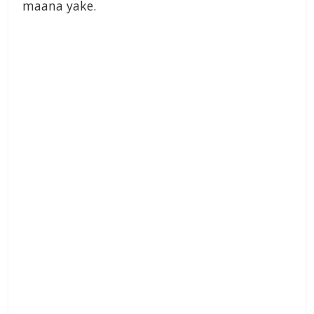
maana yake.