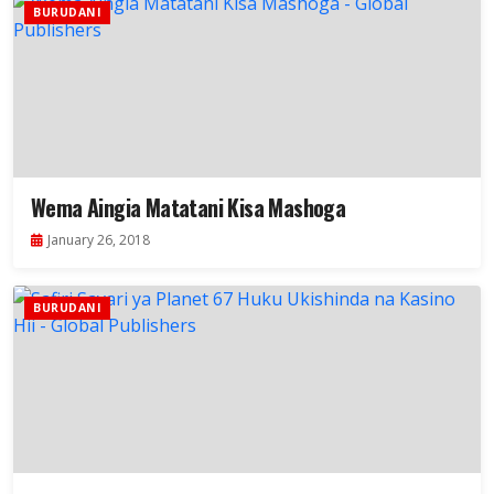
BURUDANI
Wema Aingia Matatani Kisa Mashoga
January 26, 2018
BURUDANI