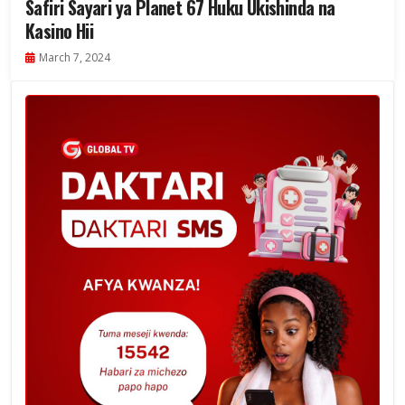
Safiri Sayari ya Planet 67 Huku Ukishinda na
Kasino Hii
March 7, 2024