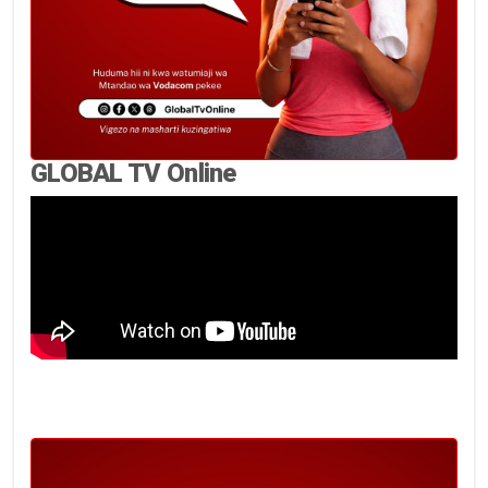
GLOBAL TV Online