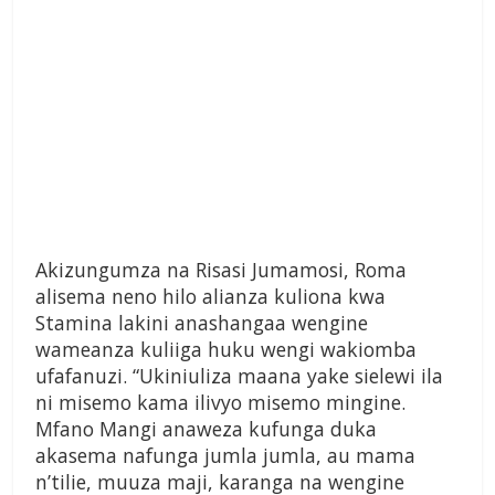
Akizungumza na Risasi Jumamosi, Roma
alisema neno hilo alianza kuliona kwa
Stamina lakini anashangaa wengine
wameanza kuliiga huku wengi wakiomba
ufafanuzi. “Ukiniuliza maana yake sielewi ila
ni misemo kama ilivyo misemo mingine.
Mfano Mangi anaweza kufunga duka
akasema nafunga jumla jumla, au mama
n’tilie, muuza maji, karanga na wengine