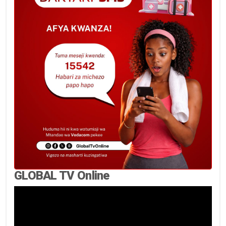
GLOBAL TV Online