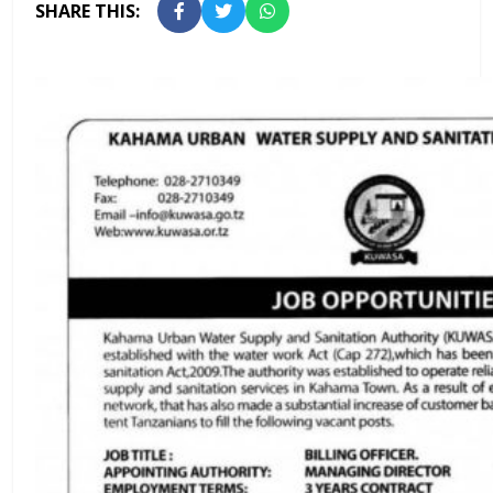
SHARE THIS: