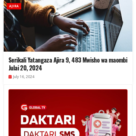
AJIRA
Serikali Yatangaza Ajira 9, 483 Mwisho wa maombi
Julai 20, 2024
July 16, 2024