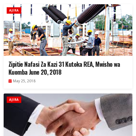
AJIRA
Zipitie Nafasi Za Kazi 31 Kutoka REA, Mwisho wa
Kuomba June 20, 2018
May 25, 2018
AJIRA