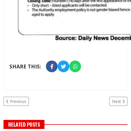
SHARE THIS:
Previous
Next
RELATED POSTS