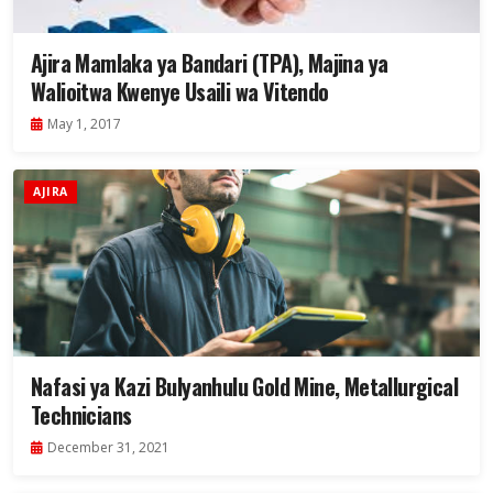
Ajira Mamlaka ya Bandari (TPA), Majina ya
Walioitwa Kwenye Usaili wa Vitendo
May 1, 2017
AJIRA
Nafasi ya Kazi Bulyanhulu Gold Mine, Metallurgical
Technicians
December 31, 2021