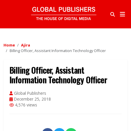
Home
Ajira
Billing Officer, Assistant Information Technology Officer
Billing Officer, Assistant
Information Technology Officer
Global Publishers
December 25, 2018
4,576 views