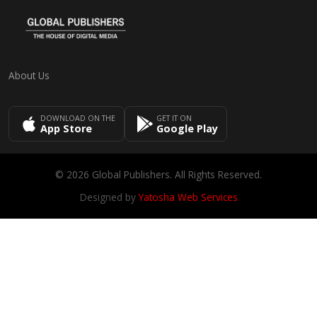
About Us
DOWNLOAD ON THE
GET IT ON
App Store
Google Play
© 2026 Global Publishers. All Rights Reserved.
Designed by
Yatosha Web Services