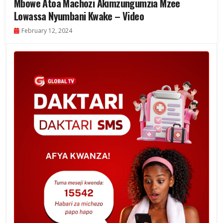
Mbowe Atoa Machozi Akimzungumzia Mzee
Lowassa Nyumbani Kwake – Video
February 12, 2024