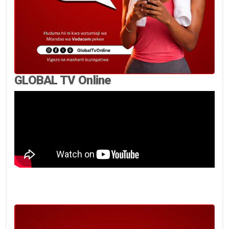
GLOBAL TV Online