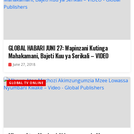
GLOBAL HABARI JUNI 27: Wapinzani Kutinga
Mahakamani, Bajeti Kuu ya Serikali – VIDEO
June 27, 2018
GLOBAL TV ONLINE