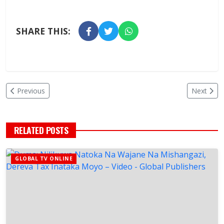
SHARE THIS:
Previous
Next
RELATED POSTS
GLOBAL TV ONLINE