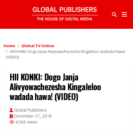
Home
Global TV Online
HII KONKI: Dogo Janja Alivyowachezesha Kingaleloo wadada hawa!
(VIDEO)
HII KONKI: Dogo Janja
Alivyowachezesha Kingaleloo
wadada hawa! (VIDEO)
Global Publishers
December 27, 2018
4,566 views