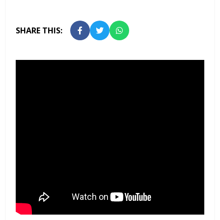
SHARE THIS: