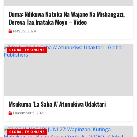
Duma: Nilikuwa Natoka Na Wajane Na Mishangazi,
Dereva Tax Inataka Moyo – Video
May 29, 2024
GLOBAL TV ONLINE
Msukuma ‘La Saba A’ Atunukiwa Udaktari
December 5, 2021
GLOBAL TV ONLINE