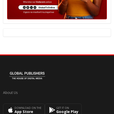
About Us
DOWNLOAD ON THE
GET IT ON
App Store
Google Play