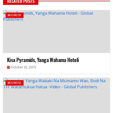
RELATED POSTS
MICHEZO
Kisa Pyramids, Yanga Wahama Hoteli
October 25, 2019
MICHEZO