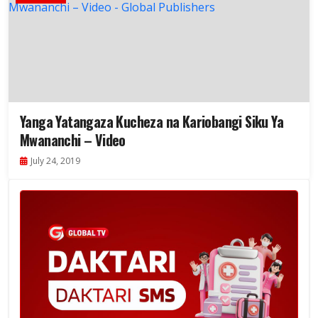
Yanga Yatangaza Kucheza na Kariobangi Siku Ya
Mwananchi – Video
July 24, 2019