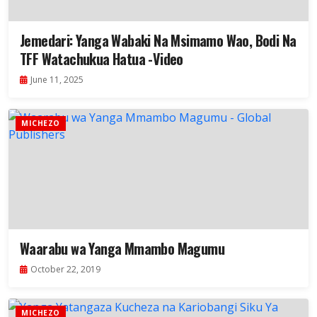
Jemedari: Yanga Wabaki Na Msimamo Wao, Bodi Na
TFF Watachukua Hatua -Video
June 11, 2025
MICHEZO
Waarabu wa Yanga Mmambo Magumu
October 22, 2019
MICHEZO