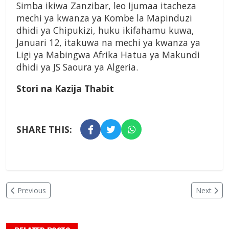
Simba ikiwa Zanzibar, leo Ijumaa itacheza
mechi ya kwanza ya Kombe la Mapinduzi
dhidi ya Chipukizi, huku ikifahamu kuwa,
Januari 12, itakuwa na mechi ya kwanza ya
Ligi ya Mabingwa Afrika Hatua ya Makundi
dhidi ya JS Saoura ya Algeria.
Stori na Kazija Thabit
SHARE THIS:
Previous
Next