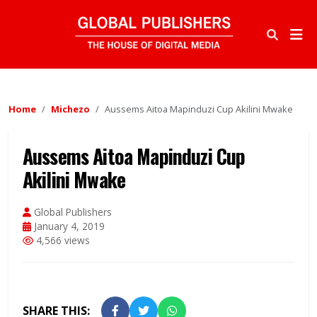
Home
Michezo
Aussems Aitoa Mapinduzi Cup Akilini Mwake
Aussems Aitoa Mapinduzi Cup
Akilini Mwake
Global Publishers
January 4, 2019
4,566 views
SHARE THIS: