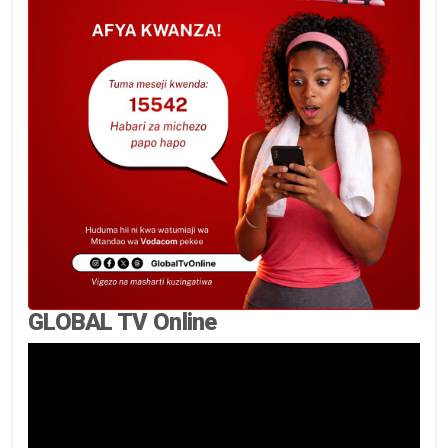
GLOBAL TV Online