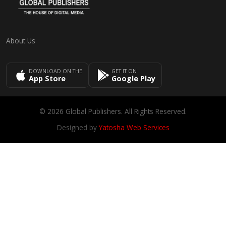
About Us
DOWNLOAD ON THE
GET IT ON
App Store
Google Play
© 2026 Global Publishers. All Rights Reserved.
Designed by
Yatosha Web Services