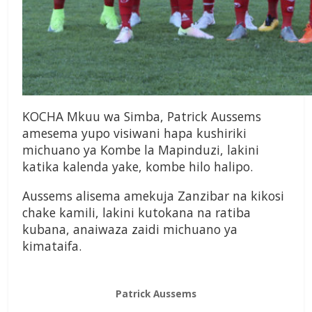
KOCHA Mkuu wa Simba, Patrick Aussems
amesema yupo visiwani hapa kushiriki
michuano ya Kombe la Mapinduzi, lakini
katika kalenda yake, kombe hilo halipo.
Aussems alisema amekuja Zanzibar na kikosi
chake kamili, lakini kutokana na ratiba
kubana, anaiwaza zaidi michuano ya
kimataifa.
Patrick Aussems