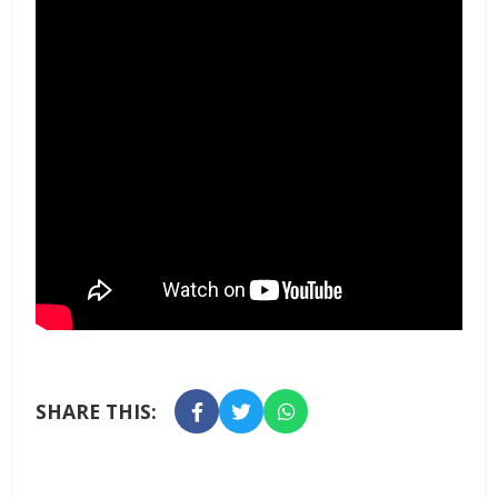
SHARE THIS: