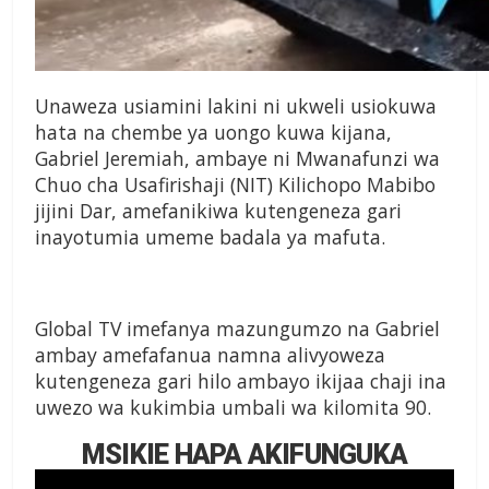
Unaweza usiamini lakini ni ukweli usiokuwa
hata na chembe ya uongo kuwa kijana,
Gabriel Jeremiah, ambaye ni Mwanafunzi wa
Chuo cha Usafirishaji (NIT) Kilichopo Mabibo
jijini Dar, amefanikiwa kutengeneza gari
inayotumia umeme badala ya mafuta.
Global TV imefanya mazungumzo na Gabriel
ambay amefafanua namna alivyoweza
kutengeneza gari hilo ambayo ikijaa chaji ina
uwezo wa kukimbia umbali wa kilomita 90.
MSIKIE HAPA AKIFUNGUKA