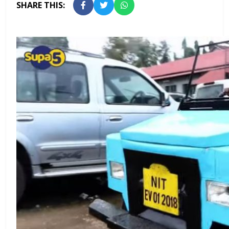
SHARE THIS: