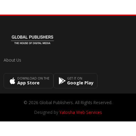
About Us
DOWNLOAD ON THE
GET IT ON
App Store
Google Play
© 2026 Global Publishers. All Rights Reserved.
Designed by
Yatosha Web Services