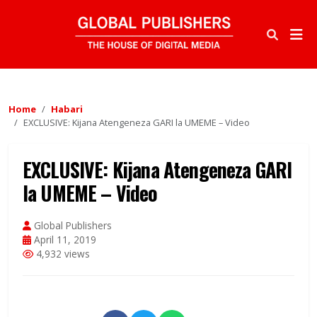
Home
Habari
EXCLUSIVE: Kijana Atengeneza GARI la UMEME – Video
EXCLUSIVE: Kijana Atengeneza GARI
la UMEME – Video
Global Publishers
April 11, 2019
4,932 views