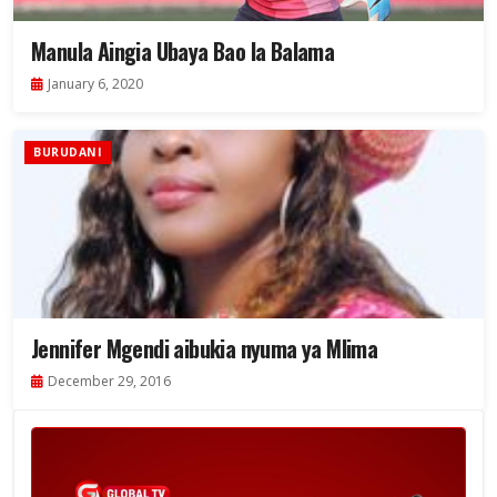
Manula Aingia Ubaya Bao la Balama
January 6, 2020
BURUDANI
Jennifer Mgendi aibukia nyuma ya Mlima
December 29, 2016