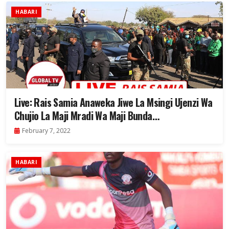
HABARI
Live: Rais Samia Anaweka Jiwe La Msingi Ujenzi Wa
Chujio La Maji Mradi Wa Maji Bunda…
February 7, 2022
HABARI