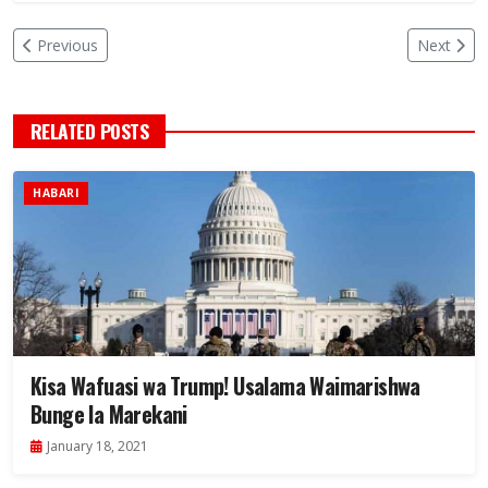
Previous
Next
RELATED POSTS
HABARI
Kisa Wafuasi wa Trump! Usalama Waimarishwa
Bunge la Marekani
January 18, 2021