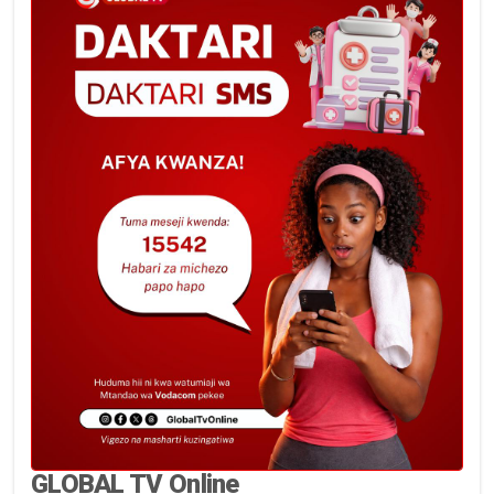
GLOBAL TV Online