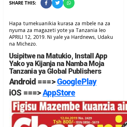
SHARE THIS:
Hapa tumekuanikia kurasa za mbele na za
nyuma za magazeti yote ya Tanzania leo
APRILI 12, 2019. Ni yale ya Hardnews, Udaku
na Michezo.
Usipitwe na Matukio, Install App
Yako ya Kijanja na Namba Moja
Tanzania ya Global Publishers
Android ===>
GooglePlay
iOS ===>
AppStore