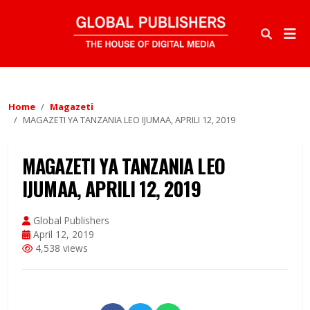
Home
Magazeti
MAGAZETI YA TANZANIA LEO IJUMAA, APRILI 12, 2019
MAGAZETI YA TANZANIA LEO
IJUMAA, APRILI 12, 2019
Global Publishers
April 12, 2019
4,538 views