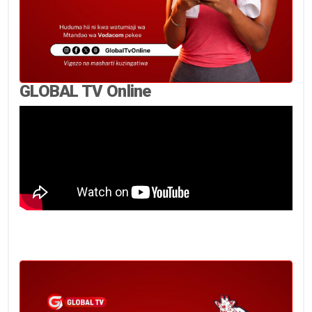
GLOBAL TV Online