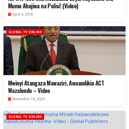
Mume Ahojiwa na Polisi! (Video)
April 4, 2018
GLOBAL TV ONLINE
Mwinyi Atangaza Mawaziri, Awaandikia ACT
Wazalendo – Video
November 19, 2020
GLOBAL TV ONLINE