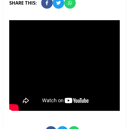
SHARE THIS: