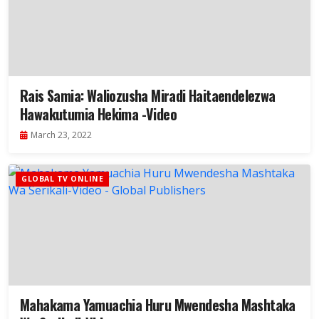
Rais Samia: Waliozusha Miradi Haitaendelezwa
Hawakutumia Hekima -Video
March 23, 2022
GLOBAL TV ONLINE
Mahakama Yamuachia Huru Mwendesha Mashtaka