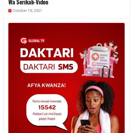
Wa Serikali-Video
October 19, 2021