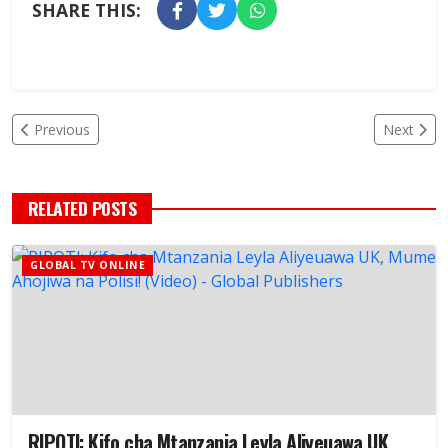
SHARE THIS:
Previous
Next
RELATED POSTS
GLOBAL TV ONLINE
RIPOTI: Kifo cha Mtanzania Leyla Aliyeuawa UK,