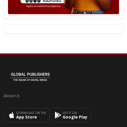
About Us
DOWNLOAD ON THE
GET IT ON
App Store
Google Play