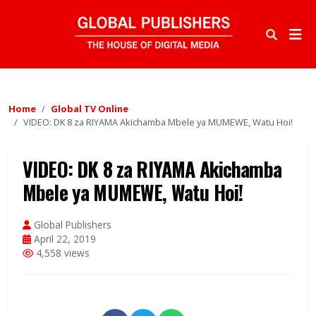
Home
Global TV Online
VIDEO: DK 8 za RIYAMA Akichamba Mbele ya MUMEWE, Watu Hoi!
VIDEO: DK 8 za RIYAMA Akichamba
Mbele ya MUMEWE, Watu Hoi!
Global Publishers
April 22, 2019
4,558 views