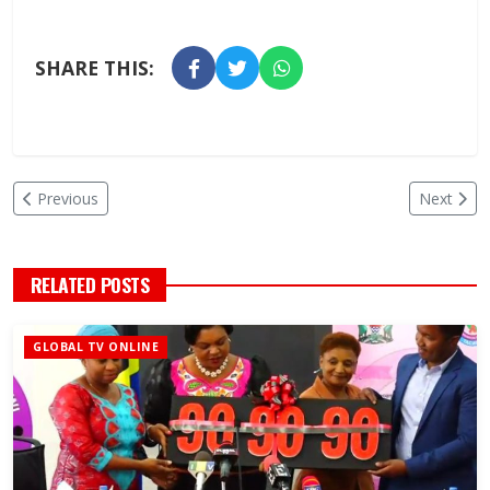
SHARE THIS:
Previous
Next
RELATED POSTS
GLOBAL TV ONLINE