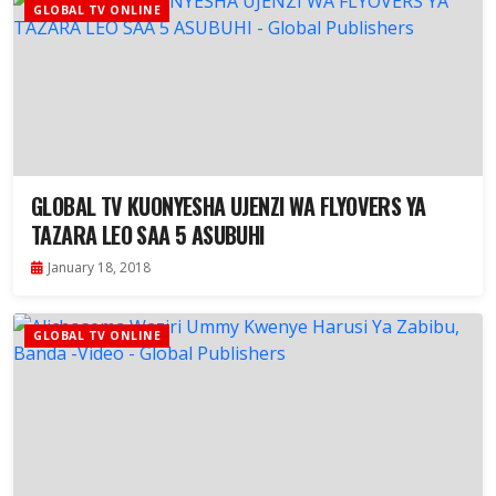
GLOBAL TV ONLINE
GLOBAL TV KUONYESHA UJENZI WA FLYOVERS YA
TAZARA LEO SAA 5 ASUBUHI
January 18, 2018
GLOBAL TV ONLINE