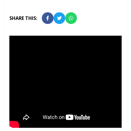
SHARE THIS: