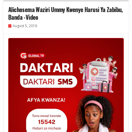
Alichosema Waziri Ummy Kwenye Harusi Ya Zabibu,
Banda -Video
August 5, 2018