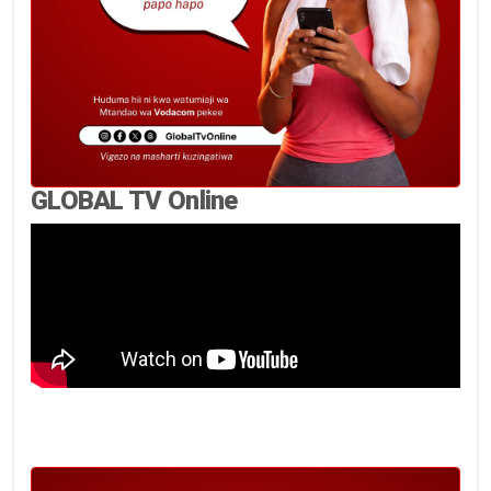
GLOBAL TV Online