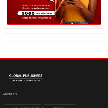
About Us