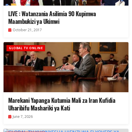
LIVE : Watanzania Asilimia 90 Kupimwa
Maambukizi ya Ukimwi
October 21, 2017
GLOBAL TV ONLINE
Marekani Yapanga Kutumia Mali za Iran Kufidia
Uharibifu Mashariki ya Kati
June 7, 2026