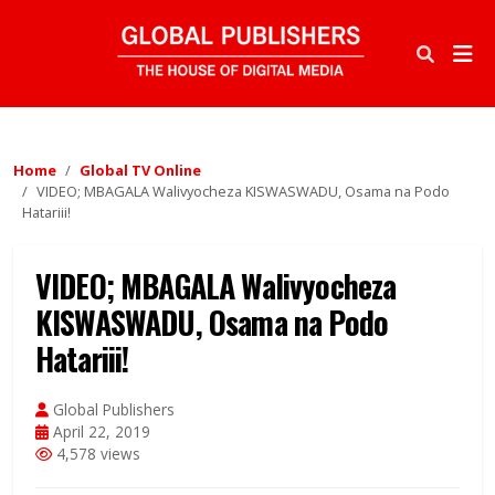
Home
Global TV Online
VIDEO; MBAGALA Walivyocheza KISWASWADU, Osama na Podo
Hatariii!
VIDEO; MBAGALA Walivyocheza
KISWASWADU, Osama na Podo
Hatariii!
Global Publishers
April 22, 2019
4,578 views