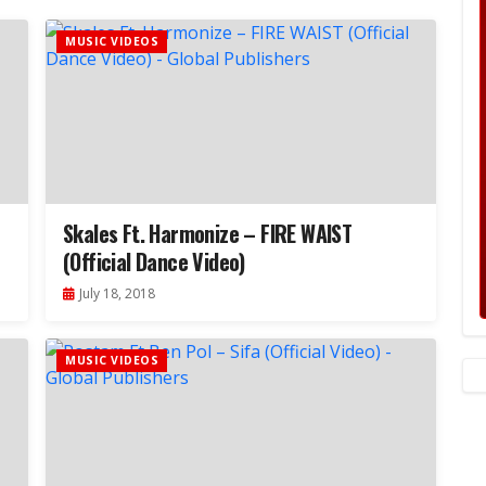
MUSIC VIDEOS
Skales Ft. Harmonize – FIRE WAIST
(Official Dance Video)
July 18, 2018
MUSIC VIDEOS