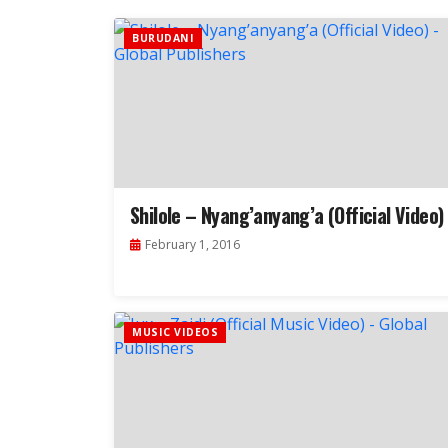
BURUDANI
Shilole – Nyang’anyang’a (Official Video)
February 1, 2016
MUSIC VIDEOS