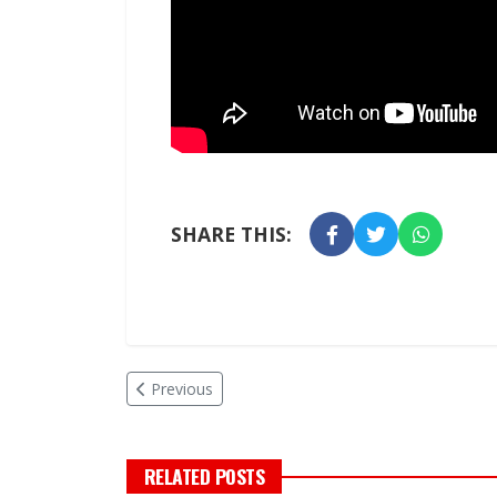
SHARE THIS:
Previous
RELATED POSTS