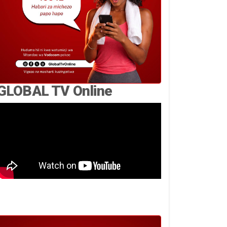
GLOBAL TV Online