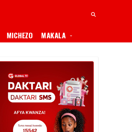
oggle Dropdown
Toggle Dropdown
MICHEZO
MAKALA