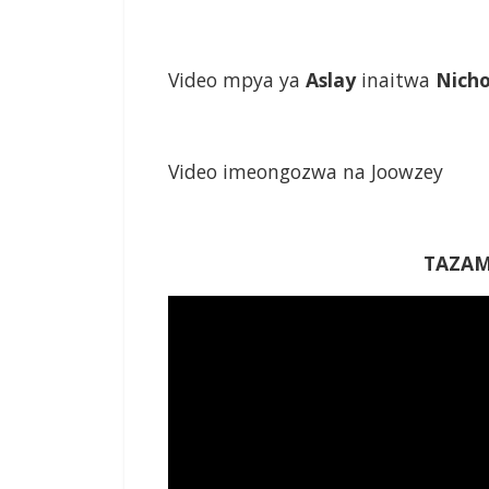
Video mpya ya
Aslay
inaitwa
Nich
Video imeongozwa na Joowzey
TAZAM