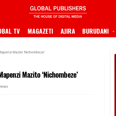
 Dropdown
T
OBAL TV
MAGAZETI
AJIRA
BURUDANI
apenzi Mazito ‘Nichombeze’
apenzi Mazito ‘Nichombeze’
views