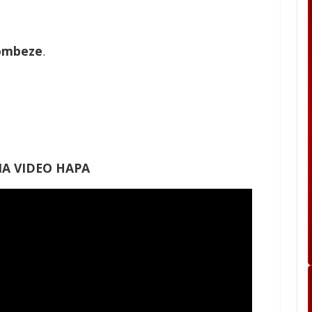
ombeze
.
A VIDEO HAPA