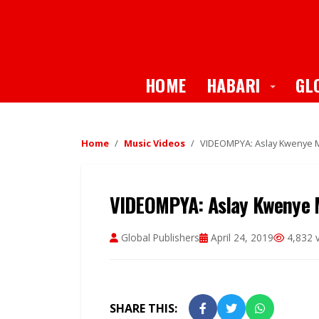
Toggle
HOME
HABARI
GL
Home
Music Videos
VIDEOMPYA: Aslay Kwenye M
VIDEOMPYA: Aslay Kwenye M
Global Publishers
April 24, 2019
4,832 
SHARE THIS: