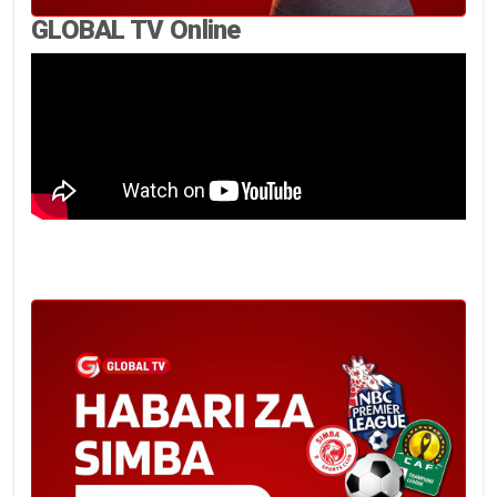
GLOBAL TV Online