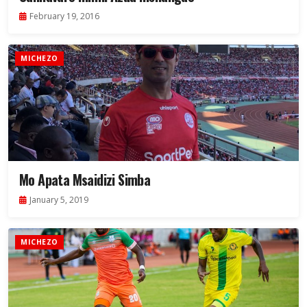
February 19, 2016
MICHEZO
Mo Apata Msaidizi Simba
January 5, 2019
MICHEZO