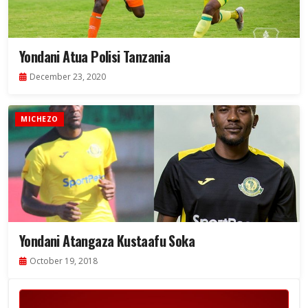
Yondani Atua Polisi Tanzania
December 23, 2020
MICHEZO
Yondani Atangaza Kustaafu Soka
October 19, 2018