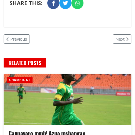
SHARE THIS:
Previous
Next
RELATED POSTS
CHAMPIONI
Cannavaro mmh! Azua mshangao