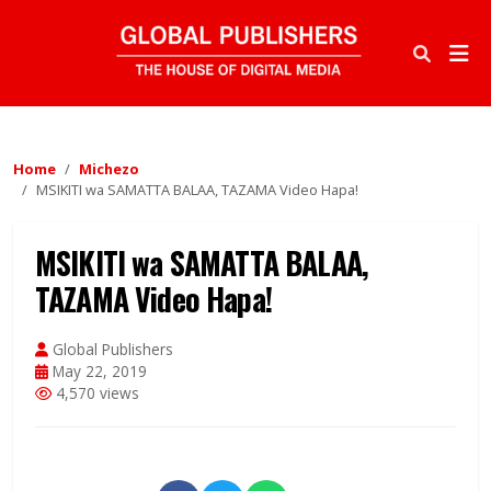
Home
Michezo
MSIKITI wa SAMATTA BALAA, TAZAMA Video Hapa!
MSIKITI wa SAMATTA BALAA,
TAZAMA Video Hapa!
Global Publishers
May 22, 2019
4,570 views