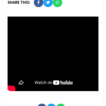
SHARE THIS: