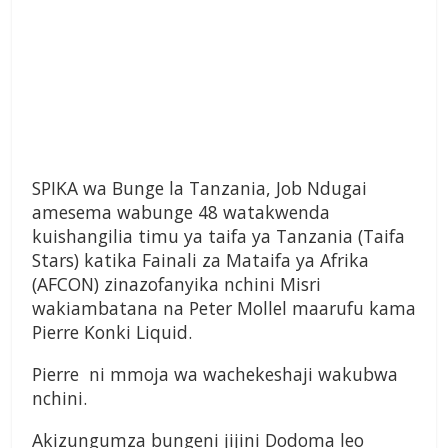
SPIKA wa Bunge la Tanzania, Job Ndugai
amesema wabunge 48 watakwenda
kuishangilia timu ya taifa ya Tanzania (Taifa
Stars) katika Fainali za Mataifa ya Afrika
(AFCON) zinazofanyika nchini Misri
wakiambatana na Peter Mollel maarufu kama
Pierre Konki Liquid.
Pierre ni mmoja wa wachekeshaji wakubwa
nchini.
Akizungumza bungeni jijini Dodoma leo