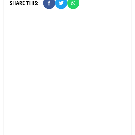
SHARE THIS: