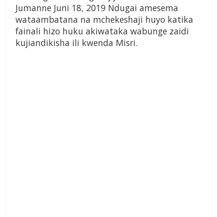
Jumanne Juni 18, 2019 Ndugai amesema
wataambatana na mchekeshaji huyo katika
fainali hizo huku akiwataka wabunge zaidi
kujiandikisha ili kwenda Misri.