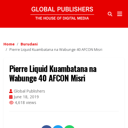
Home
Burudani
Pierre Liquid Kuambatana na Wabunge 40 AFCON Misri
Pierre Liquid Kuambatana na
Wabunge 40 AFCON Misri
Global Publishers
June 18, 2019
4,618 views