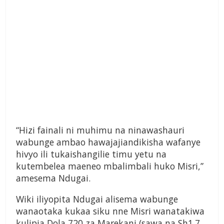
“Hizi fainali ni muhimu na ninawashauri
wabunge ambao hawajajiandikisha wafanye
hivyo ili tukaishangilie timu yetu na
kutembelea maeneo mbalimbali huko Misri,”
amesema Ndugai.
Wiki iliyopita Ndugai alisema wabunge
wanaotaka kukaa siku nne Misri wanatakiwa
kulipia Dola 720 za Marekani (sawa na Sh1.7