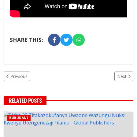
SHARE THIS:
Previous
Next
RELATED POSTS
BURUDANI