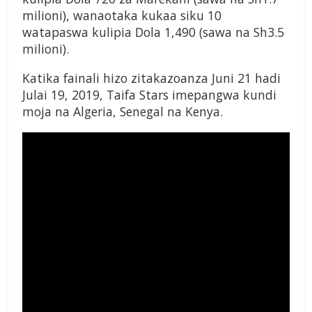
milioni), wanaotaka kukaa siku 10
watapaswa kulipia Dola 1,490 (sawa na Sh3.5
milioni).
Katika fainali hizo zitakazoanza Juni 21 hadi
Julai 19, 2019, Taifa Stars imepangwa kundi
moja na Algeria, Senegal na Kenya.