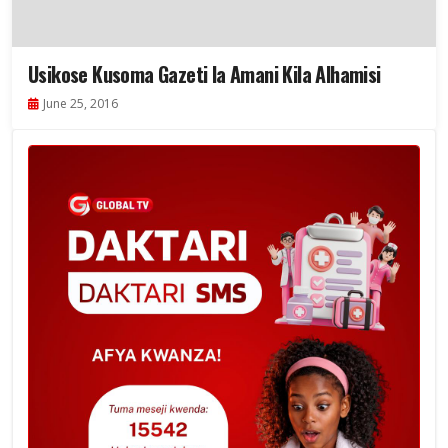
Usikose Kusoma Gazeti la Amani Kila Alhamisi
June 25, 2016