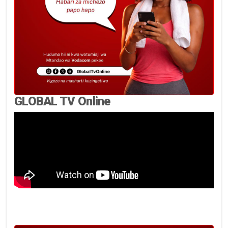
GLOBAL TV Online