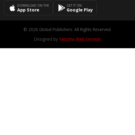
DOWNLOAD ON THE
GET IT ON
App Store
Google Play
© 2026 Global Publishers. All Rights Reserved.
Designed by
Yatosha Web Services