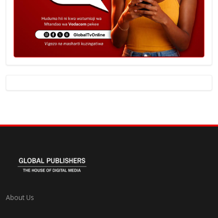
About Us