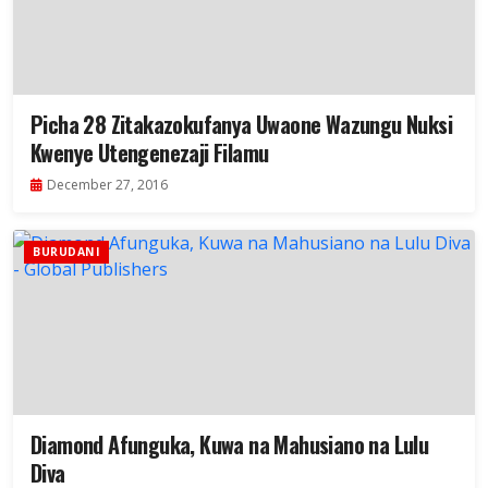
Picha 28 Zitakazokufanya Uwaone Wazungu Nuksi
Kwenye Utengenezaji Filamu
December 27, 2016
BURUDANI
Diamond Afunguka, Kuwa na Mahusiano na Lulu
Diva