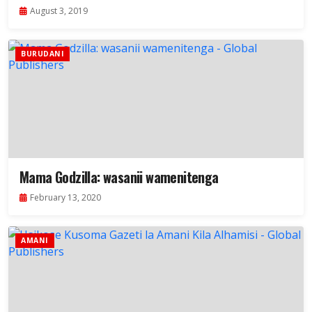
August 3, 2019
BURUDANI
Mama Godzilla: wasanii wamenitenga
February 13, 2020
AMANI