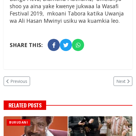
shoo ya aina yake kwenye jukwaa la Wasafi
Festival 2019, mkoani Tabora katika Uwanja
wa Ali Hasan Mwinyi usiku wa kuamkia leo.
SHARE THIS:
Previous
Next
RELATED POSTS
BURUDANI