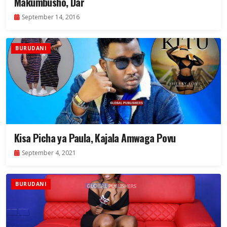
Makumbusho, Dar
September 14, 2016
BURUDANI
Kisa Picha ya Paula, Kajala Amwaga Povu
September 4, 2021
BURUDANI