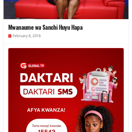
Mwanaume wa Sanchi Huyu Hapa
February 8, 2018