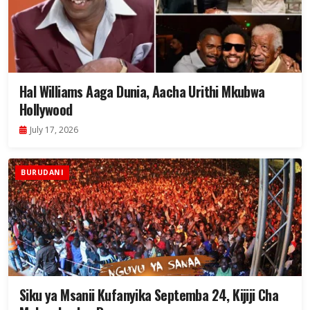
Hal Williams Aaga Dunia, Aacha Urithi Mkubwa
Hollywood
July 17, 2026
BURUDANI
Siku ya Msanii Kufanyika Septemba 24, Kijiji Cha