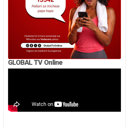
GLOBAL TV Online