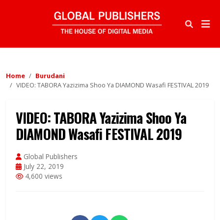
Home
Burudani
VIDEO: TABORA Yazizima Shoo Ya DIAMOND Wasafi FESTIVAL 2019
VIDEO: TABORA Yazizima Shoo Ya
DIAMOND Wasafi FESTIVAL 2019
Global Publishers
July 22, 2019
4,600 views