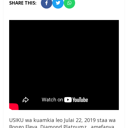
SHARE THIS:
USIKU wa kuamkia leo Julai 22, 2019 staa wa
Bongo Fleva, Diamond Platnumz, amefanya