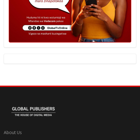
About Us