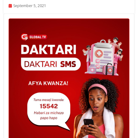
September 5, 2021