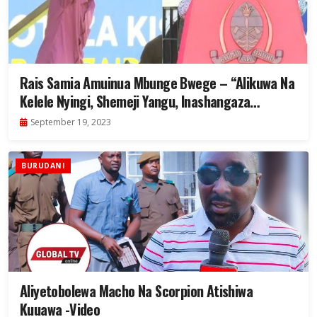
Rais Samia Amuinua Mbunge Bwege – “Alikuwa Na
Kelele Nyingi, Shemeji Yangu, Inashangaza
Kidogo”- Video
September 19, 2023
BURUDANI
Aliyetobolewa Macho Na Scorpion Atishiwa
Kuuawa -Video