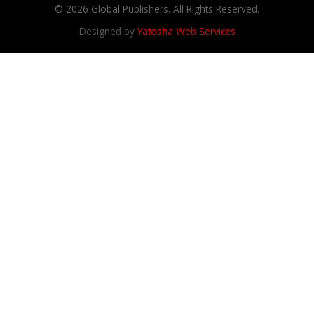
© 2026 Global Publishers. All Rights Reserved.
Designed by
Yatosha Web Services