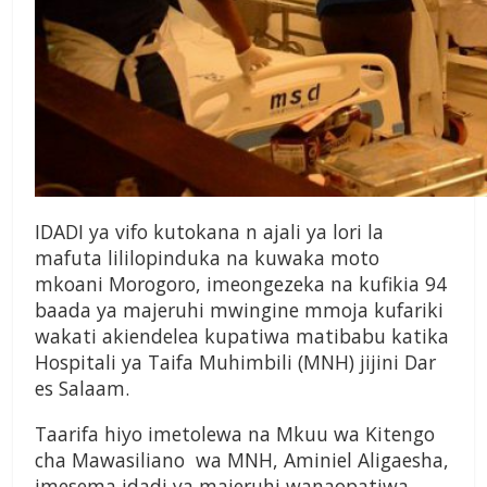
IDADI ya vifo kutokana n ajali ya lori la
mafuta lililopinduka na kuwaka moto
mkoani Morogoro, imeongezeka na kufikia 94
baada ya majeruhi mwingine mmoja kufariki
wakati akiendelea kupatiwa matibabu katika
Hospitali ya Taifa Muhimbili (MNH) jijini Dar
es Salaam.
Taarifa hiyo imetolewa na Mkuu wa Kitengo
cha Mawasiliano wa MNH, Aminiel Aligaesha,
imesema idadi ya majeruhi wanaopatiwa