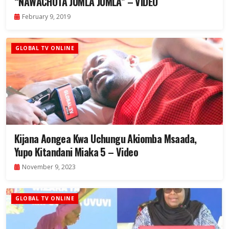
“NAWACHOTA JUMLA JUMLA” – VIDEO
February 9, 2019
GLOBAL TV ONLINE
Kijana Aongea Kwa Uchungu Akiomba Msaada,
Yupo Kitandani Miaka 5 – Video
November 9, 2023
GLOBAL TV ONLINE