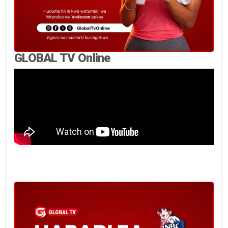
GLOBAL TV Online