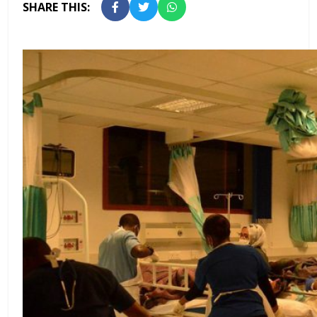
SHARE THIS: