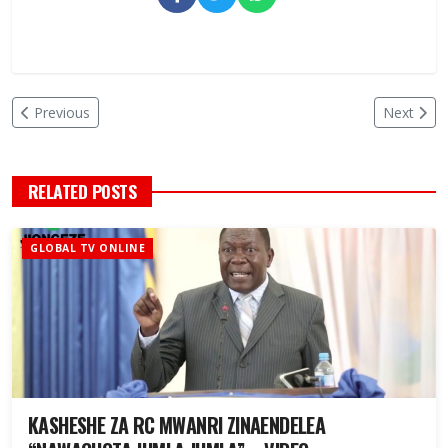
Previous
Next
RELATED POSTS
GLOBAL TV ONLINE
KASHESHE ZA RC MWANRI ZINAENDELEA