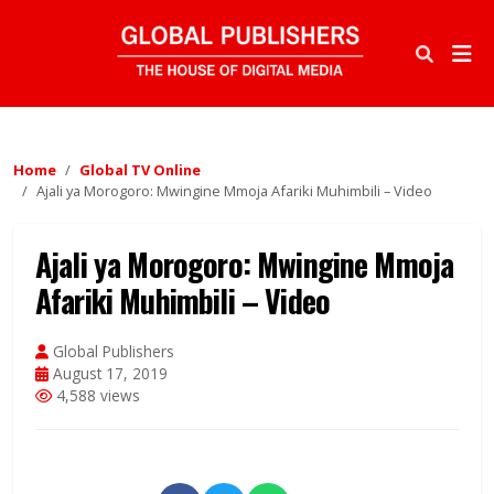
Home
Global TV Online
Ajali ya Morogoro: Mwingine Mmoja Afariki Muhimbili – Video
Ajali ya Morogoro: Mwingine Mmoja
Afariki Muhimbili – Video
Global Publishers
August 17, 2019
4,588 views