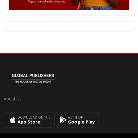
About Us
DOWNLOAD ON THE
GET IT ON
App Store
Google Play