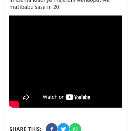
matibabu sasa ni 20.
SHARE THIS: