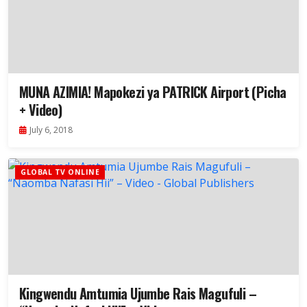
MUNA AZIMIA! Mapokezi ya PATRICK Airport (Picha
+ Video)
July 6, 2018
GLOBAL TV ONLINE
Kingwendu Amtumia Ujumbe Rais Magufuli –