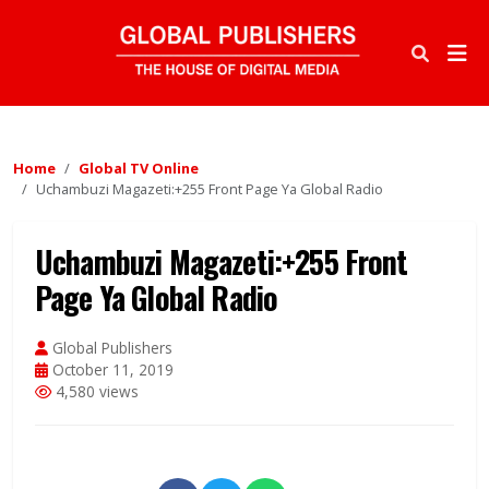
Home
Global TV Online
Uchambuzi Magazeti:+255 Front Page Ya Global Radio
Uchambuzi Magazeti:+255 Front
Page Ya Global Radio
Global Publishers
October 11, 2019
4,580 views