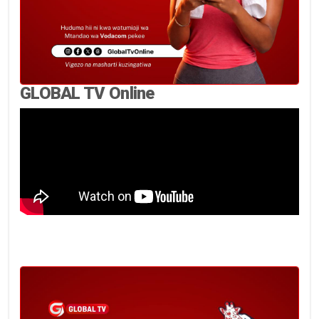
GLOBAL TV Online