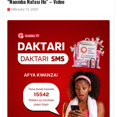
“Naomba Nafasi Hii” – Video
February 13, 2020