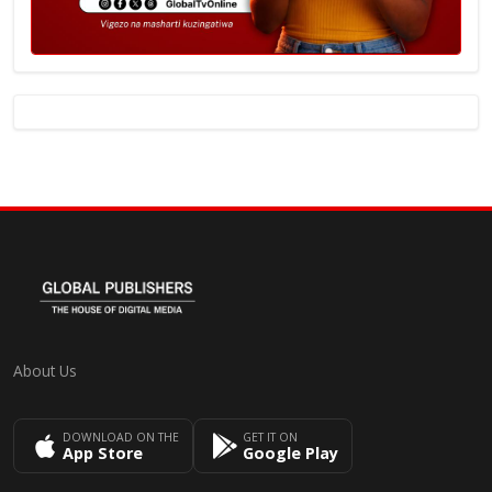
About Us
DOWNLOAD ON THE
GET IT ON
App Store
Google Play