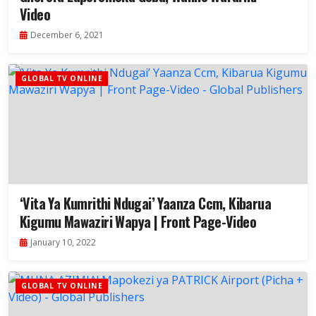
Video
December 6, 2021
GLOBAL TV ONLINE
‘Vita Ya Kumrithi Ndugai’ Yaanza Ccm, Kibarua
Kigumu Mawaziri Wapya | Front Page-Video
January 10, 2022
GLOBAL TV ONLINE