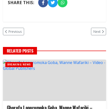
SHARE THIS:
Previous
Next
RELATED POSTS
BREAKING NEWS
Ghorofa Laporomoka Goba, Wanne Wafariki –