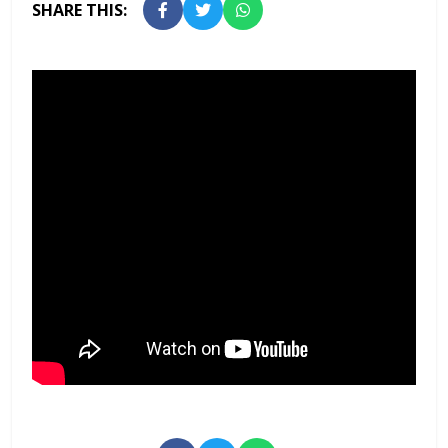
SHARE THIS: