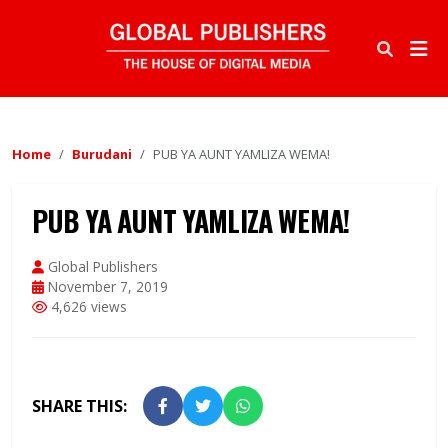
Home
Burudani
PUB YA AUNT YAMLIZA WEMA!
PUB YA AUNT YAMLIZA WEMA!
Global Publishers
November 7, 2019
4,626 views
SHARE THIS: