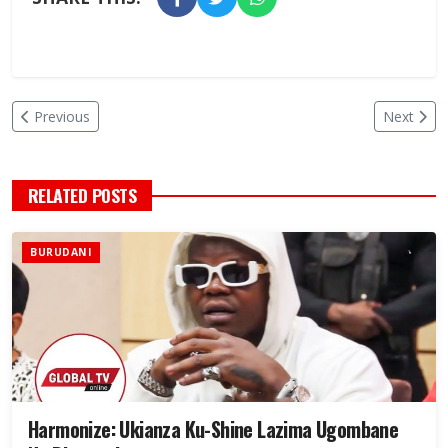
Previous
Next
RELATED POSTS
BURUDANI
Harmonize: Ukianza Ku-Shine Lazima Ugombane