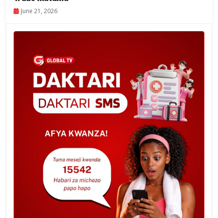
June 21, 2026