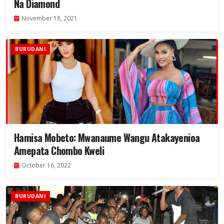
Na Diamond
November 18, 2021
BURUDANI
Hamisa Mobeto: Mwanaume Wangu Atakayenioa
Amepata Chombo Kweli
October 16, 2022
BURUDANI