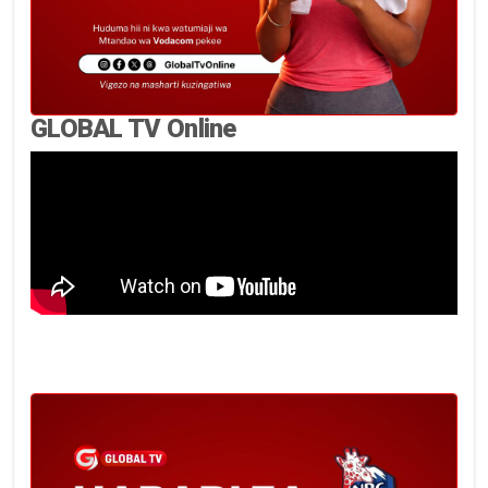
GLOBAL TV Online