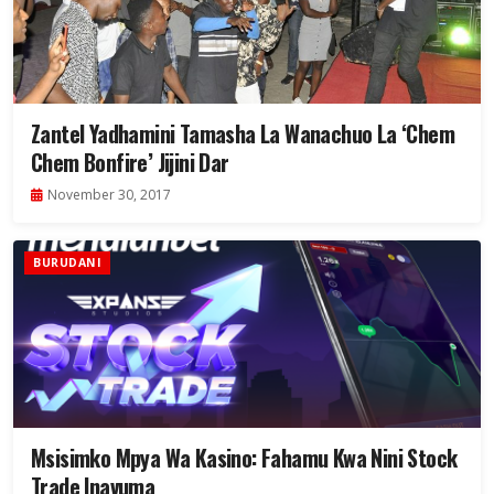
Zantel Yadhamini Tamasha La Wanachuo La ‘Chem
Chem Bonfire’ Jijini Dar
November 30, 2017
BURUDANI
Msisimko Mpya Wa Kasino: Fahamu Kwa Nini Stock
Trade Inavuma