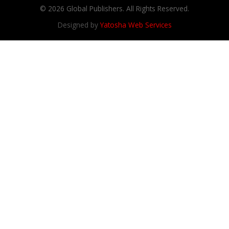
© 2026 Global Publishers. All Rights Reserved.
Designed by
Yatosha Web Services