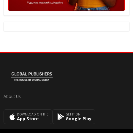
About Us
DOWNLOAD ON THE
GET IT ON
App Store
Google Play