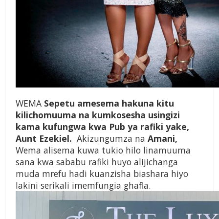
WEMA
Sepetu amesema hakuna kitu
kilichomuuma na kumkosesha usingizi
kama kufungwa kwa Pub ya rafiki yake,
Aunt Ezekiel.
Akizungumza na
Amani,
Wema alisema kuwa tukio hilo linamuuma
sana kwa sababu rafiki huyo alijichanga
muda mrefu hadi kuanzisha biashara hiyo
lakini serikali imemfungia ghafla.