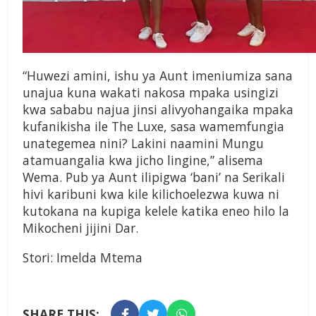
“Huwezi amini, ishu ya Aunt imeniumiza sana
unajua kuna wakati nakosa mpaka usingizi
kwa sababu najua jinsi alivyohangaika mpaka
kufanikisha ile The Luxe, sasa wamemfungia
unategemea nini? Lakini naamini Mungu
atamuangalia kwa jicho lingine,” alisema
Wema. Pub ya Aunt ilipigwa ‘bani’ na Serikali
hivi karibuni kwa kile kilichoelezwa kuwa ni
kutokana na kupiga kelele katika eneo hilo la
Mikocheni jijini Dar.
Stori: Imelda Mtema
SHARE THIS: