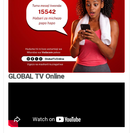
GLOBAL TV Online