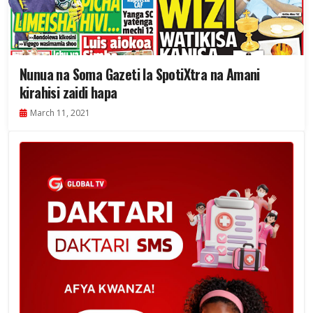
Nunua na Soma Gazeti la SpotiXtra na Amani
kirahisi zaidi hapa
March 11, 2021