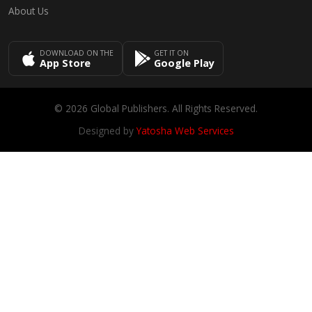
About Us
DOWNLOAD ON THE
GET IT ON
App Store
Google Play
© 2026 Global Publishers. All Rights Reserved.
Designed by
Yatosha Web Services