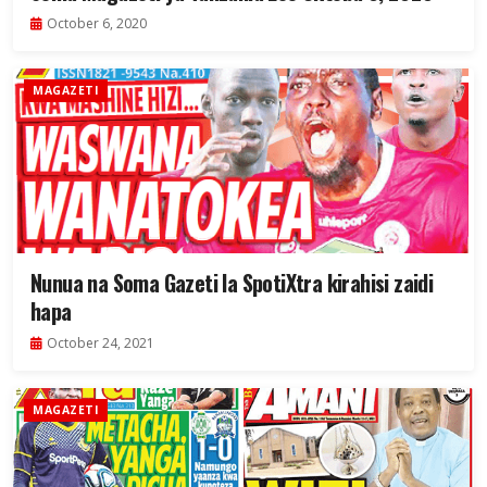
October 6, 2020
MAGAZETI
Nunua na Soma Gazeti la SpotiXtra kirahisi zaidi
hapa
October 24, 2021
MAGAZETI