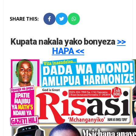
SHARE THIS:
Kupata nakala yako bonyeza
>>
HAPA <<