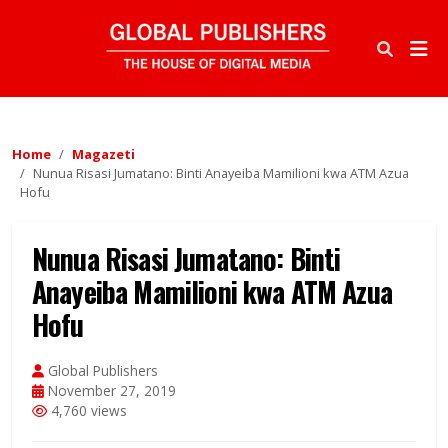
Home
Magazeti
Nunua Risasi Jumatano: Binti Anayeiba Mamilioni kwa ATM Azua
Hofu
Nunua Risasi Jumatano: Binti
Anayeiba Mamilioni kwa ATM Azua
Hofu
Global Publishers
November 27, 2019
4,760 views