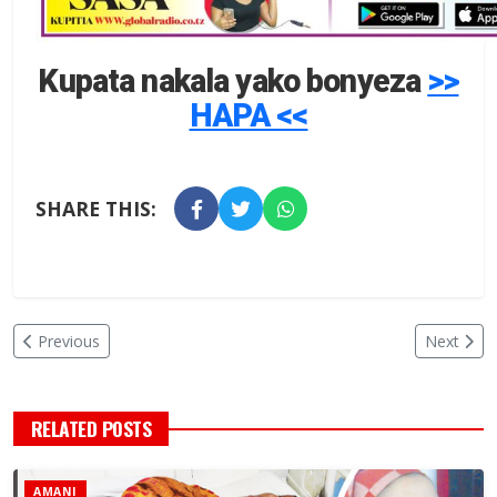
Kupata nakala yako bonyeza
>>
HAPA <<
SHARE THIS:
Previous
Next
RELATED POSTS
AMANI