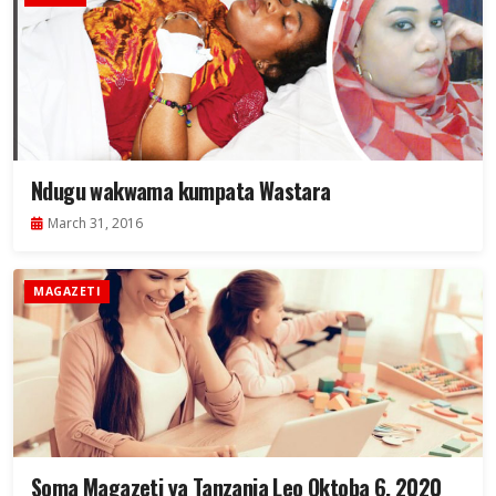
Ndugu wakwama kumpata Wastara
March 31, 2016
MAGAZETI
Soma Magazeti ya Tanzania Leo Oktoba 6, 2020