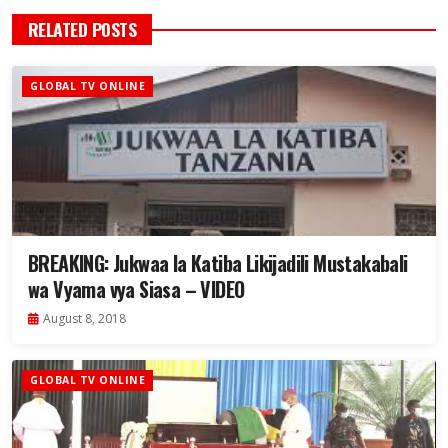
RELATED POSTS
GLOBAL TV ONLINE
BREAKING: Jukwaa la Katiba Likijadili Mustakabali
wa Vyama vya Siasa – VIDEO
August 8, 2018
GLOBAL TV ONLINE