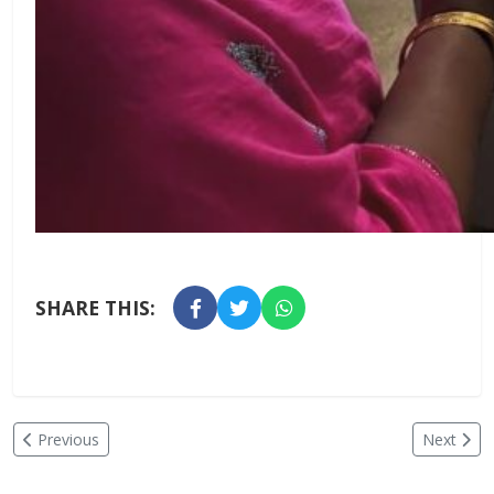
SHARE THIS:
Previous
Next