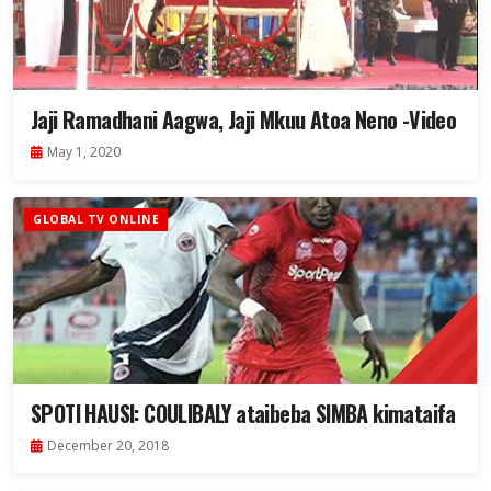
Jaji Ramadhani Aagwa, Jaji Mkuu Atoa Neno -Video
May 1, 2020
GLOBAL TV ONLINE
SPOTI HAUSI: COULIBALY ataibeba SIMBA kimataifa
December 20, 2018