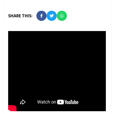
SHARE THIS: