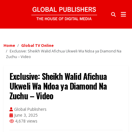
Home
Global TV Online
Exclusive: Sheikh Walid Afichua Ukweli Wa Ndoa ya Diamond Na
Zuchu – Video
Exclusive: Sheikh Walid Afichua
Ukweli Wa Ndoa ya Diamond Na
Zuchu – Video
Global Publishers
June 3, 2025
4,678 views