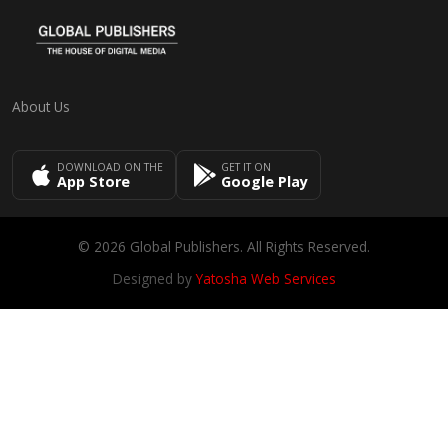
About Us
DOWNLOAD ON THE
GET IT ON
App Store
Google Play
© 2026 Global Publishers. All Rights Reserved.
Designed by
Yatosha Web Services