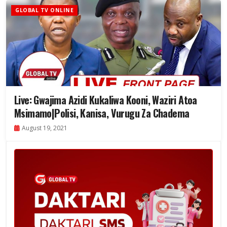
GLOBAL TV ONLINE
Live: Gwajima Azidi Kukaliwa Kooni, Waziri Atoa
Msimamo|Polisi, Kanisa, Vurugu Za Chadema
August 19, 2021