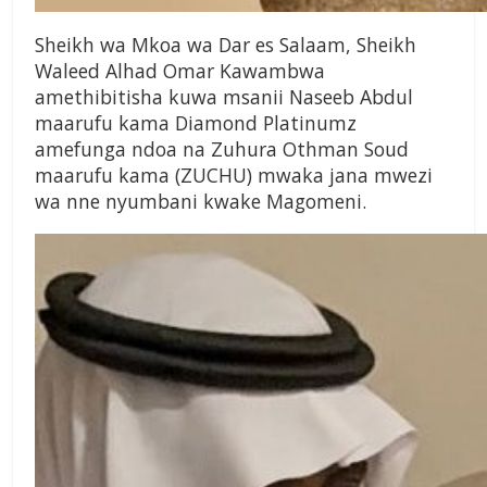
Sheikh wa Mkoa wa Dar es Salaam, Sheikh
Waleed Alhad Omar Kawambwa
amethibitisha kuwa msanii Naseeb Abdul
maarufu kama Diamond Platinumz
amefunga ndoa na Zuhura Othman Soud
maarufu kama (ZUCHU) mwaka jana mwezi
wa nne nyumbani kwake Magomeni.