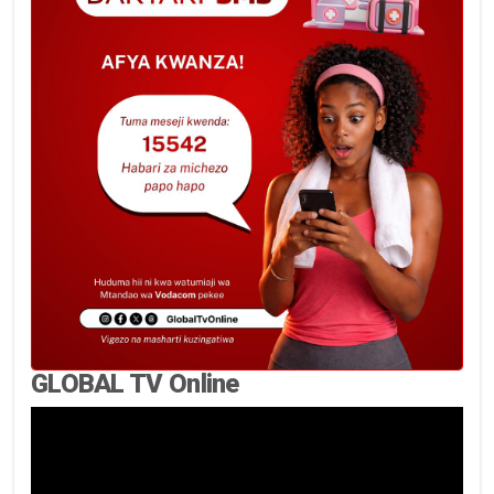
GLOBAL TV Online