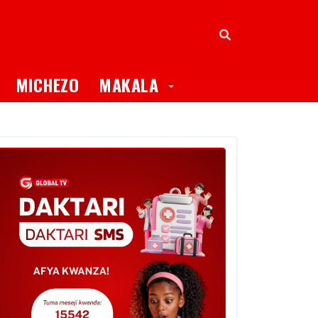
oggle Dropdown
Toggle Dropdown
MICHEZO
MAKALA