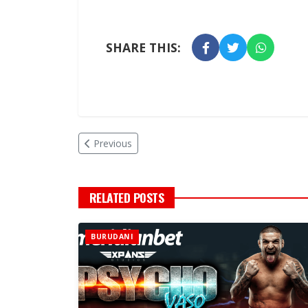
SHARE THIS:
Previous
RELATED POSTS
BURUDANI