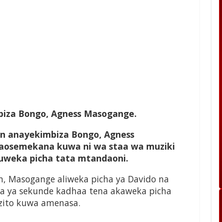
iza Bongo, Agness Masogange.
n anayekimbiza Bongo, Agness
aosemekana kuwa ni wa staa wa muziki
kuweka picha tata mtandaoni.
m, Masogange aliweka picha ya Davido na
da ya sekunde kadhaa tena akaweka picha
uzito kuwa amenasa.