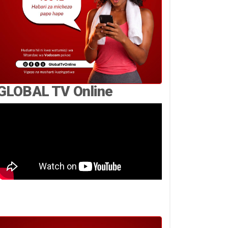
GLOBAL TV Online