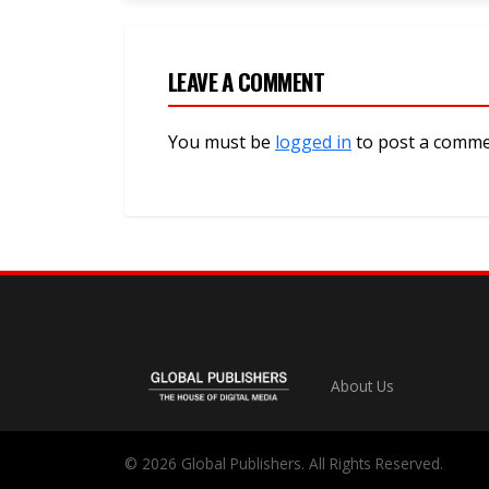
LEAVE A COMMENT
You must be
logged in
to post a comme
About Us
© 2026 Global Publishers. All Rights Reserved.