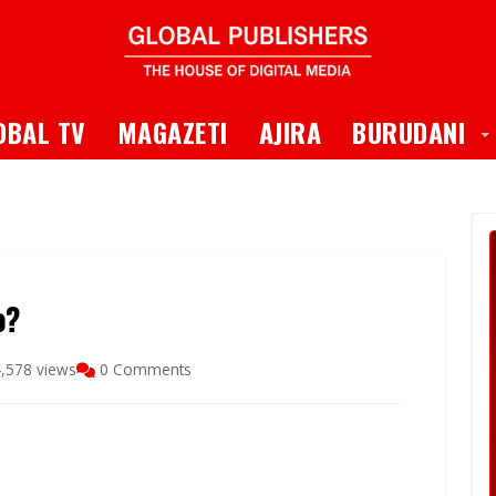
 Dropdown
T
OBAL TV
MAGAZETI
AJIRA
BURUDANI
o?
,578 views
0 Comments