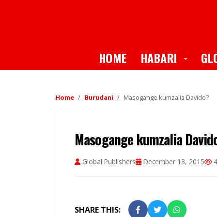
Toggle
HOME
HABARI
GL
Home
Burudani
Masogange kumzalia Davido?
Masogange kumzalia David
Global Publishers
December 13, 2015
4
SHARE THIS: