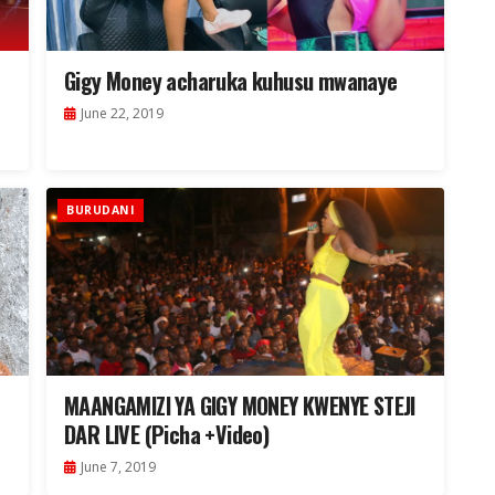
Gigy Money acharuka kuhusu mwanaye
June 22, 2019
BURUDANI
MAANGAMIZI YA GIGY MONEY KWENYE STEJI
DAR LIVE (Picha +Video)
June 7, 2019