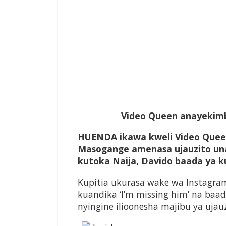
Video Queen anayekimb
HUENDA ikawa kweli Video Quee
Masogange amenasa ujauzito un
kutoka Naija, Davido baada ya 
Kupitia ukurasa wake wa Instagra
kuandika ‘I’m missing him’ na baa
nyingine ilioonesha majibu ya uja