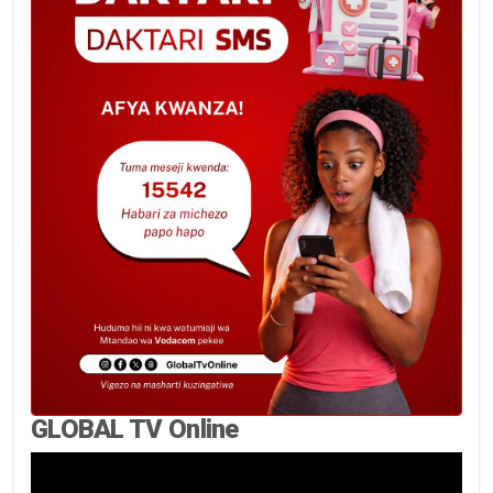
GLOBAL TV Online