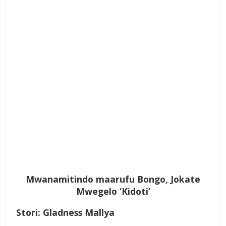
Mwanamitindo maarufu Bongo, Jokate
Mwegelo ‘Kidoti’
Stori: Gladness Mallya