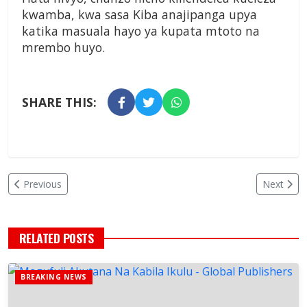
kwamba, kwa sasa Kiba anajipanga upya
katika masuala hayo ya kupata mtoto na
mrembo huyo.
SHARE THIS:
Previous
Next
RELATED POSTS
BREAKING NEWS