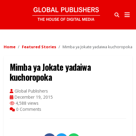
Home
Featured Stories
Mimba ya Jokate yadaiwa kuchoropoka
Mimba ya Jokate yadaiwa
kuchoropoka
Global Publishers
December 19, 2015
4,588 views
0 Comments