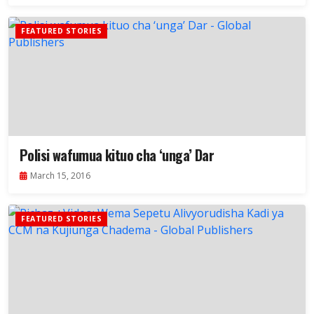
FEATURED STORIES
Polisi wafumua kituo cha ‘unga’ Dar
March 15, 2016
FEATURED STORIES