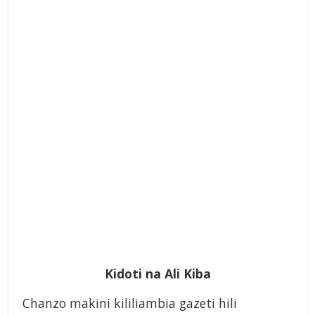
Kidoti na Ali Kiba
Chanzo makini kililiambia gazeti hili