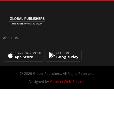
About Us
DOWNLOAD ON THE
GET IT ON
App Store
Google Play
© 2026 Global Publishers. All Rights Reserved.
Designed by
Yatosha Web Services