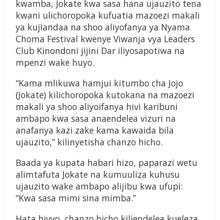
kwamba, Jokate kwa sasa hana ujauzito tena
kwani ulichoropoka kufuatia mazoezi makali
ya kujiandaa na shoo aliyofanya ya Nyama
Choma Festival kwenye Viwanja vya Leaders
Club Kinondoni jijini Dar iliyosapotiwa na
mpenzi wake huyo.
“Kama mlikuwa hamjui kitumbo cha Jojo
(Jokate) kilichoropoka kutokana na mazoezi
makali ya shoo aliyoifanya hivi karibuni
ambapo kwa sasa anaendelea vizuri na
anafanya kazi zake kama kawaida bila
ujauzito,” kilinyetisha chanzo hicho.
Baada ya kupata habari hizo, paparazi wetu
alimtafuta Jokate na kumuuliza kuhusu
ujauzito wake ambapo alijibu kwa ufupi:
“Kwa sasa mimi sina mimba.”
Hata hivyo, chanzo hicho kiliendelea kueleza