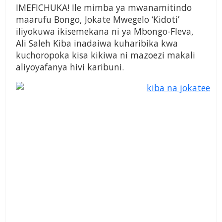
IMEFICHUKA! Ile mimba ya mwanamitindo
maarufu Bongo, Jokate Mwegelo ‘Kidoti’
iliyokuwa ikisemekana ni ya Mbongo-Fleva,
Ali Saleh Kiba inadaiwa kuharibika kwa
kuchoropoka kisa kikiwa ni mazoezi makali
aliyoyafanya hivi karibuni.