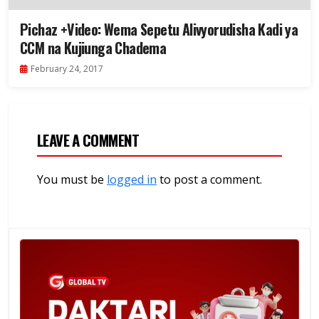
Pichaz +Video: Wema Sepetu Alivyorudisha Kadi ya
CCM na Kujiunga Chadema
February 24, 2017
LEAVE A COMMENT
You must be
logged in
to post a comment.