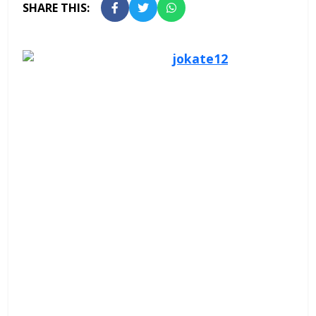
SHARE THIS: