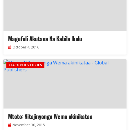
Magufuli Akutana Na Kabila Ikulu
October 4, 2016
FEATURED STORIES
Mtoto: Nitajinyonga Wema akinikataa
November 30, 2015