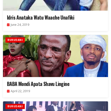
Idris Anataka Watu Waache Unafiki
June 24, 2019
BURUDANI
BABA Mondi Apata Shavu Lingine
April 22, 2019
BURUDANI