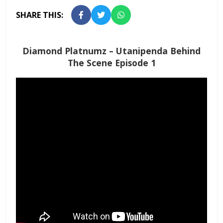
SHARE THIS:
Diamond Platnumz – Utanipenda Behind
The Scene Episode 1