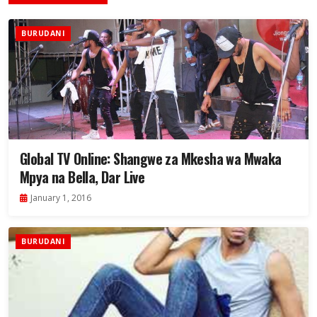
BURUDANI
Global TV Online: Shangwe za Mkesha wa Mwaka
Mpya na Bella, Dar Live
January 1, 2016
BURUDANI