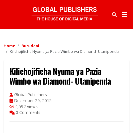
Home
Burudani
Kilichojificha Nyuma ya Pazia Wimbo wa Diamond- Utanipenda
Kilichojificha Nyuma ya Pazia
Wimbo wa Diamond- Utanipenda
Global Publishers
December 29, 2015
4,592 views
0 Comments