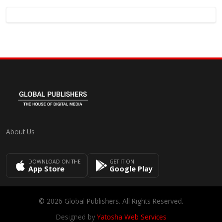
About Us
DOWNLOAD ON THE
GET IT ON
App Store
Google Play
© 2026 Global Publishers. All Rights Reserved.
Designed by
Yatosha Web Services