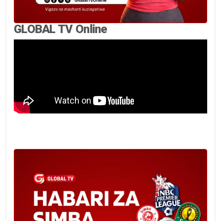
GLOBAL TV Online