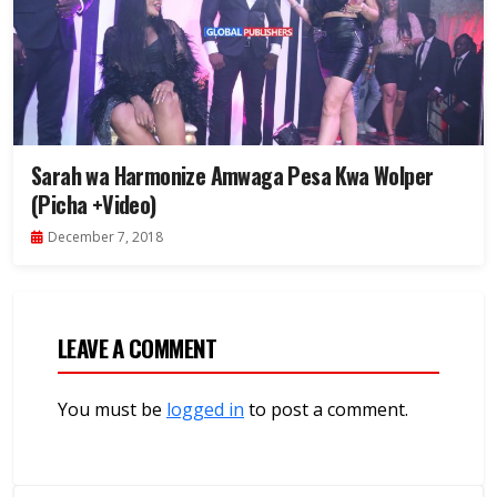
Sarah wa Harmonize Amwaga Pesa Kwa Wolper
(Picha +Video)
December 7, 2018
LEAVE A COMMENT
You must be
logged in
to post a comment.