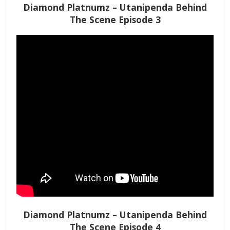
Diamond Platnumz – Utanipenda Behind
The Scene Episode 3
Diamond Platnumz – Utanipenda Behind
The Scene Episode 4