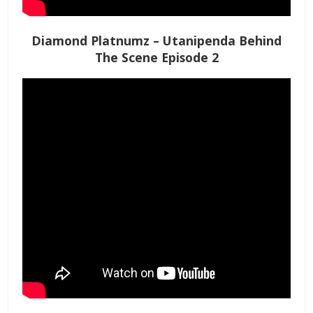
Diamond Platnumz – Utanipenda Behind
The Scene Episode 2