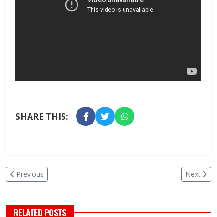
SHARE THIS:
Previous
Next
RELATED POSTS