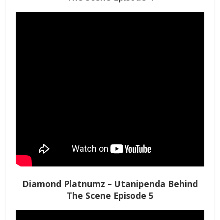
Diamond Platnumz – Utanipenda Behind
The Scene Episode 5