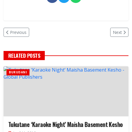
Previous
Next
RELATED POSTS
BURUDANI
Tukutane ‘Karaoke Night’ Maisha Basement Kesho