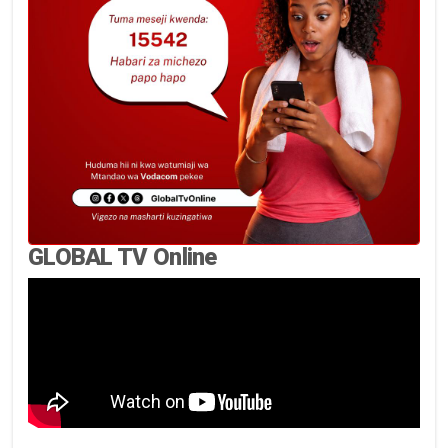
GLOBAL TV Online