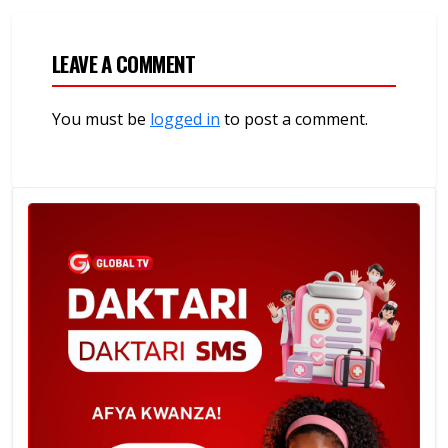
LEAVE A COMMENT
You must be
logged in
to post a comment.