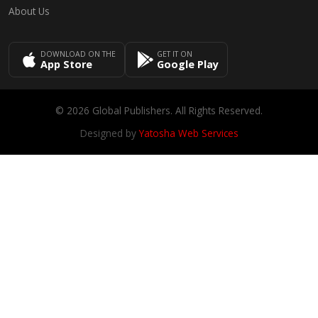
About Us
DOWNLOAD ON THE
GET IT ON
App Store
Google Play
© 2026 Global Publishers. All Rights Reserved.
Designed by
Yatosha Web Services