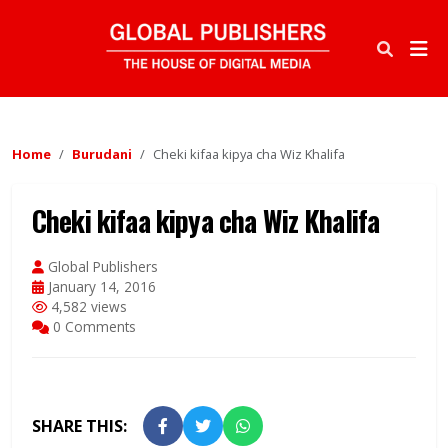
Home
Burudani
Cheki kifaa kipya cha Wiz Khalifa
Cheki kifaa kipya cha Wiz Khalifa
Global Publishers
January 14, 2016
4,582 views
0 Comments
SHARE THIS: