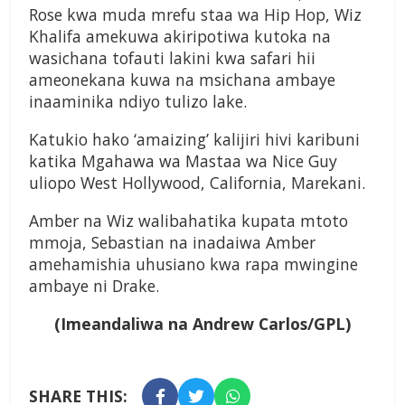
Rose kwa muda mrefu staa wa Hip Hop, Wiz
Khalifa amekuwa akiripotiwa kutoka na
wasichana tofauti lakini kwa safari hii
ameonekana kuwa na msichana ambaye
inaaminika ndiyo tulizo lake.
Katukio hako ‘amaizing’ kalijiri hivi karibuni
katika Mgahawa wa Mastaa wa Nice Guy
uliopo West Hollywood, California, Marekani.
Amber na Wiz walibahatika kupata mtoto
mmoja, Sebastian na inadaiwa Amber
amehamishia uhusiano kwa rapa mwingine
ambaye ni Drake.
(Imeandaliwa na Andrew Carlos/GPL)
SHARE THIS: