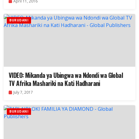
April 11, 2016
BURUDANI
VIDEO: Mikanda ya Ubingwa wa Ndondi wa Global
TV Afrika Mashariki na Kati Hadharani
July 7, 2017
BURUDANI