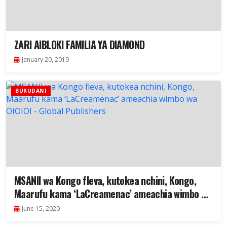
ZARI AIBLOKI FAMILIA YA DIAMOND
January 20, 2019
BURUDANI
MSANII wa Kongo fleva, kutokea nchini, Kongo,
Maarufu kama ‘LaCreamenac’ ameachia wimbo wa
OIOIOI
June 15, 2020