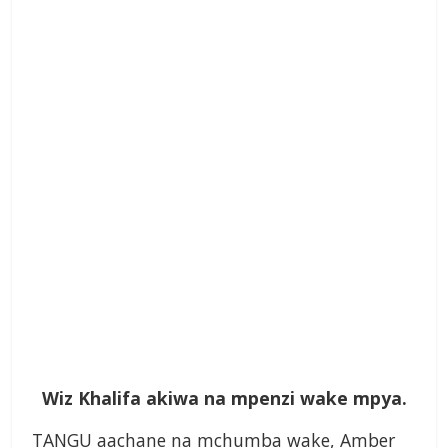
Wiz Khalifa akiwa na mpenzi wake mpya.
TANGU aachane na mchumba wake, Amber