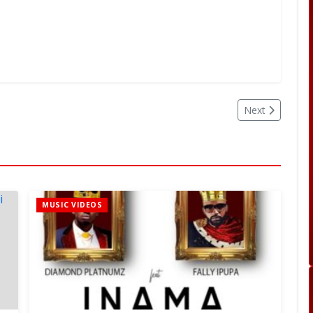
Next
MUSIC VIDEOS