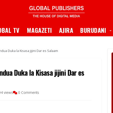
 Dropdown
T
OBAL TV
MAGAZETI
AJIRA
BURUDANI
ndua Duka la Kisasa jijini Dar es Salaam
ndua Duka la Kisasa jijini Dar es
94 views
0 Comments