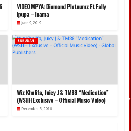
i
VIDEO MPYA: Diamond Platnumz Ft Fally
Ipupa – Inama
June 9, 2019
BURUDANI
Wiz Khalifa, Juicy J & TM88 “Medication”
(WSHH Exclusive – Official Music Video)
December 3, 2016