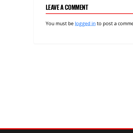
LEAVE A COMMENT
You must be
logged in
to post a comme