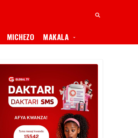
oggle Dropdown
Toggle Dropdown
MICHEZO
MAKALA