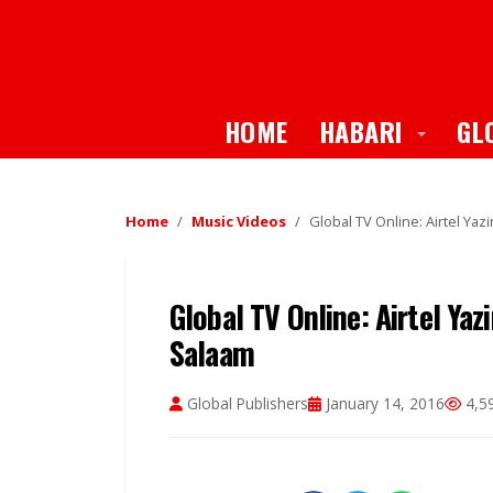
Toggle
HOME
HABARI
GL
Home
Music Videos
Global TV Online: Airtel Yazi
Global TV Online: Airtel Yazi
Salaam
Global Publishers
January 14, 2016
4,5