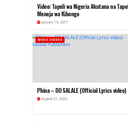
Video: Tapeli wa Nigeria Akutana na Tapel
Meneja wa Kibongo
January 16, 2017
MUSIC VIDEOS
Phina – DO SALALE (Official Lyrics video)
August 21, 2023