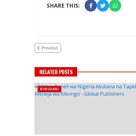
SHARE THIS:
Previous
RELATED POSTS
BURUDANI