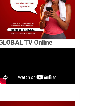
GLOBAL TV Online