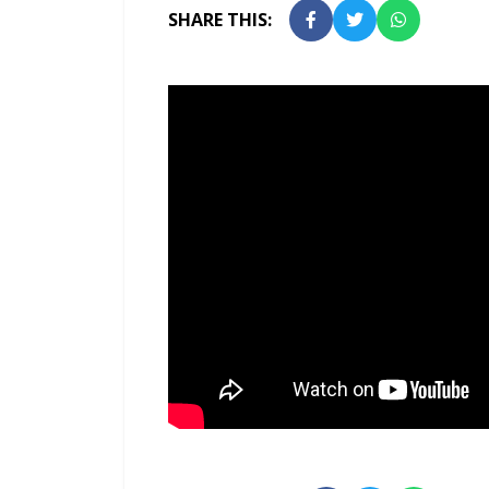
SHARE THIS: