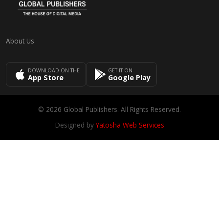
About Us
DOWNLOAD ON THE
GET IT ON
App Store
Google Play
© 2026 Global Publishers. All Rights Reserved.
Designed by
Yatosha Web Services