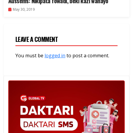
Aussems: Nikipata fowadi, beki kazi wanayo
May 30, 2019
LEAVE A COMMENT
You must be
logged in
to post a comment.