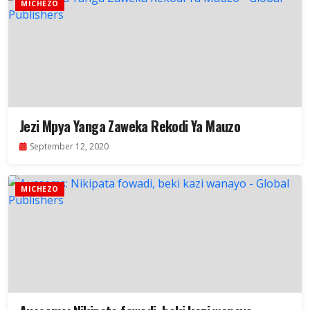
MICHEZO
Jezi Mpya Yanga Zaweka Rekodi Ya Mauzo
September 12, 2020
MICHEZO