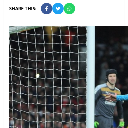
SHARE THIS: