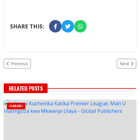
SHARE THIS:
Previous
Next
RELATED POSTS
HABARI