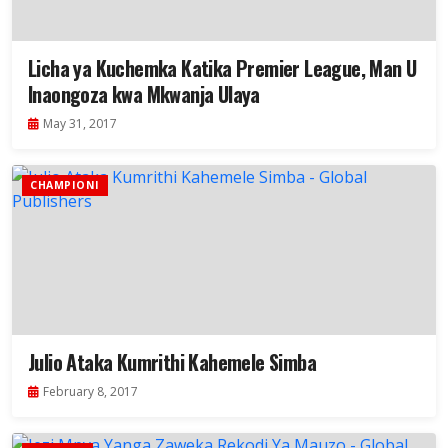
Licha ya Kuchemka Katika Premier League, Man U
Inaongoza kwa Mkwanja Ulaya
May 31, 2017
CHAMPIONI
Julio Ataka Kumrithi Kahemele Simba
February 8, 2017