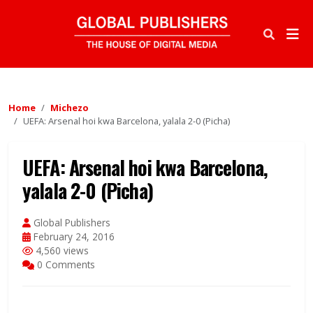
Home
Michezo
UEFA: Arsenal hoi kwa Barcelona, yalala 2-0 (Picha)
UEFA: Arsenal hoi kwa Barcelona,
yalala 2-0 (Picha)
Global Publishers
February 24, 2016
4,560 views
0 Comments