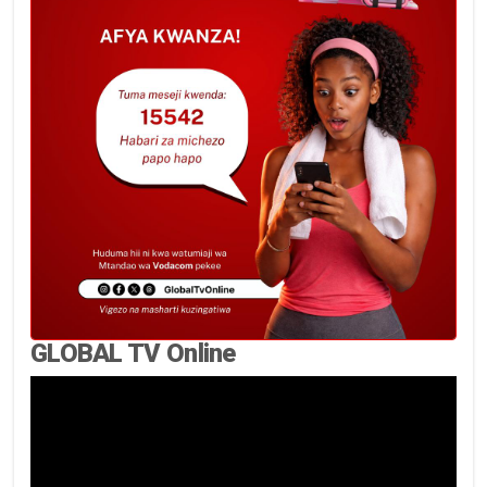
GLOBAL TV Online