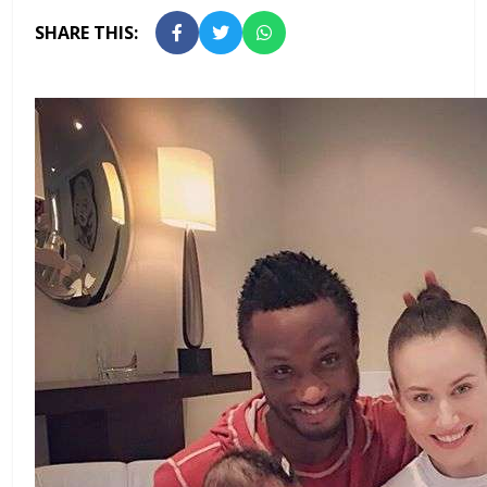
SHARE THIS: