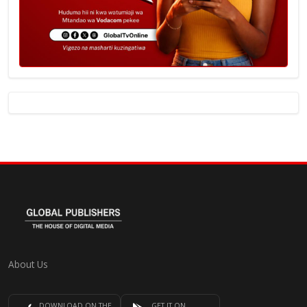
About Us
DOWNLOAD ON THE
GET IT ON