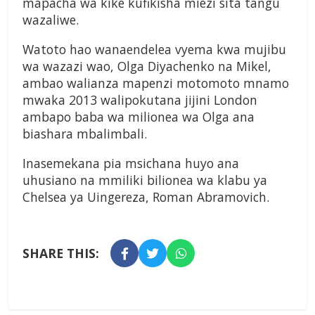
mapacha wa kike kufikisha miezi sita tangu
wazaliwe.
Watoto hao wanaendelea vyema kwa mujibu
wa wazazi wao, Olga Diyachenko na Mikel,
ambao walianza mapenzi motomoto mnamo
mwaka 2013 walipokutana jijini London
ambapo baba wa milionea wa Olga ana
biashara mbalimbali.
Inasemekana pia msichana huyo ana
uhusiano na mmiliki bilionea wa klabu ya
Chelsea ya Uingereza, Roman Abramovich.
SHARE THIS: