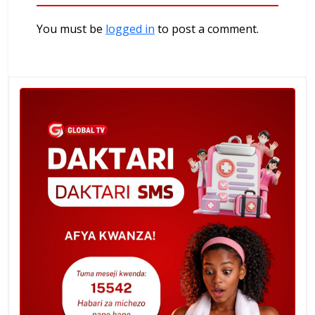
You must be
logged in
to post a comment.