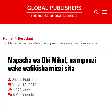
Home
Burudani
Mapacha wa Obi Mikel, na mpenzi wake wafikisha miezi sita
Mapacha wa Obi Mikel, na mpenzi
wake wafikisha miezi sita
Global Publishers
March 15, 2016
4,672 views
0 Comments