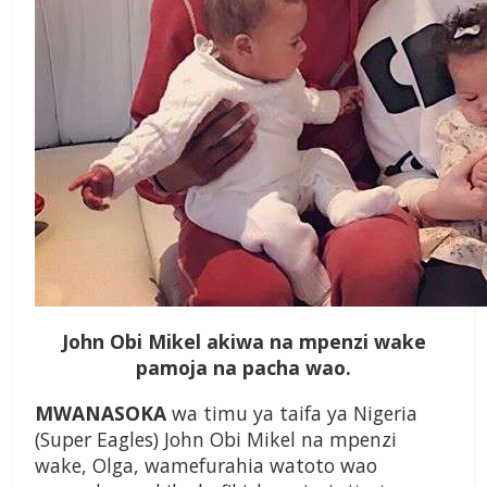
John Obi Mikel akiwa na mpenzi wake
pamoja na pacha wao.
MWANASOKA
wa timu ya taifa ya Nigeria
(Super Eagles) John Obi Mikel na mpenzi
wake, Olga, wamefurahia watoto wao