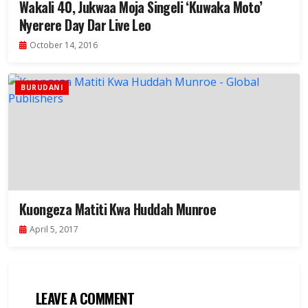
Wakali 40, Jukwaa Moja Singeli ‘Kuwaka Moto’
Nyerere Day Dar Live Leo
October 14, 2016
BURUDANI
Kuongeza Matiti Kwa Huddah Munroe
April 5, 2017
LEAVE A COMMENT