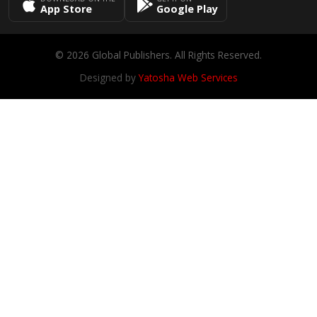
App Store
Google Play
© 2026 Global Publishers. All Rights Reserved.
Designed by
Yatosha Web Services