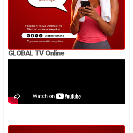
GLOBAL TV Online