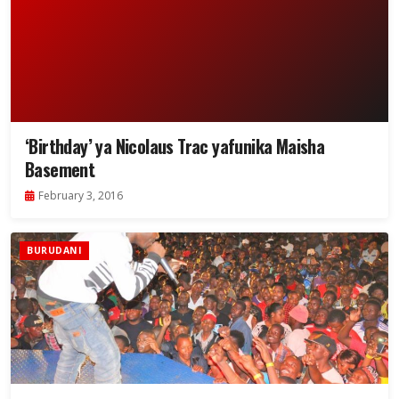
‘Birthday’ ya Nicolaus Trac yafunika Maisha
Basement
February 3, 2016
BURUDANI