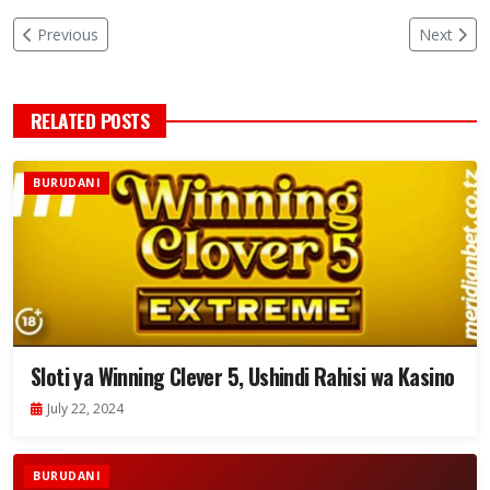
Previous
Next
RELATED POSTS
BURUDANI
Sloti ya Winning Clever 5, Ushindi Rahisi wa Kasino
July 22, 2024
BURUDANI