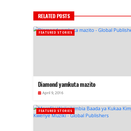
RELATED POSTS
FEATURED STORIES
Diamond yamkuta mazito
April 9, 2016
FEATURED STORIES