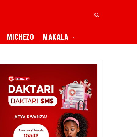
oggle Dropdown
Toggle Dropdown
MICHEZO
MAKALA