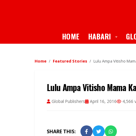
Toggle
HOME
HABARI
GL
Home
Featured Stories
Lulu Ampa Vitisho Ma
Lulu Ampa Vitisho Mama K
Global Publishers
April 16, 2016
4,566 
SHARE THIS: