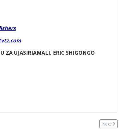
ishers
tvtz.com
U ZA UJASIRIAMALI, ERIC SHIGONGO
Next