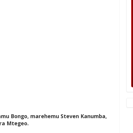
lamu Bongo, marehemu Steven Kanumba,
ora Mtegeo.