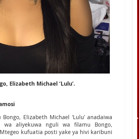
o, Elizabeth Michael ‘Lulu’.
amosi
 Bongo, Elizabeth Michael ‘Lulu’ anadaiwa
 wa aliyekuwa nguli wa filamu Bongo,
egeo kufuatia posti yake ya hivi karibuni