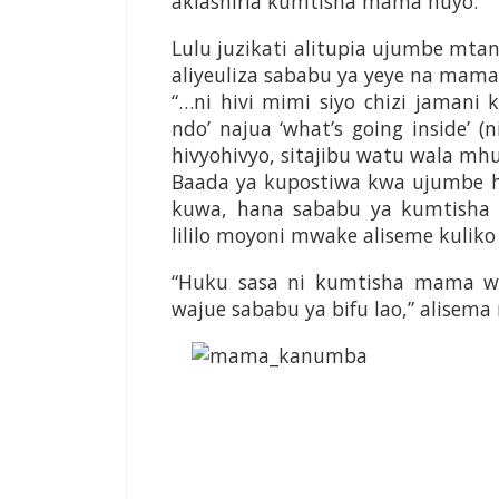
akiashiria kumtisha mama huyo.
Lulu juzikati alitupia ujumbe mt
aliyeuliza sababu ya yeye na mam
“…ni hivi mimi siyo chizi jamani k
ndo’ najua ‘what’s going inside’ (
hivyohivyo, sitajibu watu wala mhu
Baada ya kupostiwa kwa ujumbe hu
kuwa, hana sababu ya kumtish
lililo moyoni mwake aliseme kulik
“Huku sasa ni kumtisha mama w
wajue sababu ya bifu lao,” alisem