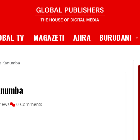
 Dropdown
T
OBAL TV
MAGAZETI
AJIRA
BURUDANI
ma Kanumba
anumba
views
0 Comments