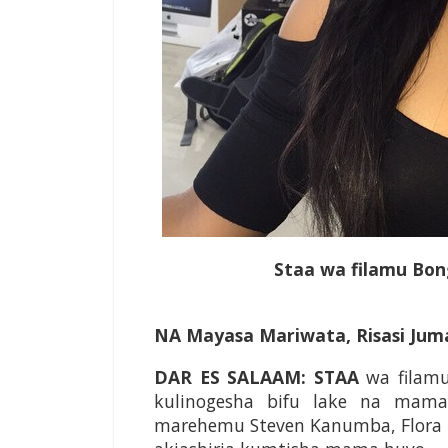
Staa wa filamu Bong
NA Mayasa Mariwata, Risasi Jum
DAR ES SALAAM: STAA
wa filamu
kulinogesha bifu lake na mama
marehemu Steven Kanumba, Flora Mt