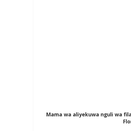
Mama wa aliyekuwa nguli wa fi
Fl