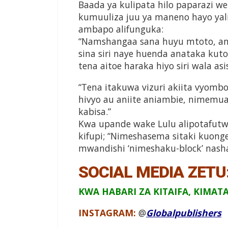
Baada ya kulipata hilo paparazi 
kumuuliza juu ya maneno hayo yali
ambapo alifunguka:
“Namshangaa sana huyu mtoto, ana 
sina siri naye huenda anataka kuto
tena aitoe haraka hiyo siri wala asis
“Tena itakuwa vizuri akiita vyomb
hivyo au aniite aniambie, nimemua
kabisa.”
Kwa upande wake Lulu alipotafutw
kifupi; “Nimeshasema sitaki kuong
mwandishi ‘nimeshaku-block’ nash
SOCIAL MEDIA ZETU
KWA HABARI ZA KITAIFA, KIMAT
INSTAGRAM:
@
Globalpublishers