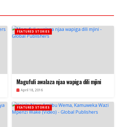
FEATURED STORIES
Magufuli awalaza njaa wapiga dili mjini
April 18, 2016
FEATURED STORIES