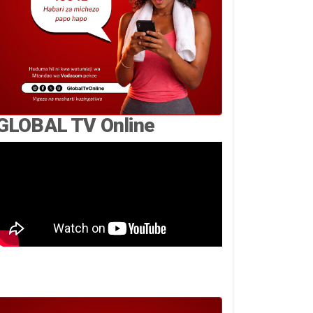
GLOBAL TV Online