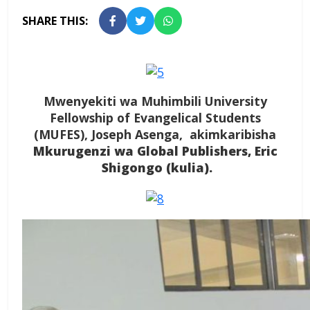
SHARE THIS:
Mwenyekiti wa Muhimbili University
Fellowship of Evangelical Students
(MUFES), Joseph Asenga, akimkaribisha
Mkurugenzi wa Global Publishers, Eric
Shigongo (kulia).