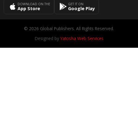
DOWNLOAD ON THE
GET IT ON
App Store
Google Play
© 2026 Global Publishers. All Rights Reserved.
Designed by
Yatosha Web Services