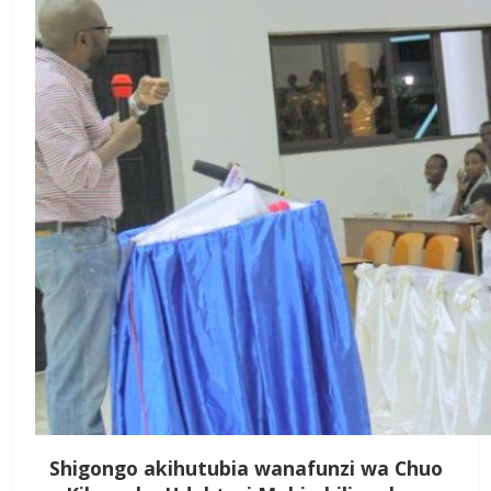
Shigongo akihutubia wanafunzi wa Chuo