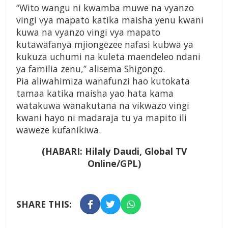
“Wito wangu ni kwamba muwe na vyanzo
vingi vya mapato katika maisha yenu kwani
kuwa na vyanzo vingi vya mapato
kutawafanya mjiongezee nafasi kubwa ya
kukuza uchumi na kuleta maendeleo ndani
ya familia zenu,” alisema Shigongo.
Pia aliwahimiza wanafunzi hao kutokata
tamaa katika maisha yao hata kama
watakuwa wanakutana na vikwazo vingi
kwani hayo ni madaraja tu ya mapito ili
waweze kufanikiwa.
(HABARI: Hilaly Daudi, Global TV
Online/GPL)
SHARE THIS: