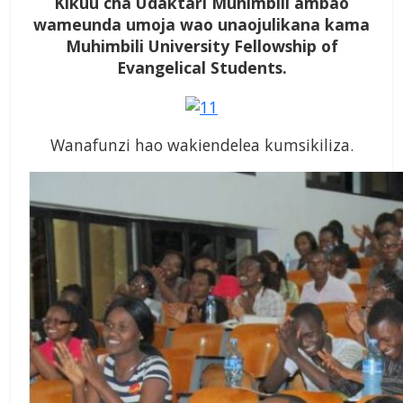
Kikuu cha Udaktari Muhimbili ambao
wameunda umoja wao unaojulikana kama
Muhimbili University Fellowship of
Evangelical Students.
Wanafunzi hao wakiendelea kumsikiliza.