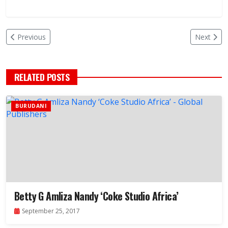
Previous
Next
RELATED POSTS
BURUDANI
Betty G Amliza Nandy ‘Coke Studio Africa’
September 25, 2017