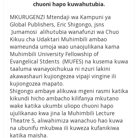
chuoni hapo kuwahutubia.
MKURUGENZI Mtendaji wa Kampuni ya
Global Publishers, Eric Shigongo, jsns
Jumamosi alihutubia wanafunzi wa Chuo
Kikuu cha Udaktari Muhimbili ambao
wameunda umoja wao unaojulikana kama
Muhimbili University Fellowship of
Evangelical Stdents (MUFES) na kusema kuwa
taaluma wanayoichukua ni nzuri lakini
akawashauri kujiongezea vipaji vingine ili
kujiongozea mapato.
Shigongo ambaye alikuwa mgeni rasmi katika
kikundi hicho ambacho kilifanya mkutano
wake katika ukumbi uliopo chuoni hapo
ujulikanao kwa jina la Muhimbili Lecture
Theatre 5, aliwahimiza wanachuo hao kuwa
na ubunifu mkubwa ili kuweza kufanikiwa
katika maisha.