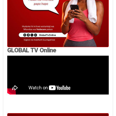
GLOBAL TV Online