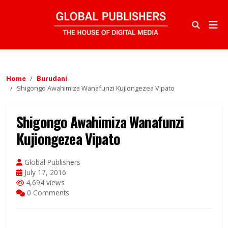
Home
Burudani
Shigongo Awahimiza Wanafunzi Kujiongezea Vipato
Shigongo Awahimiza Wanafunzi
Kujiongezea Vipato
Global Publishers
July 17, 2016
4,694 views
0 Comments