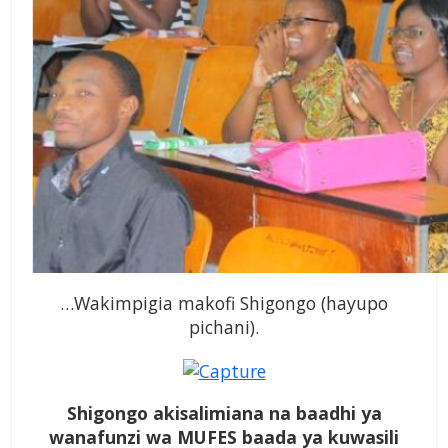
…Wakimpigia makofi Shigongo (hayupo
pichani).
Shigongo akisalimiana na baadhi ya
wanafunzi wa MUFES baada ya kuwasili