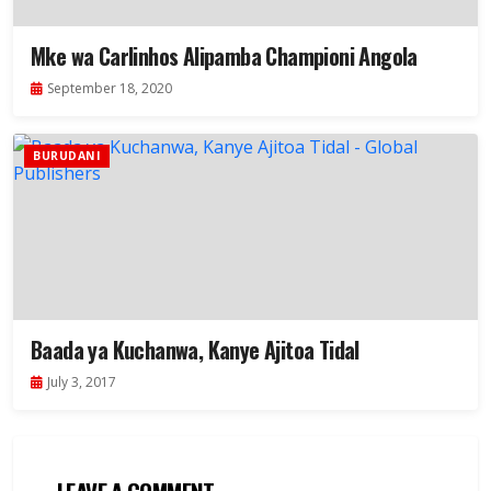
Mke wa Carlinhos Alipamba Championi Angola
September 18, 2020
BURUDANI
Baada ya Kuchanwa, Kanye Ajitoa Tidal
July 3, 2017