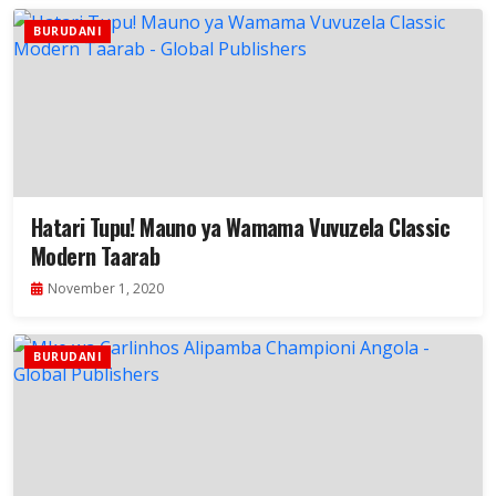
BURUDANI
Hatari Tupu! Mauno ya Wamama Vuvuzela Classic
Modern Taarab
November 1, 2020
BURUDANI