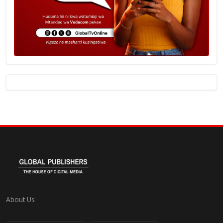
About Us