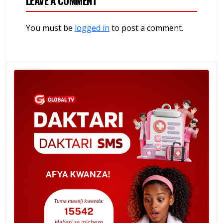
LEAVE A COMMENT
You must be
logged in
to post a comment.