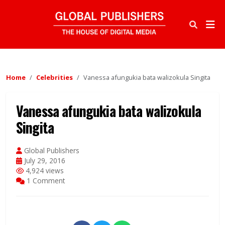
Home
Celebrities
Vanessa afungukia bata walizokula Singita
Vanessa afungukia bata walizokula
Singita
Global Publishers
July 29, 2016
4,924 views
1 Comment