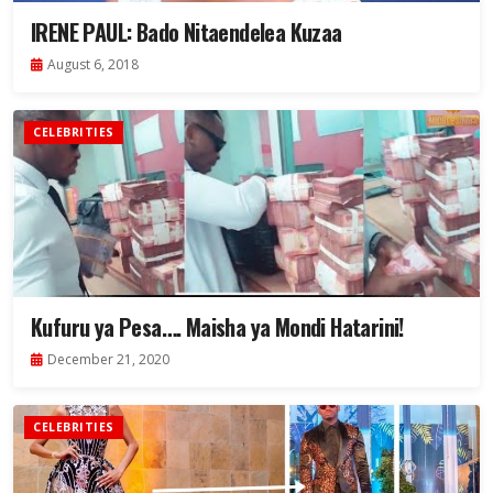
IRENE PAUL: Bado Nitaendelea Kuzaa
August 6, 2018
CELEBRITIES
Kufuru ya Pesa…. Maisha ya Mondi Hatarini!
December 21, 2020
CELEBRITIES