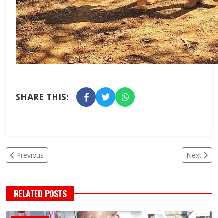
SHARE THIS:
Previous
Next
RELATED POSTS