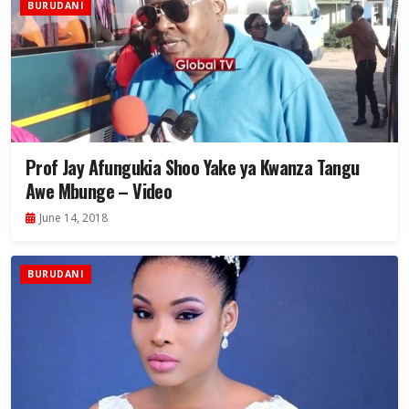
BURUDANI
Prof Jay Afungukia Shoo Yake ya Kwanza Tangu
Awe Mbunge – Video
June 14, 2018
BURUDANI