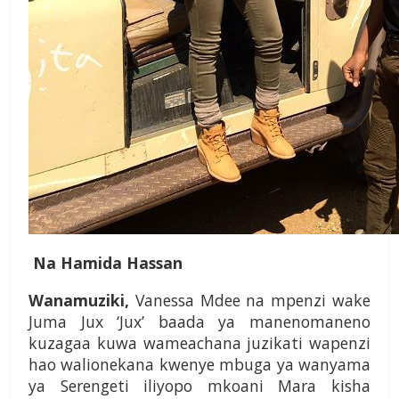
Na Hamida Hassan
Wanamuziki,
Vanessa Mdee na mpenzi wake
Juma Jux ‘Jux’ baada ya manenomaneno
kuzagaa kuwa wameachana juzikati wapenzi
hao walionekana kwenye mbuga ya wanyama
ya Serengeti iliyopo mkoani Mara kisha