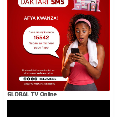
GLOBAL TV Online