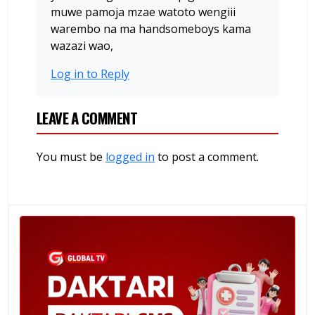
muwe pamoja mzae watoto wengiii
warembo na ma handsomeboys kama
wazazi wao,
Log in to Reply
LEAVE A COMMENT
You must be
logged in
to post a comment.