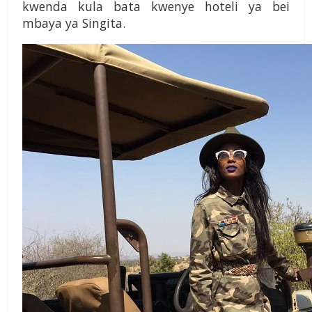
kwenda kula bata kwenye hoteli ya bei
mbaya ya Singita.