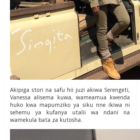
Akipiga stori na safu hii juzi akiwa Serengeti,
Vanessa alisema kuwa, wameamua kwenda
huko kwa mapumziko ya siku nne ikiwa ni
sehemu ya kufanya utalii wa ndani na
wamekula bata za kutosha.