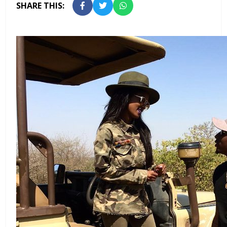
SHARE THIS: