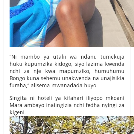
“Ni mambo ya utalii wa ndani, tumekuja
huku kupumzika kidogo, siyo lazima kwenda
nchi za nje kwa mapumziko, humuhumu
Bongo kuna sehemu unakwenda na unajisikia
furaha,” alisema mwanadada huyo.
Singita ni hoteli ya kifahari iliyopo mkoani
Mara ambayo inaiingizia nchi fedha nyingi za
kigeni.