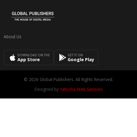
About Us
DOWNLOAD ON THE
GET IT ON
App Store
Google Play
© 2026 Global Publishers. All Rights Reserved.
Designed by
Yatosha Web Services