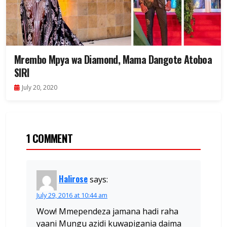
Mrembo Mpya wa Diamond, Mama Dangote Atoboa
SIRI
July 20, 2020
1 COMMENT
Halirose
says:
July 29, 2016 at 10:44 am
Wow! Mmependeza jamana hadi raha
yaani Mungu azidi kuwapigania daima