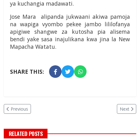
ya kuchangia madawati.
Jose Mara alipanda jukwaani akiwa pamoja
na wapiga vyombo pekee jambo lililofanya
apigiwe shangwe za kutosha pia alisema
bendi yake sasa inajulikana kwa jina la New
Mapacha Watatu.
SHARE THIS:
Previous
Next
RELATED POSTS