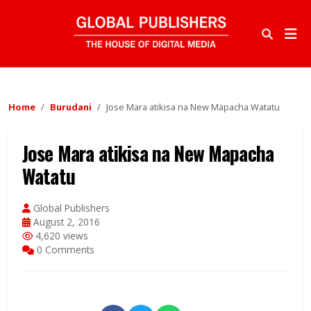
Home
Burudani
Jose Mara atikisa na New Mapacha Watatu
Jose Mara atikisa na New Mapacha
Watatu
Global Publishers
August 2, 2016
4,620 views
0 Comments