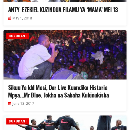
ANTY EZEKIEL KUZINDUA FILAMU YA ‘MAMA’ MEI 13
May 1, 2018
BURUDANI
Sikuu Ya Idd Mosi, Dar Live Kuandika Historia
Mpya…Mr Blue, Jokha na Sabaha Kukinukisha
June 13, 2017
BURUDANI