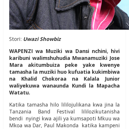
Stori:
Uwazi Showbiz
WAPENZI wa Muziki wa Dansi nchini, hivi
karibuni walimshuhudia Mwanamuziki Jose
Mara akitumbuiza peke yake kwenye
tamasha la muziki huo kufuatia kukimbiwa
na Khalid Chokoraa na Kalala Junior
waliyekuwa wanaunda Kundi la Mapacha
Watatu.
Katika tamasha hilo lililojulikana kwa jina la
Tanzania Band Festival lililozikutanisha
bendi nyingi kwa ajili ya kumsapoti Mkuu wa
Mkoa wa Dar, Paul Makonda katika kampeni