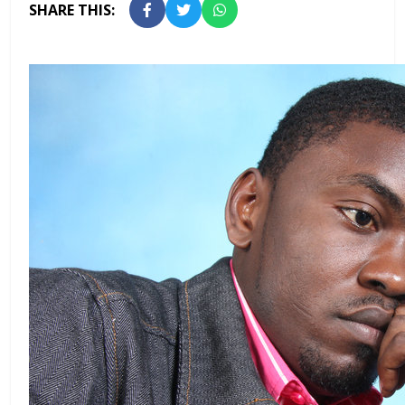
SHARE THIS: