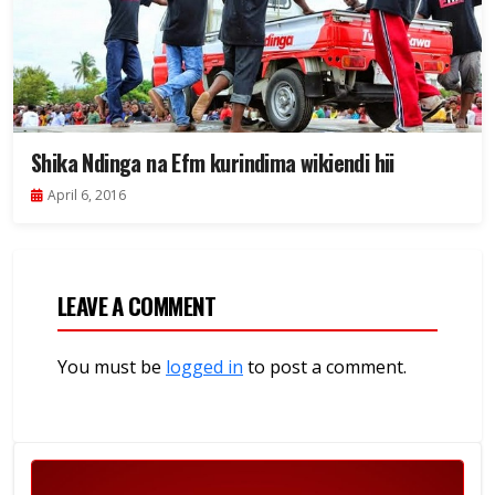
Shika Ndinga na Efm kurindima wikiendi hii
April 6, 2016
LEAVE A COMMENT
You must be
logged in
to post a comment.