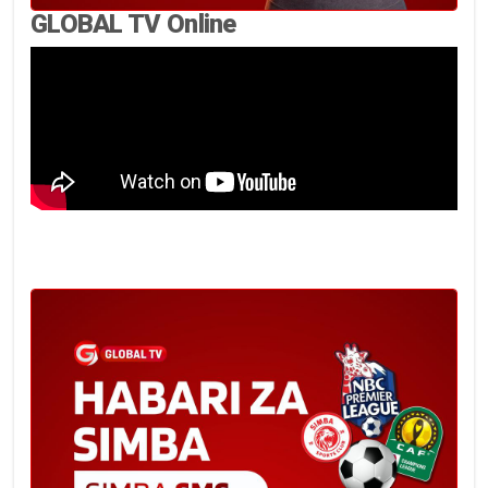
GLOBAL TV Online