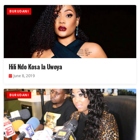
BURUDANI
Hili Ndo Kosa la Uwoya
June 8, 2019
BURUDANI