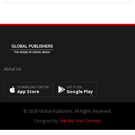
About Us
DOWNLOAD ON THE
GET IT ON
App Store
Google Play
© 2026 Global Publishers. All Rights Reserved.
Designed by
Yatosha Web Services