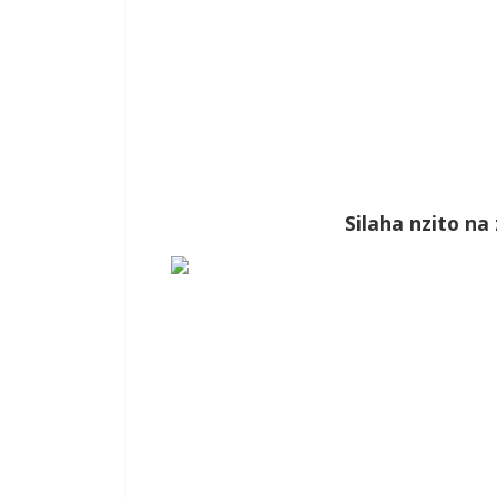
Silaha nzito n