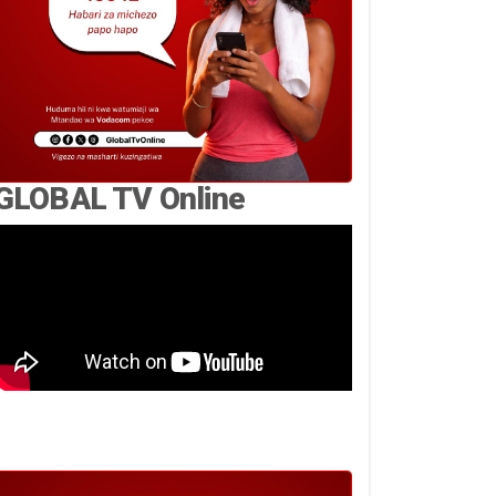
GLOBAL TV Online