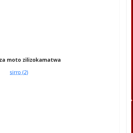
a za moto zilizokamatwa