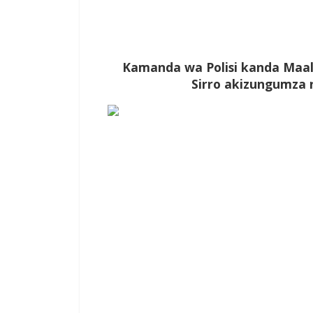
Kamanda wa Polisi kanda Maal
Sirro akizungumza n