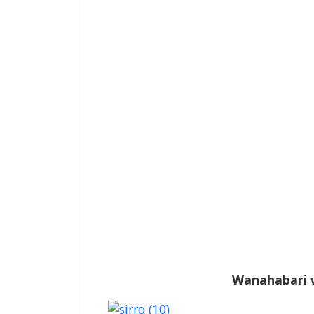
Wanahabari 