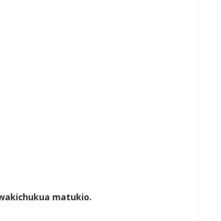
wakichukua matukio.