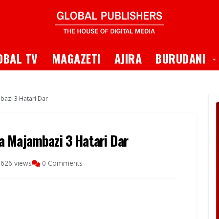
 Dropdown
T
OBAL TV
MAGAZETI
AJIRA
BURUDANI
azi 3 Hatari Dar
a Majambazi 3 Hatari Dar
626 views
0 Comments