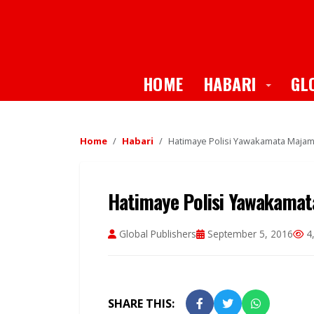
Toggle
HOME
HABARI
GL
Home
Habari
Hatimaye Polisi Yawakamata Majamb
Hatimaye Polisi Yawakamat
Global Publishers
September 5, 2016
4,
SHARE THIS: