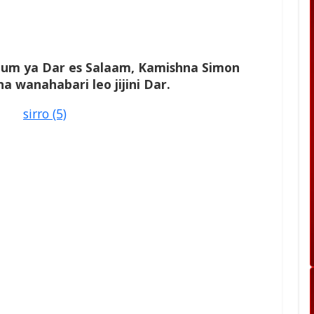
um ya Dar es Salaam, Kamishna Simon
a wanahabari leo jijini Dar.