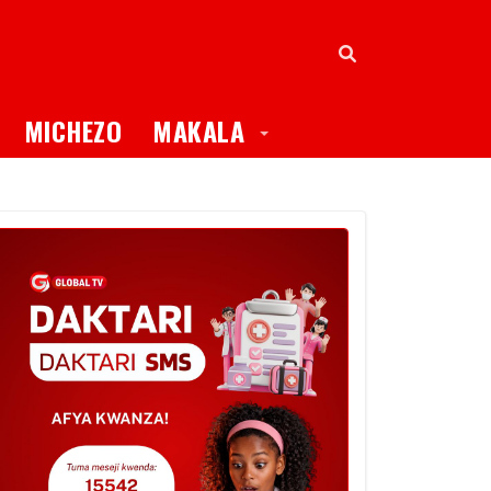
oggle Dropdown
Toggle Dropdown
MICHEZO
MAKALA