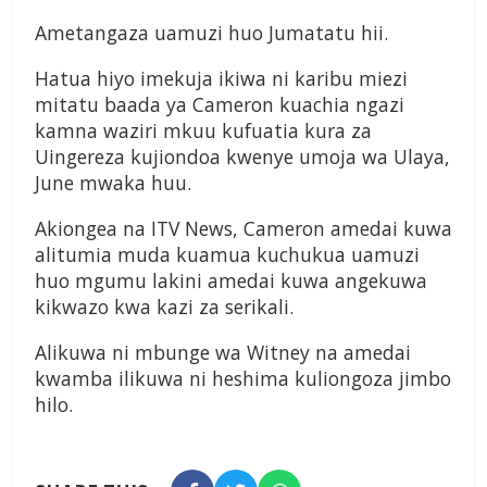
Ametangaza uamuzi huo Jumatatu hii.
Hatua hiyo imekuja ikiwa ni karibu miezi
mitatu baada ya Cameron kuachia ngazi
kamna waziri mkuu kufuatia kura za
Uingereza kujiondoa kwenye umoja wa Ulaya,
June mwaka huu.
Akiongea na ITV News, Cameron amedai kuwa
alitumia muda kuamua kuchukua uamuzi
huo mgumu lakini amedai kuwa angekuwa
kikwazo kwa kazi za serikali.
Alikuwa ni mbunge wa Witney na amedai
kwamba ilikuwa ni heshima kuliongoza jimbo
hilo.