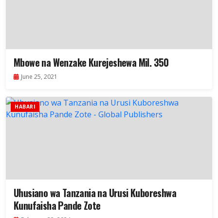
Mbowe na Wenzake Kurejeshewa Mil. 350
June 25, 2021
HABARI
Uhusiano wa Tanzania na Urusi Kuboreshwa
Kunufaisha Pande Zote