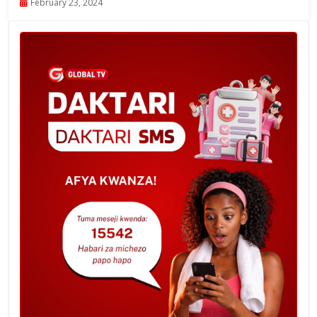
February 23, 2024