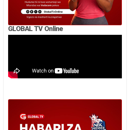
GLOBAL TV Online