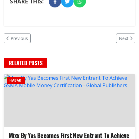
SHARE THIS:
Previous
Next
RELATED POSTS
HABARI
Mixx By Yas Becomes First New Entrant To Achieve