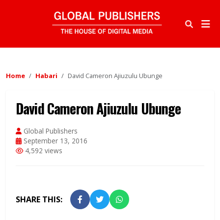
Home
Habari
David Cameron Ajiuzulu Ubunge
David Cameron Ajiuzulu Ubunge
Global Publishers
September 13, 2016
4,592 views
SHARE THIS: