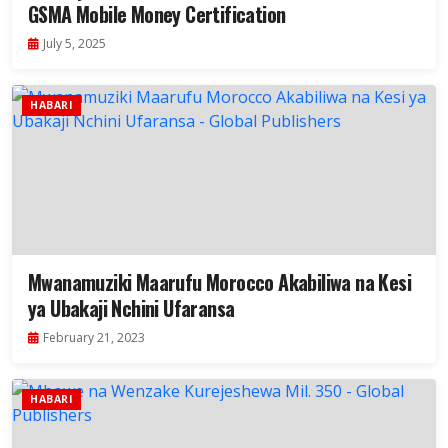
GSMA Mobile Money Certification
July 5, 2025
HABARI
Mwanamuziki Maarufu Morocco Akabiliwa na Kesi
ya Ubakaji Nchini Ufaransa
February 21, 2023
HABARI