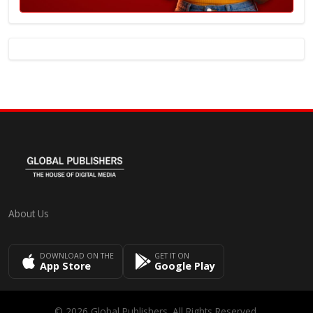
About Us
DOWNLOAD ON THE
GET IT ON
App Store
Google Play
© 2026 Global Publishers. All Rights Reserved.