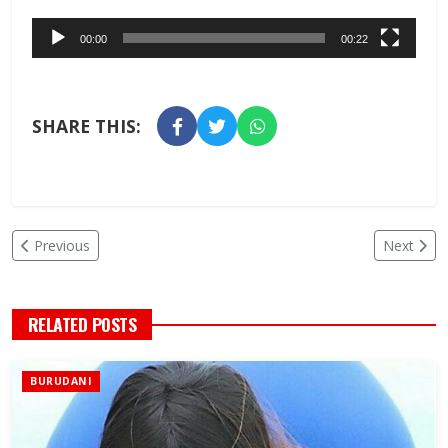
00:00
00:22
SHARE THIS:
Previous
Next
RELATED POSTS
BURUDANI