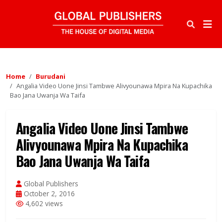
Home
Burudani
Angalia Video Uone Jinsi Tambwe Alivyounawa Mpira Na Kupachika
Bao Jana Uwanja Wa Taifa
Angalia Video Uone Jinsi Tambwe
Alivyounawa Mpira Na Kupachika
Bao Jana Uwanja Wa Taifa
Global Publishers
October 2, 2016
4,602 views