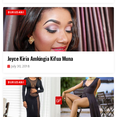
BURUDANI
Joyce Kiria Amkingia Kifua Muna
July 30, 2018
BURUDANI