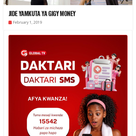
JIDE YAMKUTA YA GIGY MONEY
February 1, 2019