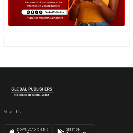
About Us
DOWNLOAD ON THE
GET IT ON