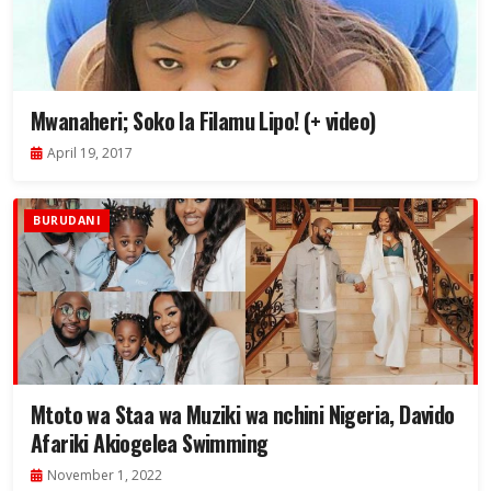
Mwanaheri; Soko la Filamu Lipo! (+ video)
April 19, 2017
BURUDANI
Mtoto wa Staa wa Muziki wa nchini Nigeria, Davido
Afariki Akiogelea Swimming
November 1, 2022