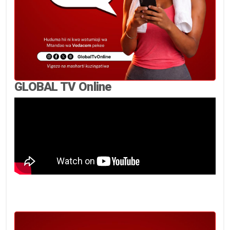
GLOBAL TV Online