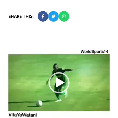
SHARE THIS:
Video
Player