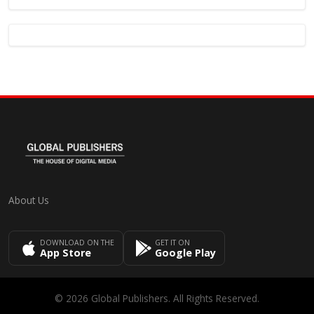
About Us
DOWNLOAD ON THE
GET IT ON
App Store
Google Play
© 2026 Global Publishers. All Rights Reserved.