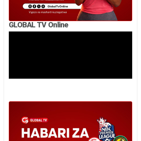
GLOBAL TV Online