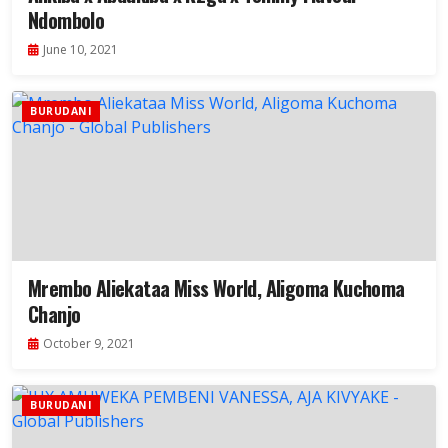
Ndombolo
June 10, 2021
BURUDANI
Mrembo Aliekataa Miss World, Aligoma Kuchoma
Chanjo
October 9, 2021
BURUDANI