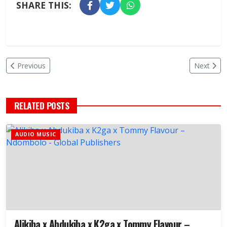
SHARE THIS:
Previous
Next
RELATED POSTS
AUDIO MUSIC
Alikiba x Abdukiba x K2ga x Tommy Flavour –