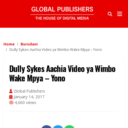
Home
Burudani
Dully Sykes Aachia Video ya Wimbo Wake Mpya – Yono
Dully Sykes Aachia Video ya Wimbo
Wake Mpya – Yono
Global Publishers
January 14, 2017
4,660 views