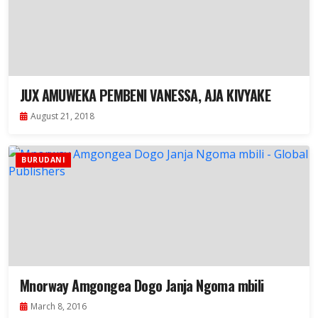
JUX AMUWEKA PEMBENI VANESSA, AJA KIVYAKE
August 21, 2018
BURUDANI
Mnorway Amgongea Dogo Janja Ngoma mbili
March 8, 2016