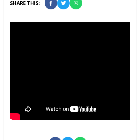
SHARE THIS: