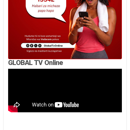
GLOBAL TV Online