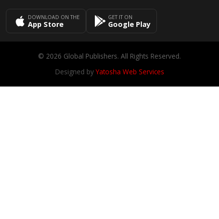
DOWNLOAD ON THE
GET IT ON
App Store
Google Play
© 2026 Global Publishers. All Rights Reserved.
Designed by
Yatosha Web Services