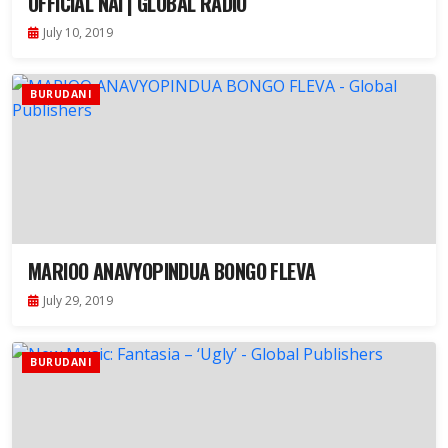
OFFICIAL NAI | GLOBAL RADIO
July 10, 2019
BURUDANI
MARIOO ANAVYOPINDUA BONGO FLEVA
July 29, 2019
BURUDANI