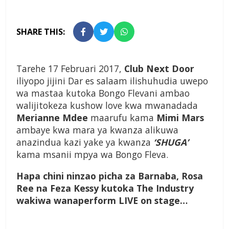
SHARE THIS:
Tarehe 17 Februari 2017,
Club Next Door
iliyopo jijini Dar es salaam ilishuhudia uwepo
wa mastaa kutoka Bongo Flevani ambao
walijitokeza kushow love kwa mwanadada
Merianne Mdee
maarufu kama
Mimi Mars
ambaye kwa mara ya kwanza alikuwa
anazindua kazi yake ya kwanza
‘SHUGA’
kama msanii mpya wa Bongo Fleva.
Hapa chini ninzao picha za Barnaba, Rosa
Ree na Feza Kessy kutoka The Industry
wakiwa wanaperform LIVE on stage…