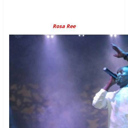
Rosa Ree