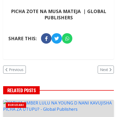
PICHA ZOTE NA MUSA MATEJA | GLOBAL
PUBLISHERS
SHARE THIS:
Previous
Next
RELATED POSTS
BURUDANI