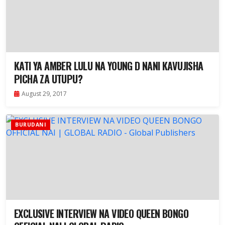
KATI YA AMBER LULU NA YOUNG D NANI KAVUJISHA
PICHA ZA UTUPU?
August 29, 2017
BURUDANI
EXCLUSIVE INTERVIEW NA VIDEO QUEEN BONGO