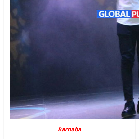
Barnaba