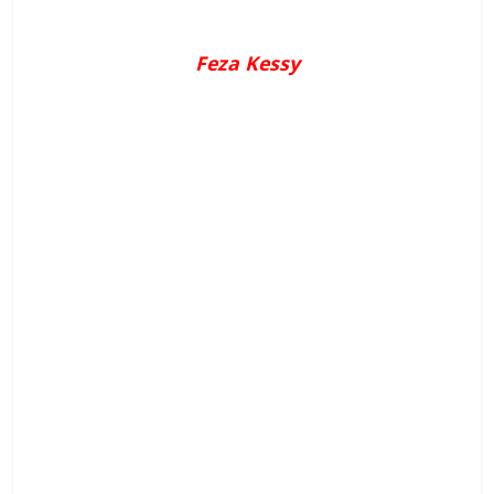
Feza Kessy