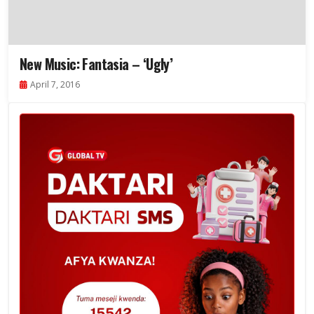
New Music: Fantasia – ‘Ugly’
April 7, 2016