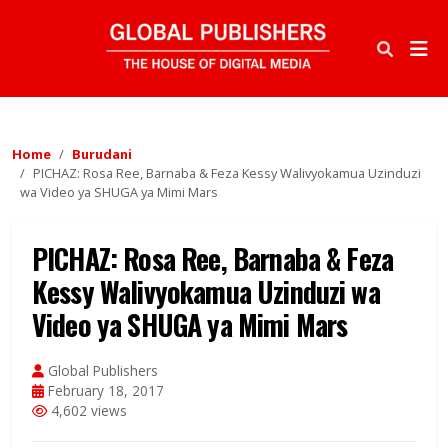
Home
Burudani
PICHAZ: Rosa Ree, Barnaba & Feza Kessy Walivyokamua Uzinduzi
wa Video ya SHUGA ya Mimi Mars
PICHAZ: Rosa Ree, Barnaba & Feza
Kessy Walivyokamua Uzinduzi wa
Video ya SHUGA ya Mimi Mars
Global Publishers
February 18, 2017
4,602 views