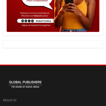
About Us