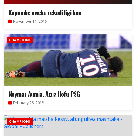
Kapombe aweka rekodi ligi kuu
November 11, 2015
CHAMPIONI
Neymar Aumia, Azua Hofu PSG
February 26, 2018
CHAMPIONI