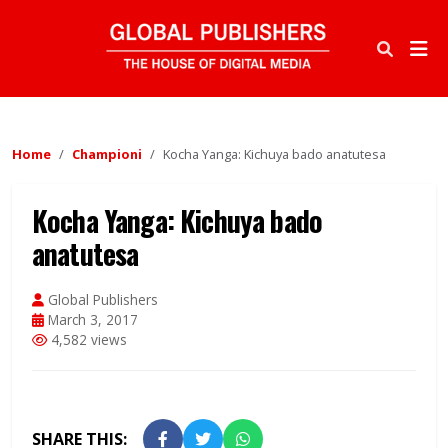
Home
Championi
Kocha Yanga: Kichuya bado anatutesa
Kocha Yanga: Kichuya bado
anatutesa
Global Publishers
March 3, 2017
4,582 views
SHARE THIS: