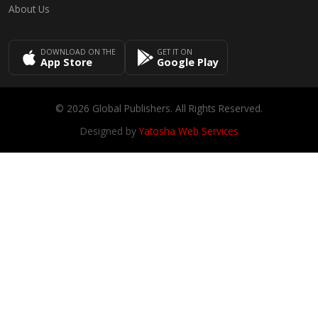
About Us
DOWNLOAD ON THE
GET IT ON
App Store
Google Play
© 2026 Global Publishers. All Rights Reserved.
Designed by
Yatosha Web Services