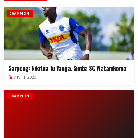
CHAMPIONI
Sarpong: Nikitua Tu Yanga, Simba SC Watanikoma
May 11, 2020
CHAMPIONI