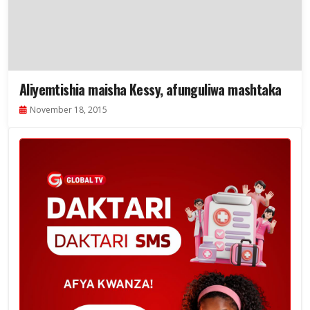
Aliyemtishia maisha Kessy, afunguliwa mashtaka
November 18, 2015