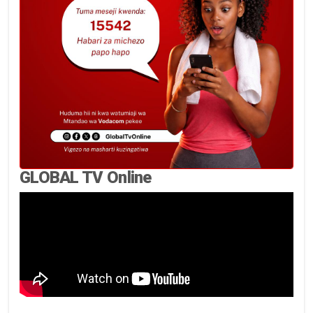
GLOBAL TV Online