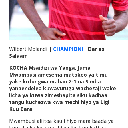
Wilbert Molandi |
CHAMPIONI
| Dar es
Salaam
KOCHA Msaidizi wa Yanga, Juma
Mwambusi amesema matokeo ya timu
yake kufungwa mabao 2-1 na Simba
yanaendelea kuwavuruga wachezaji wake
licha ya kuwa zimeshapita siku kadhaa
tangu kuchezwa kwa mechi hiyo ya Ligi
Kuu Bara.
Mwambusi aliitoa kauli hiyo mara baada ya
kumalizika kwa mechi ya ligi kuu kati ya