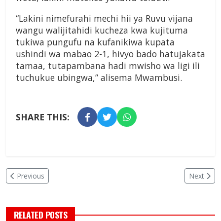
“Lakini nimefurahi mechi hii ya Ruvu vijana
wangu walijitahidi kucheza kwa kujituma
tukiwa pungufu na kufanikiwa kupata
ushindi wa mabao 2-1, hivyo bado hatujakata
tamaa, tutapambana hadi mwisho wa ligi ili
tuchukue ubingwa,” alisema Mwambusi.
SHARE THIS:
Previous
Next
RELATED POSTS