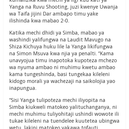
Yanga na Ruvu Shooting, juzi kwenye Uwanja
wa Taifa jijini Dar ambapo timu yake
ilishinda kwa mabao 2-0.
Katika mechi dhidi ya Simba, mabao ya
washindi yalifungwa na Laudit Mavugo na
Shiza Kichuya huku lile la Yanga likifungwa
na Simon Msuva kwa njia ya penalti. “Kama
unavyojua timu inapotoka kupoteza mchezo
wa nyuma ambao ni muhimu kwetu ambao
kama tungeshinda, basi tungekaa kileleni
kidogo morali ya wachezaji na saikolojia yao
inapungua.
“Sisi Yanga tulipoteza mechi iliyopita na
Simba kiukweli matokeo yalituchanganya, ni
mechi muhimu tuliyohitaji ushindi wowote ili
tukae kileleni na tuendelee kuutetea ubingwa
wetu, lakini matokeo yakawa tofauti.