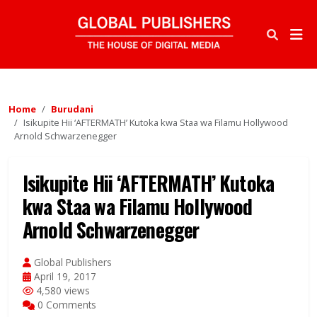
Home
Burudani
Isikupite Hii ‘AFTERMATH’ Kutoka kwa Staa wa Filamu Hollywood
Arnold Schwarzenegger
Isikupite Hii ‘AFTERMATH’ Kutoka
kwa Staa wa Filamu Hollywood
Arnold Schwarzenegger
Global Publishers
April 19, 2017
4,580 views
0 Comments