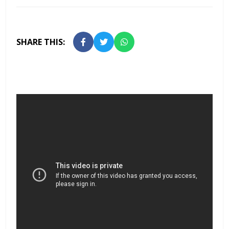
SHARE THIS: