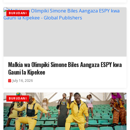
BURUDANI
Malkia wa Olimpiki Simone Biles Aangaza ESPY kwa
Gauni la Kipekee
July 16, 2026
BURUDANI