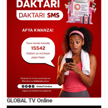
GLOBAL TV Online