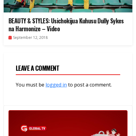
BEAUTY & STYLES: Usichokijua Kuhusu Dully Sykes
na Harmonize – Video
September 12, 2018
LEAVE A COMMENT
You must be
logged in
to post a comment.