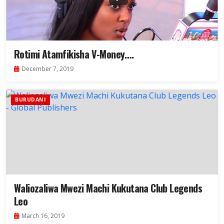
Rotimi Atamfikisha V-Money….
December 7, 2019
BURUDANI
Waliozaliwa Mwezi Machi Kukutana Club Legends
Leo
March 16, 2019