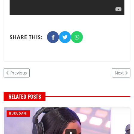
SHARE THIS:
Previous
Next
RELATED POSTS
BURUDANI