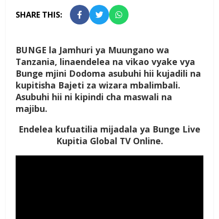
SHARE THIS:
BUNGE la Jamhuri ya Muungano wa
Tanzania, linaendelea na vikao vyake vya
Bunge mjini Dodoma asubuhi hii kujadili na
kupitisha Bajeti za wizara mbalimbali.
Asubuhi hii ni kipindi cha maswali na
majibu.
Endelea kufuatilia mijadala ya Bunge Live
Kupitia Global TV Online.