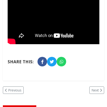
SHARE THIS:
Previous
Next