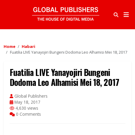
Home
Habari
Fuatilia LIVE Yanayojiri Bungeni Dodoma Leo Alhamisi Mei 18, 2017
Fuatilia LIVE Yanayojiri Bungeni
Dodoma Leo Alhamisi Mei 18, 2017
Global Publishers
May 18, 2017
4,630 views
0 Comments