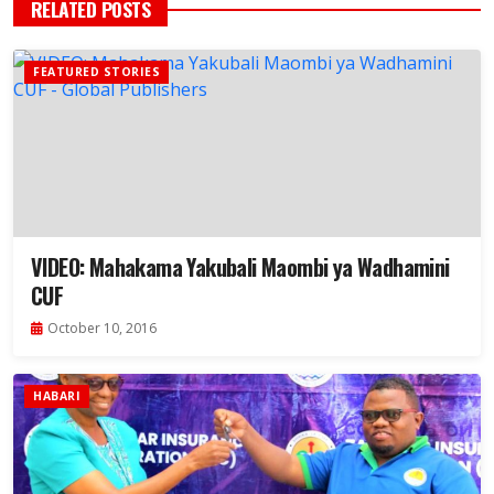
RELATED POSTS
FEATURED STORIES
VIDEO: Mahakama Yakubali Maombi ya Wadhamini
CUF
October 10, 2016
HABARI