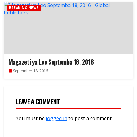
BREAKING NEWS
Magazeti ya Leo Septemba 18, 2016
September 18, 2016
LEAVE A COMMENT
You must be
logged in
to post a comment.