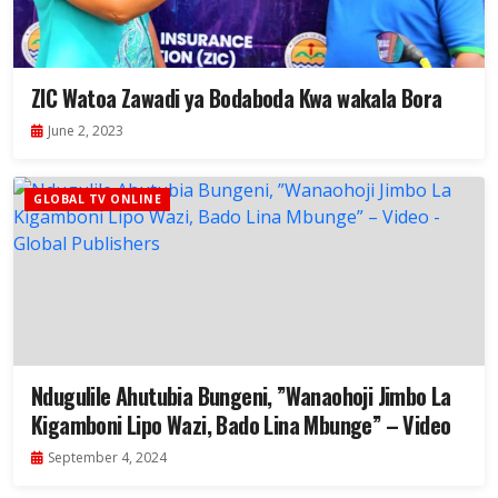
ZIC Watoa Zawadi ya Bodaboda Kwa wakala Bora
June 2, 2023
GLOBAL TV ONLINE
Ndugulile Ahutubia Bungeni, ”Wanaohoji Jimbo La
Kigamboni Lipo Wazi, Bado Lina Mbunge” – Video
September 4, 2024