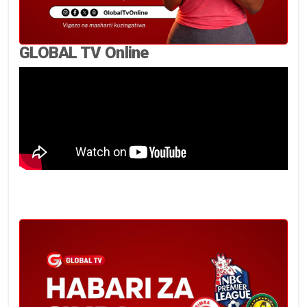
GLOBAL TV Online