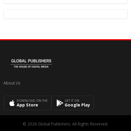
About Us
DOWNLOAD ON THE
GET IT ON
App Store
Google Play
© 2026 Global Publishers. All Rights Reserved.