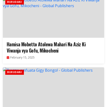
BURUDANI
Hamisa Mobetto Atolewa Mahari Na Aziz Ki
Viwanja vya Gofu, Mikocheni
February 15, 2025
BURUDANI