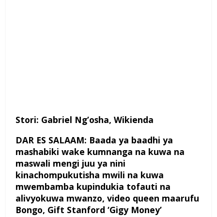
Stori: Gabriel Ng’osha, Wikienda
DAR ES SALAAM: Baada ya baadhi ya
mashabiki wake kumnanga na kuwa na
maswali mengi juu ya nini
kinachompukutisha mwili na kuwa
mwembamba kupindukia tofauti na
alivyokuwa mwanzo, video queen maarufu
Bongo, Gift Stanford ‘Gigy Money’