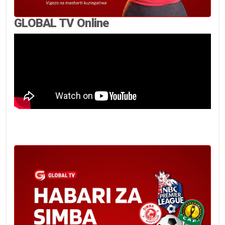
GLOBAL TV Online