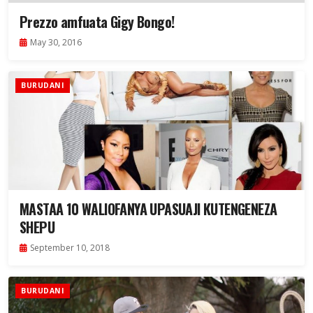
Prezzo amfuata Gigy Bongo!
May 30, 2016
BURUDANI
MASTAA 10 WALIOFANYA UPASUAJI KUTENGENEZA
SHEPU
September 10, 2018
BURUDANI