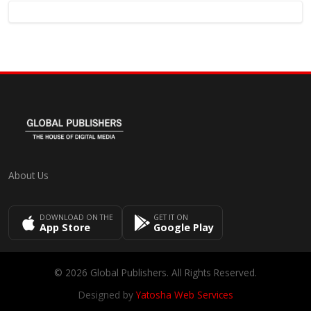
About Us
DOWNLOAD ON THE
GET IT ON
App Store
Google Play
© 2026 Global Publishers. All Rights Reserved.
Designed by
Yatosha Web Services