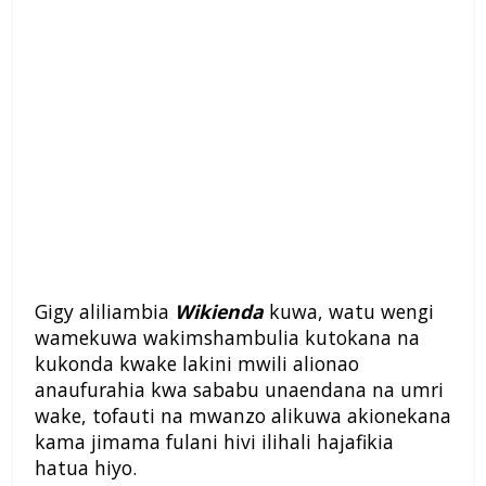
Gigy aliliambia
Wikienda
kuwa, watu wengi
wamekuwa wakimshambulia kutokana na
kukonda kwake lakini mwili alionao
anaufurahia kwa sababu unaendana na umri
wake, tofauti na mwanzo alikuwa akionekana
kama jimama fulani hivi ilihali hajafikia
hatua hiyo.