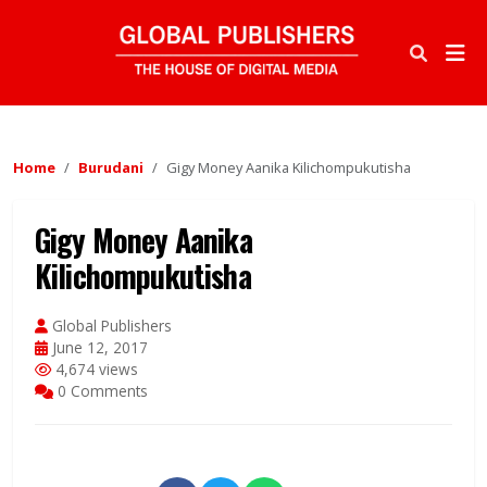
Home
Burudani
Gigy Money Aanika Kilichompukutisha
Gigy Money Aanika
Kilichompukutisha
Global Publishers
June 12, 2017
4,674 views
0 Comments