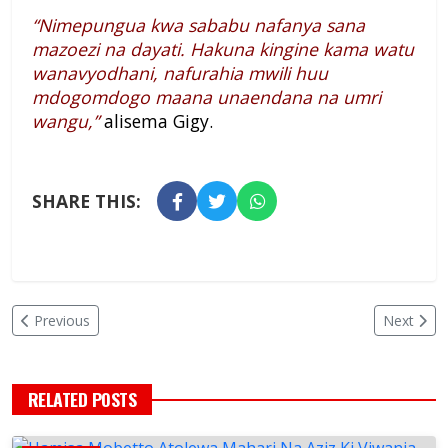
“Nimepungua kwa sababu nafanya sana
mazoezi na dayati. Hakuna kingine kama watu
wanavyodhani, nafurahia mwili huu
mdogomdogo maana unaendana na umri
wangu,”
alisema Gigy.
SHARE THIS:
Previous
Next
RELATED POSTS