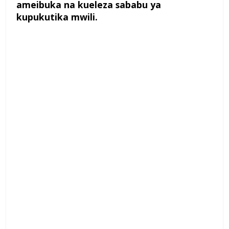
ameibuka na kueleza sababu ya
kupukutika mwili.