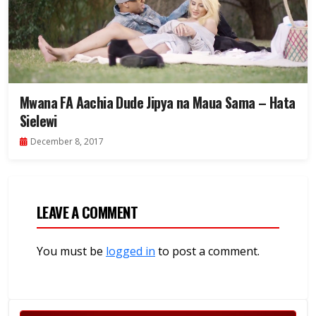
Mwana FA Aachia Dude Jipya na Maua Sama – Hata
Sielewi
December 8, 2017
LEAVE A COMMENT
You must be
logged in
to post a comment.