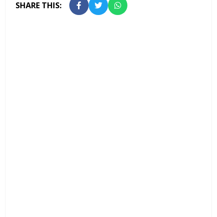
SHARE THIS: